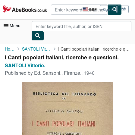
Skip to main content
AbeBooks.co.uk
GBP
Sign in
Site
shopping
preferences
Menu
My Account
Home
SANTOLI Vittorio.
I Canti popolari italiani, ricerche e questioni.
I Canti popolari italiani, ricerche e questioni.
My Purchases
SANTOLI Vittorio.
Advanced Search
Published by
Ed. Sansoni., Firenze., 1940
Browse Collections
Rare Books
Art & Collectables
Textbooks
Sellers
Start Selling