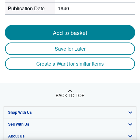
Publication Date
1940
Add to basket
Save for Later
Create a Want for similar items
BACK TO TOP
Shop With Us
Sell With Us
Advanced Search
About Us
Browse Collections
Start Selling