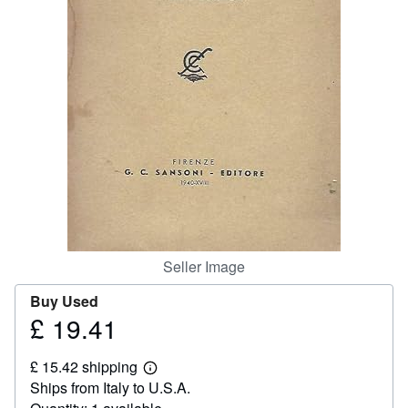
Help
CLOSE
Seller Image
Buy Used
£ 19.41
Price
£
£ 15.42 shipping
19.41
Learn
Ships from Italy to U.S.A.
more
about