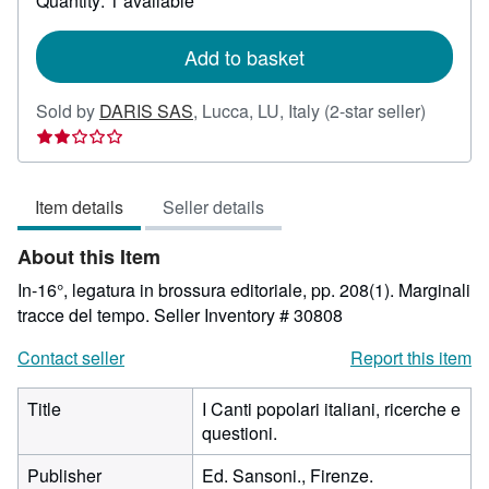
Quantity: 1 available
shipping
rates
Add to basket
Seller
Sold by
DARIS SAS
,
Lucca, LU, Italy
(2-star seller)
rating
2
out
Item details
Seller details
of
5
About this Item
stars
In-16°, legatura in brossura editoriale, pp. 208(1). Marginali
tracce del tempo.
Seller Inventory # 30808
Contact seller
Report this item
Title
I Canti popolari italiani, ricerche e
questioni.
Publisher
Ed. Sansoni., Firenze.