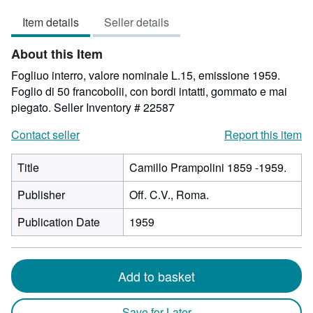
out
Item details
Seller details
of
5
About this Item
stars
Fogliuo interro, valore nominale L.15, emissione 1959.
Foglio di 50 francobolii, con bordi intatti, gommato e mai
piegato.
Seller Inventory # 22587
Contact seller
Report this item
Title
Camillo Prampolini 1859 -1959.
Publisher
Off. C.V., Roma.
Publication Date
1959
Add to basket
Save for Later