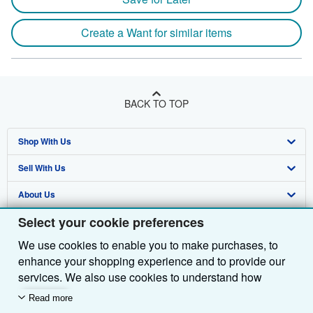
Create a Want for similar items
BACK TO TOP
Shop With Us
Sell With Us
Advanced Search
About Us
Browse Collections
Start Selling
Select your cookie preferences
Find Help
My Account
Join Our Affiliate Programme
About AbeBooks
We use cookies to enable you to make purchases, to
Other AbeBooks Companies
My Orders
Book Buyback
Media
Help
enhance your shopping experience and to provide our
Follow AbeBooks
View Basket
Refer a seller
Careers
Customer Service
AbeBooks.com
services. We also use cookies to understand how
customers use our services (for example, by measuring
Read more
Privacy Policy
AbeBooks.de
site visits) so we can make improvements. If you agree,