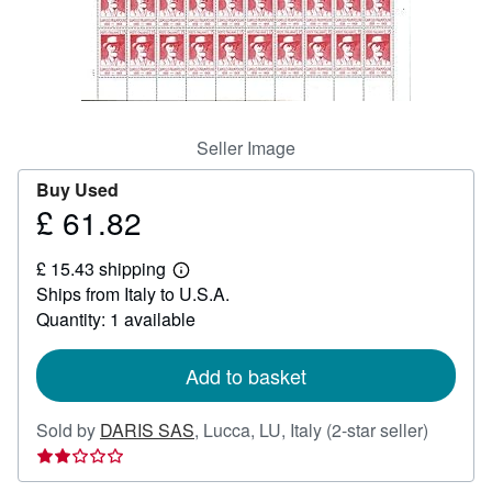
Help
CLOSE
Seller Image
Buy Used
£ 61.82
Price
£
£ 15.43 shipping
61.82
Learn
Ships from Italy to U.S.A.
more
about
Quantity: 1 available
shipping
rates
Add to basket
Seller
Sold by
DARIS SAS
,
Lucca, LU, Italy
(2-star seller)
rating
2