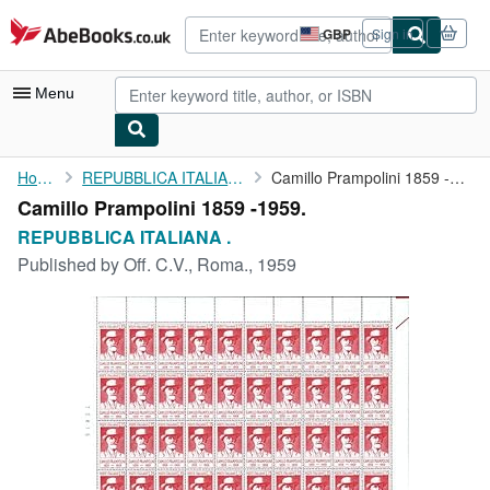
Skip to main content
AbeBooks.co.uk
GBP
Sign in
Site
shopping
preferences
Menu
My Account
Home
REPUBBLICA ITALIANA .
Camillo Prampolini 1859 -1959.
Camillo Prampolini 1859 -1959.
My Purchases
REPUBBLICA ITALIANA .
Advanced Search
Published by
Off. C.V., Roma., 1959
Browse Collections
Rare Books
Art & Collectables
Textbooks
Sellers
Start Selling