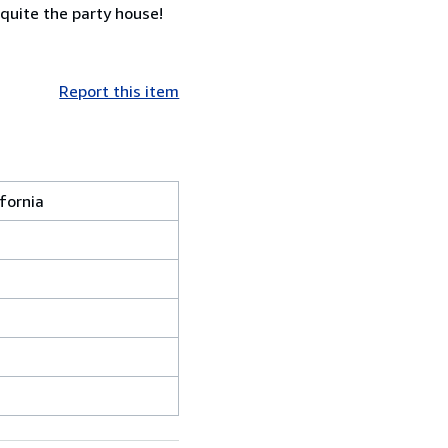
 quite the party house!
Report this item
ifornia