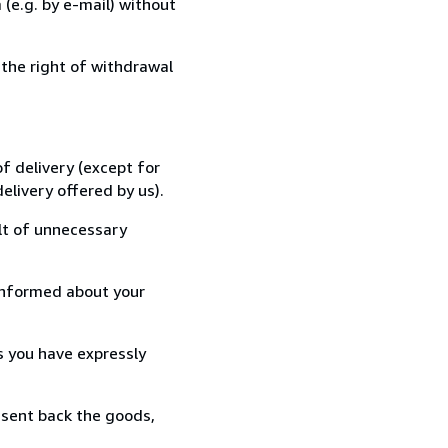
(e.g. by e-mail) without
 the right of withdrawal
f delivery (except for
elivery offered by us).
lt of unnecessary
informed about your
s you have expressly
 sent back the goods,