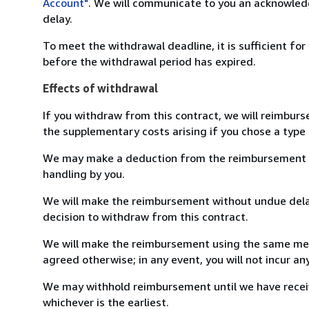
Account"
. We will communicate to you an acknowledg
delay.
To meet the withdrawal deadline, it is sufficient fo
before the withdrawal period has expired.
Effects of withdrawal
If you withdraw from this contract, we will reimburs
the supplementary costs arising if you chose a type 
We may make a deduction from the reimbursement for 
handling by you.
We will make the reimbursement without undue delay
decision to withdraw from this contract.
We will make the reimbursement using the same mean
agreed otherwise; in any event, you will not incur a
We may withhold reimbursement until we have receiv
whichever is the earliest.