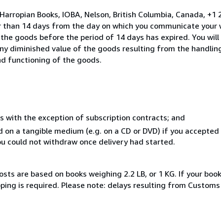
 Harropian Books, IOBA, Nelson, British Columbia, Canada, +
er than 14 days from the day on which you communicate your 
 the goods before the period of 14 days has expired. You will
 any diminished value of the goods resulting from the handlin
nd functioning of the goods.
s with the exception of subscription contracts; and
ed on a tangible medium (e.g. on a CD or DVD) if you accepte
you could not withdraw once delivery had started.
osts are based on books weighing 2.2 LB, or 1 KG. If your book
pping is required. Please note: delays resulting from Customs