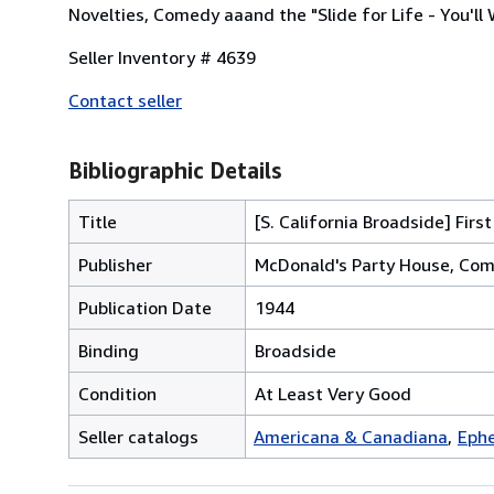
Novelties, Comedy aaand the "Slide for Life - You'll
Seller Inventory # 4639
Contact seller
Bibliographic Details
Title
[S. California Broadside] Fir
Publisher
McDonald's Party House, Com
Publication Date
1944
Binding
Broadside
Condition
At Least Very Good
Seller catalogs
Americana & Canadiana
Ephe