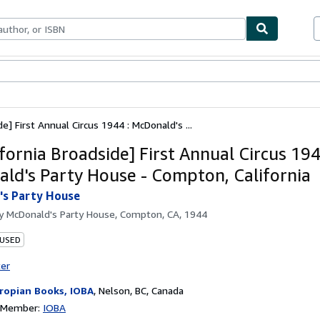
ables
Textbooks
Sellers
Start Selling
de] First Annual Circus 1944 : McDonald's ...
ifornia Broadside] First Annual Circus 194
ld's Party House - Compton, California
's Party House
by
McDonald's Party House, Compton, CA, 1944
 USED
ter
ropian Books, IOBA
,
Nelson, BC, Canada
n Member:
IOBA