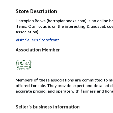
Store Description
Harropian Books (harropianbooks.com) is an online boo
items. Our focus is on the interesting & unusual, co
Association).
Visit Seller's Storefront
Association Member
Members of these associations are committed to mai
offered for sale. They provide expert and detailed de
accurate pricing, and operate with fairness and hon
Seller's business information