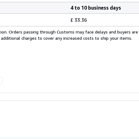
4 to 10 business days
£ 33.36
cation. Orders passing through Customs may face delays and buyers are
 additional charges to cover any increased costs to ship your items.