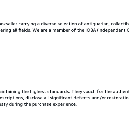
kseller carrying a diverse selection of antiquarian, collectibl
vering all fields. We are a member of the IOBA (Independent 
ntaining the highest standards. They vouch for the authenti
scriptions, disclose all significant defects and/or restoratio
esty during the purchase experience.