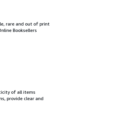
e, rare and out of print
Online Booksellers
city of all items
ns, provide clear and