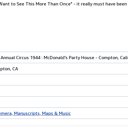
 Want to See This More Than Once" - it really must have been
st Annual Circus 1944 : McDonald's Party House - Compton, Cal
pton, CA
mera, Manuscripts, Maps & Music