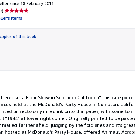
ller since 18 February 2011
Seller
r)
rating
ller's items
5
out
of
copies of this book
5
stars
Offered as a Floor Show in Southern California" this rare piec
ircus held at the McDonald's Party House in Compton, Califor
inted on recto only in red ink onto thin paper, with some ton
cil "1944" at lower right corner. Originally printed to be pas
mailed farther afield, judging by the fold lines and it's great
r, hosted at McDonald's Party House, offered Animals, Acroba