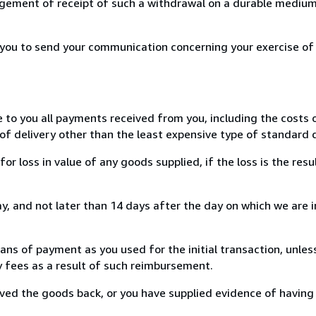
ement of receipt of such a withdrawal on a durable medium 
r you to send your communication concerning your exercise of
e to you all payments received from you, including the costs o
of delivery other than the least expensive type of standard d
loss in value of any goods supplied, if the loss is the resu
, and not later than 14 days after the day on which we are 
s of payment as you used for the initial transaction, unles
ny fees as a result of such reimbursement.
ed the goods back, or you have supplied evidence of having