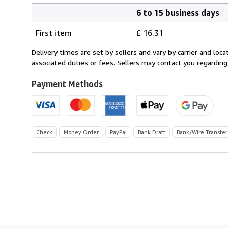
6 to 15 business days
Order
Shipping
quantity
First item
£ 16.31
rates
from
Delivery times are set by sellers and vary by carrier and lo
Canada
associated duties or fees. Sellers may contact you regarding
to
U.S.A.
Payment Methods
Check
Money Order
PayPal
Bank Draft
Bank/Wire Transfer