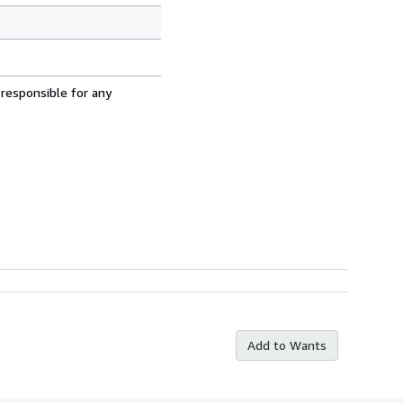
 responsible for any
Add to Wants