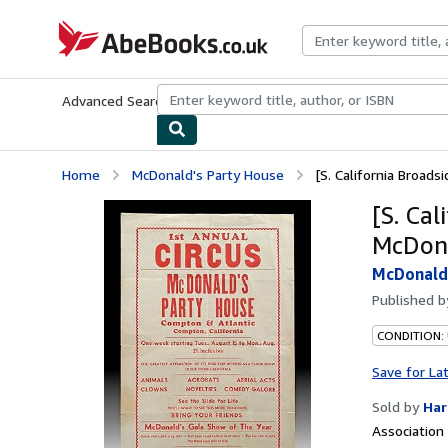
Skip to main content
AbeBooks.co.uk
Advanced Search
Browse Collections
Rare Books
Art & Collect
Home
McDonald's Party House
[S. California Broadsi
[S. Cal
McDona
McDonald
Published 
CONDITION:
Save for La
Sold by
Har
Associatio