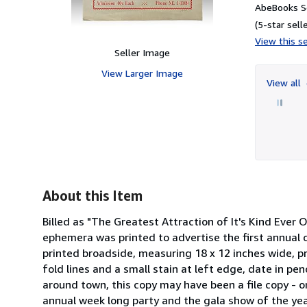
AbeBooks Se
(5-star selle
View this se
Seller Image
View Larger Image
View all
About this Item
Billed as "The Greatest Attraction of It's Kind Ever 
ephemera was printed to advertise the first annual c
printed broadside, measuring 18 x 12 inches wide, pr
fold lines and a small stain at left edge, date in pen
around town, this copy may have been a file copy - or 
annual week long party and the gala show of the yea