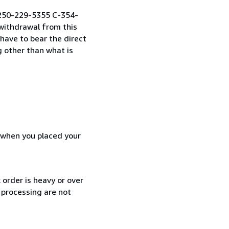
1 250-229-5355 C-354-
withdrawal from this
 have to bear the direct
g other than what is
d when you placed your
 order is heavy or over
 processing are not