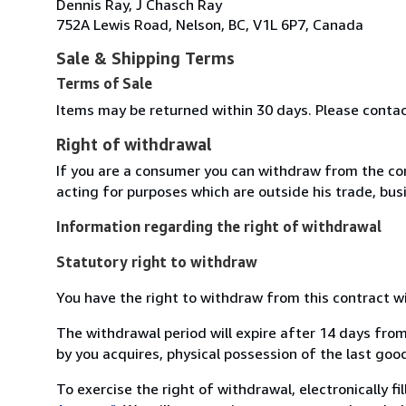
Dennis Ray, J Chasch Ray
752A Lewis Road, Nelson, BC, V1L 6P7, Canada
Sale & Shipping Terms
Terms of Sale
Items may be returned within 30 days. Please conta
Right of withdrawal
If you are a consumer you can withdraw from the co
acting for purposes which are outside his trade, busi
Information regarding the right of withdrawal
Statutory right to withdraw
You have the right to withdraw from this contract w
The withdrawal period will expire after 14 days from
by you acquires, physical possession of the last good 
To exercise the right of withdrawal, electronically f