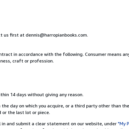
ct us first at dennis@harropianbooks.com.
ntract in accordance with the following. Consumer means any
ness, craft or profession.
ithin 14 days without giving any reason.
 the day on which you acquire, or a third party other than the
or the last lot or piece.
ill in and submit a clear statement on our website, under
"My P