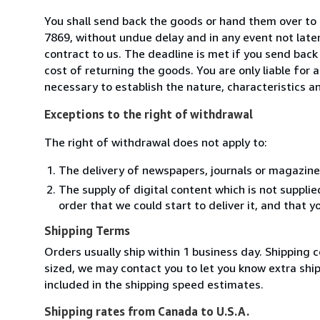
You shall send back the goods or hand them over to
7869, without undue delay and in any event not lat
contract to us. The deadline is met if you send back
cost of returning the goods. You are only liable for
necessary to establish the nature, characteristics a
Exceptions to the right of withdrawal
The right of withdrawal does not apply to:
The delivery of newspapers, journals or magazine
The supply of digital content which is not suppli
order that we could start to deliver it, and that 
Shipping Terms
Orders usually ship within 1 business day. Shipping c
sized, we may contact you to let you know extra shi
included in the shipping speed estimates.
Shipping rates from Canada to U.S.A.