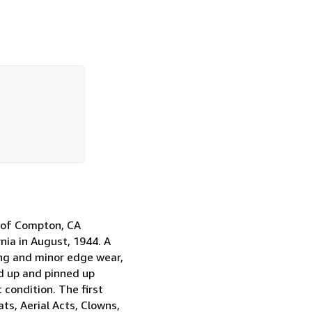
e of Compton, CA
nia in August, 1944. A
ing and minor edge wear,
ted up and pinned up
 condition. The first
ts, Aerial Acts, Clowns,