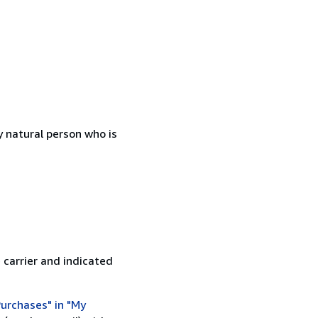
 natural person who is
 carrier and indicated
urchases" in "My