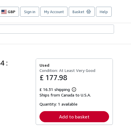
GBP
Sign in
My Account
Basket
Help
Site
shopping
preferences
4 :
Used
Condition: At Least Very Good
£ 177.98
£ 16.31 shipping
Learn
Ships from Canada to U.S.A.
more
about
Quantity:
1 available
shipping
rates
Add to basket