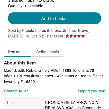
Ships from Spain to U.S.A.
more
about
Quantity: 1 available
shipping
rates
Add to basket
Sold by
Fábula Libros (Librería Jiménez-Bravo)
,
Seller
MADRID, M, Spain
(5-star seller)
rating
5
Item details
Seller details
out
of
About this Item
5
stars
Madrid, edit. Rubio, Grilo y Vitturi, 1868, folio tela, 78
págs.+ 1 h. con ilustraciones + 4 láminas y 1 mapa.
Seller
Inventory # 16329
Contact seller
Report this item
Title
CRONICA DE LA PROVINCIA
DE ALAVA. (Crónica General de