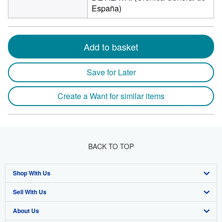
España)
Add to basket
Save for Later
Create a Want for similar items
BACK TO TOP
Shop With Us
Sell With Us
Advanced Search
About Us
Browse Collections
Start Selling