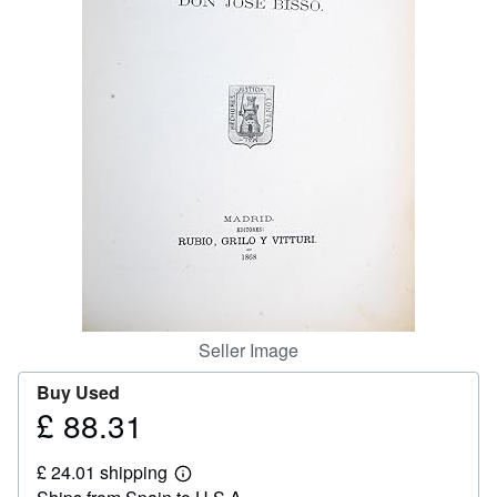
Help
CLOSE
Seller Image
Buy Used
£ 88.31
Price
£
£ 24.01 shipping
88.31
Learn