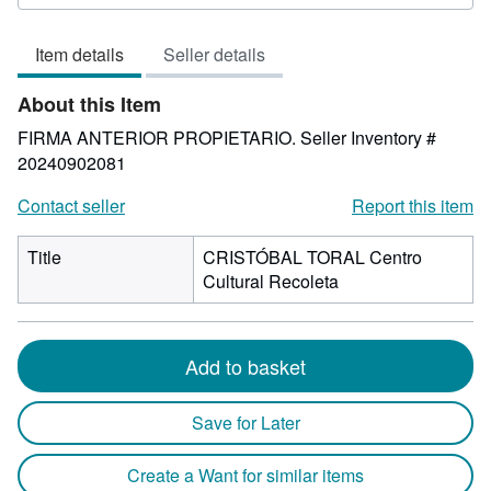
rating
5
Item details
Seller details
out
of
About this Item
5
stars
FIRMA ANTERIOR PROPIETARIO.
Seller Inventory #
20240902081
Contact seller
Report this item
Title
CRISTÓBAL TORAL Centro
Cultural Recoleta
Add to basket
Save for Later
Create a Want for similar items