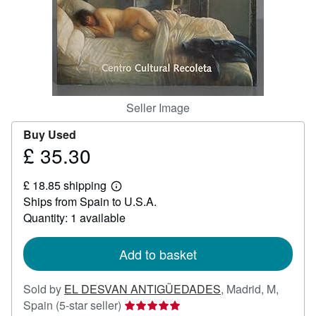
Help
CLOSE
Seller Image
Buy Used
£ 35.30
Price
£
£ 18.85 shipping
35.30
Learn
Ships from Spain to U.S.A.
more
about
Quantity: 1 available
shipping
rates
Add to basket
Sold by
EL DESVAN ANTIGÜEDADES
,
Madrid, M,
Seller
Spain
(5-star seller)