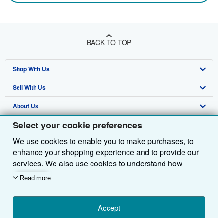
BACK TO TOP
Shop With Us
Sell With Us
Advanced Search
About Us
Browse Collections
Start Selling
Select your cookie preferences
Find Help
My Account
Join Our Affiliate Programme
About AbeBooks
We use cookies to enable you to make purchases, to
Other AbeBooks Companies
My Orders
Book Buyback
Media
Help
enhance your shopping experience and to provide our
Follow AbeBooks
View Basket
Refer a seller
Careers
Customer Service
AbeBooks.com
services. We also use cookies to understand how
customers use our services (for example, by measuring
Read more
Privacy Policy
AbeBooks.de
site visits) so we can make improvements. If you agree,
we'll also use third-party cookies to show relevant
Cookie Preferences
AbeBooks.fr
content in ads and measure ad performance. Choose
Accept
Cookies Notice
AbeBooks.it
By using the Web site, you confirm that you have read, understood, and agreed