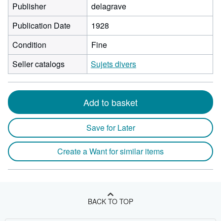
Publisher
delagrave
Publication Date
1928
Condition
Fine
Seller catalogs
Sujets divers
Add to basket
Save for Later
Create a Want for similar items
BACK TO TOP