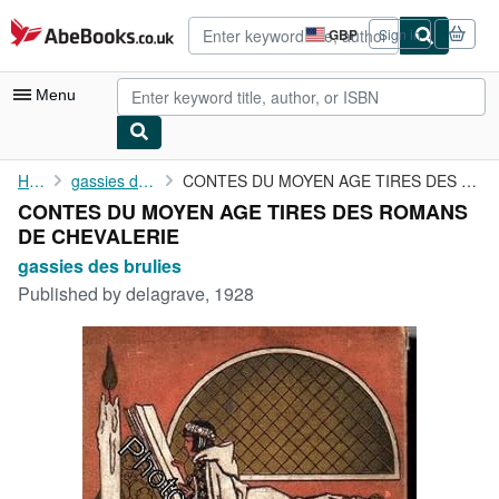
Skip to main content
AbeBooks.co.uk
GBP
Sign in
Site
shopping
preferences
Menu
My Account
Home
gassies des brulies
CONTES DU MOYEN AGE TIRES DES ROMANS DE CHEVALERIE
CONTES DU MOYEN AGE TIRES DES ROMANS
My Purchases
DE CHEVALERIE
Advanced Search
gassies des brulies
Published by
delagrave, 1928
Browse Collections
Rare Books
Art & Collectables
Textbooks
Sellers
Start Selling