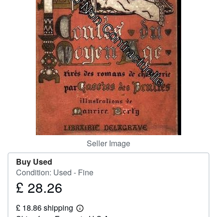
Help
CLOSE
Seller Image
Buy Used
Condition: Used - Fine
£ 28.26
Price
£
£ 18.86 shipping
28.26
Learn