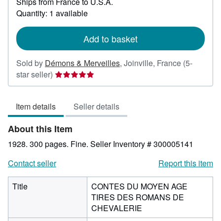
Ships from France to U.S.A.
more
about
Quantity: 1 available
shipping
rates
Add to basket
Sold by
Démons & Merveilles
,
Joinville, France
(5-
Seller
star seller)
rating
5
Item details
Seller details
out
of
About this Item
5
stars
1928. 300 pages. Fine.
Seller Inventory # 300005141
Contact seller
Report this item
Title
CONTES DU MOYEN AGE
TIRES DES ROMANS DE
CHEVALERIE