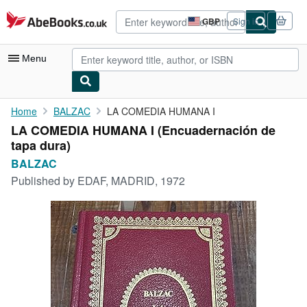
Skip to main content
AbeBooks.co.uk
GBP
Sign in
Site
shopping
preferences
Menu
My Account
Home
BALZAC
LA COMEDIA HUMANA I
LA COMEDIA HUMANA I (Encuadernación de
My Purchases
tapa dura)
Advanced Search
BALZAC
Published by
EDAF, MADRID, 1972
Browse Collections
Rare Books
Art & Collectables
Textbooks
Sellers
Start Selling