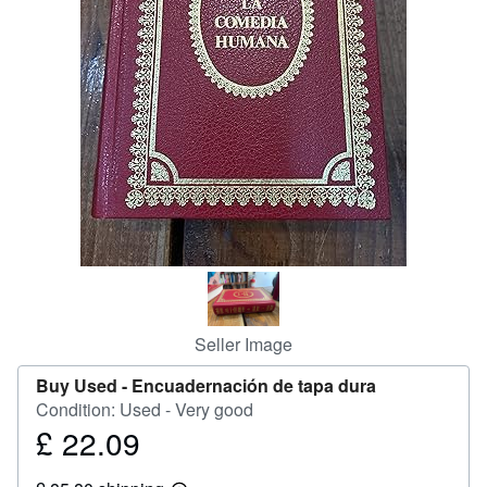
Help
CLOSE
Seller Image
Buy Used -
Encuadernación de tapa dura
Condition: Used - Very good
£ 22.09
Price
£