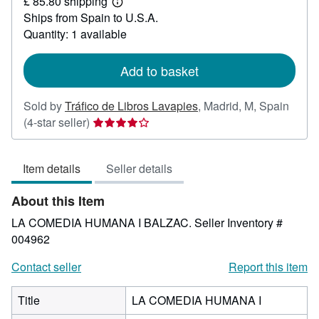
£ 85.80 shipping
22.09
Learn
Ships from Spain to U.S.A.
more
about
Quantity: 1 available
shipping
rates
Add to basket
Sold by
Tráfico de Libros Lavapies
,
Madrid, M, Spain
Seller
(4-star seller)
rating
4
Item details
Seller details
out
of
About this Item
5
stars
LA COMEDIA HUMANA I BALZAC.
Seller Inventory #
004962
Contact seller
Report this item
Title
LA COMEDIA HUMANA I