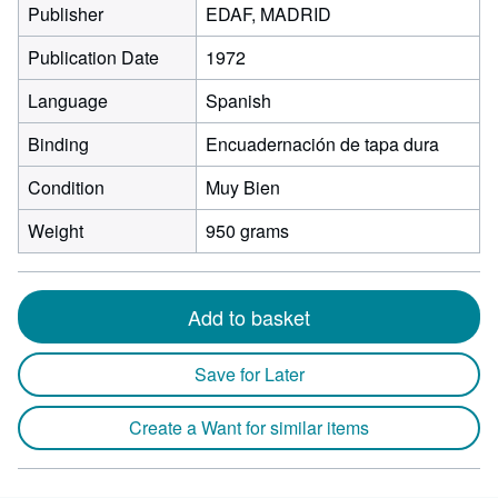
Publisher
EDAF, MADRID
Publication Date
1972
Language
Spanish
Binding
Encuadernación de tapa dura
Condition
Muy Bien
Weight
950 grams
Add to basket
Save for Later
Create a Want for similar items