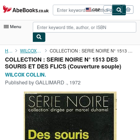
Skip to main content
AbeBooks.co.uk
GBP
Sign in
Site
shopping
preferences
Menu
My Account
Home
WILCOX COLLIN.
COLLECTION : SERIE NOIRE N° 1513 DES SOURIS ET DES FLICS
COLLECTION : SERIE NOIRE N° 1513 DES
My Purchases
SOURIS ET DES FLICS (Couverture souple)
Advanced Search
WILCOX COLLIN.
Published by
GALLIMARD ., 1972
Browse Collections
Rare Books
Art & Collectables
Textbooks
Sellers
Start Selling