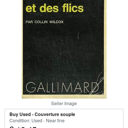
Help
CLOSE
Seller Image
Buy Used -
Couverture souple
Condition: Used - Near fine