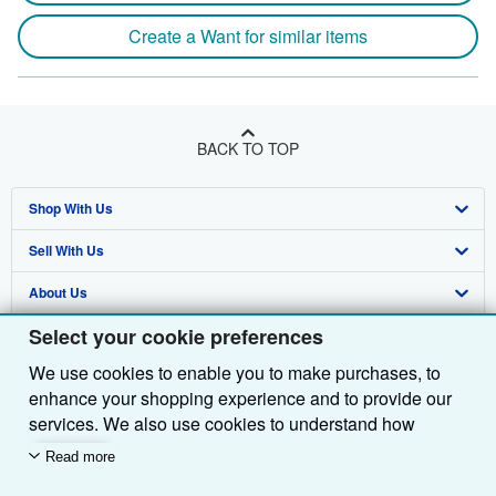
Create a Want for similar items
BACK TO TOP
Shop With Us
Sell With Us
Advanced Search
About Us
Browse Collections
Start Selling
Select your cookie preferences
Find Help
My Account
Join Our Affiliate Programme
About AbeBooks
We use cookies to enable you to make purchases, to
Other AbeBooks Companies
My Orders
Book Buyback
Media
Help
enhance your shopping experience and to provide our
Follow AbeBooks
View Basket
Refer a seller
Careers
Customer Service
AbeBooks.com
services. We also use cookies to understand how
customers use our services (for example, by measuring
Read more
Privacy Policy
AbeBooks.de
site visits) so we can make improvements. If you agree,