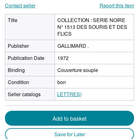
Contact seller
Report this item
Title
COLLECTION : SERIE NOIRE
N° 1513 DES SOURIS ET DES
FLICS
Publisher
GALLIMARD .
Publication Date
1972
Binding
Couverture souple
Condition
bon
Seller catalogs
LETTRES)
Add to basket
Save for Later