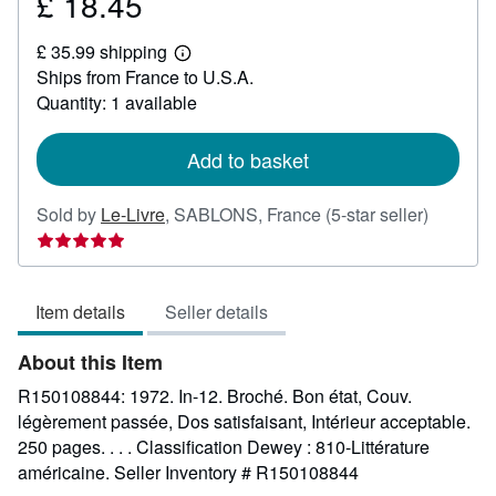
£ 18.45
Price
£
£ 35.99 shipping
18.45
Learn
Ships from France to U.S.A.
more
about
Quantity: 1 available
shipping
rates
Add to basket
Seller
Sold by
Le-Livre
,
SABLONS, France
(5-star seller)
rating
5
out
Item details
Seller details
of
5
About this Item
stars
R150108844: 1972. In-12. Broché. Bon état, Couv.
légèrement passée, Dos satisfaisant, Intérieur acceptable.
250 pages. . . . Classification Dewey : 810-Littérature
américaine.
Seller Inventory # R150108844