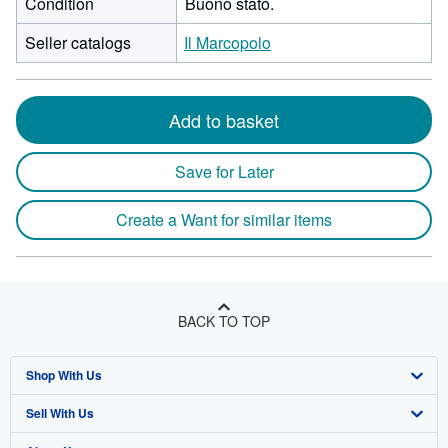
Condition
Buono stato.
Seller catalogs
Il Marcopolo
Add to basket
Save for Later
Create a Want for similar items
BACK TO TOP
Shop With Us
Sell With Us
Advanced Search