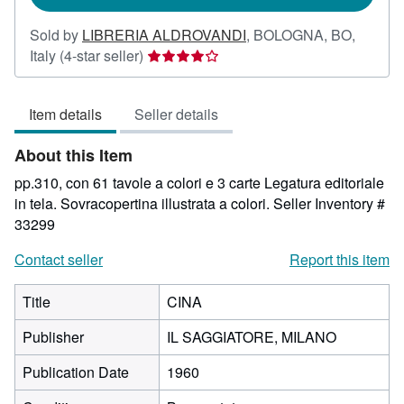
Sold by
LIBRERIA ALDROVANDI
,
BOLOGNA, BO,
Seller
Italy
(4-star seller)
rating
4
Item details
Seller details
out
of
About this Item
5
stars
pp.310, con 61 tavole a colori e 3 carte Legatura editoriale
in tela. Sovracopertina illustrata a colori.
Seller Inventory #
33299
Contact seller
Report this item
Title
CINA
Publisher
IL SAGGIATORE, MILANO
Publication Date
1960