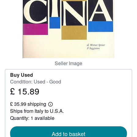
Help
CLOSE
Seller Image
Buy Used
Condition: Used - Good
£ 15.89
Price
£
£ 35.99 shipping
15.89
Learn
Ships from Italy to U.S.A.
more
about
Quantity: 1 available
shipping
rates
Add to basket