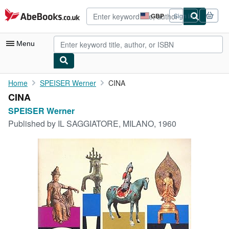
Skip to main content
AbeBooks.co.uk
GBP
Sign in
Site
shopping
preferences
Menu
My Account
Home
SPEISER Werner
CINA
CINA
My Purchases
SPEISER Werner
Advanced Search
Published by
IL SAGGIATORE, MILANO, 1960
Browse Collections
Rare Books
Art & Collectables
Textbooks
Sellers
Start Selling