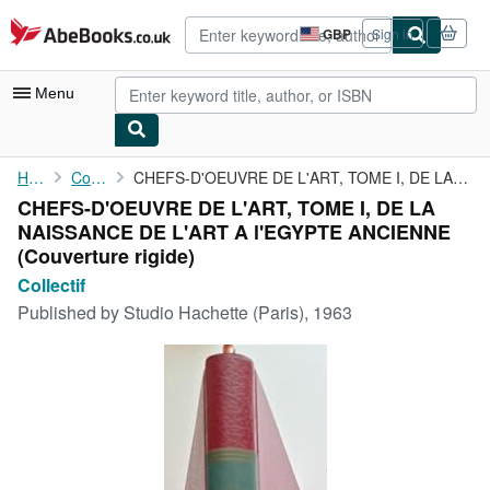
Skip to main content
AbeBooks.co.uk
GBP
Sign in
Site
shopping
preferences
Menu
My Account
Home
Collectif
CHEFS-D'OEUVRE DE L'ART, TOME I, DE LA NAISSANCE DE L'ART A ...
CHEFS-D'OEUVRE DE L'ART, TOME I, DE LA
My Purchases
NAISSANCE DE L'ART A l'EGYPTE ANCIENNE
Advanced Search
(Couverture rigide)
Collectif
Browse Collections
Published by
Studio Hachette (Paris), 1963
Rare Books
Art & Collectables
Textbooks
Sellers
Start Selling