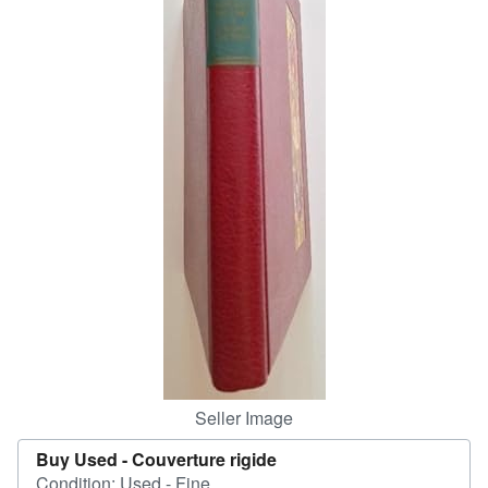
Help
CLOSE
Seller Image
Buy Used -
Couverture rigide
Condition: Used - Fine