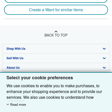
Create a Want for similar items
BACK TO TOP
Shop With Us
Sell With Us
Advanced Search
About Us
Browse Collections
Start Selling
Select your cookie preferences
Find Help
My Account
Join Our Affiliate Programme
About AbeBooks
We use cookies to enable you to make purchases, to
Other AbeBooks Companies
My Orders
Book Buyback
Media
Help
enhance your shopping experience and to provide our
Follow AbeBooks
View Basket
Refer a seller
Careers
Customer Service
AbeBooks.com
services. We also use cookies to understand how
customers use our services (for example, by measuring
Read more
Privacy Policy
AbeBooks.de
site visits) so we can make improvements. If you agree,