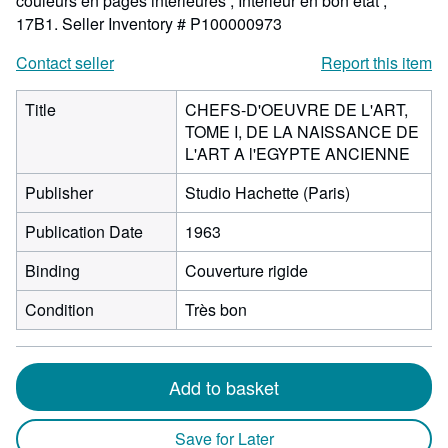
couleurs en pages intérieures ; Intérieur en bon etat ;
17B1.
Seller Inventory # P100000973
Contact seller
Report this item
Title
CHEFS-D'OEUVRE DE L'ART,
TOME I, DE LA NAISSANCE DE
L'ART A l'EGYPTE ANCIENNE
Publisher
Studio Hachette (Paris)
Publication Date
1963
Binding
Couverture rigide
Condition
Très bon
Add to basket
Save for Later