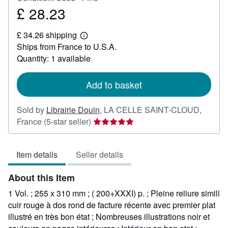
£ 28.23
Price
£
£ 34.26 shipping
28.23
Learn
Ships from France to U.S.A.
more
about
Quantity: 1 available
shipping
rates
Add to basket
Sold by
Librairie Douin
,
LA CELLE SAINT-CLOUD,
Seller
France
(5-star seller)
rating
5
Item details
Seller details
out
of
About this Item
5
stars
1 Vol. ; 255 x 310 mm ; ( 200+XXXI) p. ; Pleine reliure simili
cuir rouge à dos rond de facture récente avec premier plat
illustré en très bon état ; Nombreuses illustrations noir et