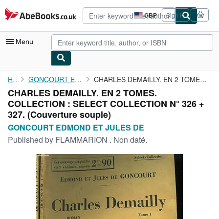
Skip to main content
AbeBooks.co.uk
GBP
Sign in
Site
shopping
preferences
Menu
My Account
Home
GONCOURT EDMOND ET JULES DE
CHARLES DEMAILLY. EN 2 TOMES. COLLECTION : SELECT COLLECTION N° ...
CHARLES DEMAILLY. EN 2 TOMES.
My Purchases
COLLECTION : SELECT COLLECTION N° 326 +
Advanced Search
327. (Couverture souple)
GONCOURT EDMOND ET JULES DE
Browse Collections
Published by
FLAMMARION . Non daté.
Rare Books
Art & Collectables
Textbooks
Sellers
Start Selling