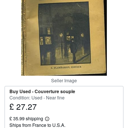
Help
CLOSE
Seller Image
Buy Used -
Couverture souple
Condition: Used - Near fine
£ 27.27
Price
£
£ 35.99 shipping
27.27
Learn
Ships from France to U.S.A.
more