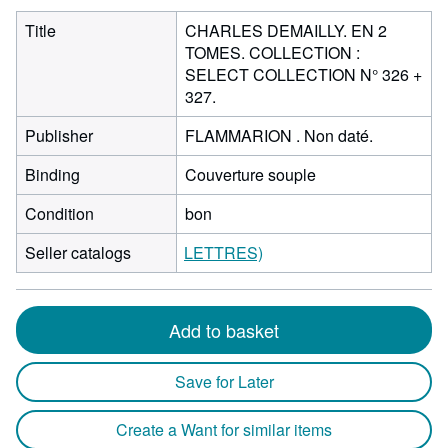
Title
CHARLES DEMAILLY. EN 2
TOMES. COLLECTION :
SELECT COLLECTION N° 326 +
327.
Publisher
FLAMMARION . Non daté.
Binding
Couverture souple
Condition
bon
Seller catalogs
LETTRES)
Add to basket
Save for Later
Create a Want for similar items