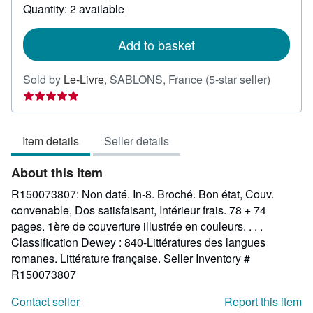
about
Quantity: 2 available
shipping
rates
Add to basket
Seller
Sold by
Le-Livre
,
SABLONS, France
(5-star seller)
rating
5
out
Item details
Seller details
of
5
About this Item
stars
R150073807: Non daté. In-8. Broché. Bon état, Couv.
convenable, Dos satisfaisant, Intérieur frais. 78 + 74
pages. 1ère de couverture illustrée en couleurs. . . .
Classification Dewey : 840-Littératures des langues
romanes. Littérature française.
Seller Inventory #
R150073807
Contact seller
Report this item