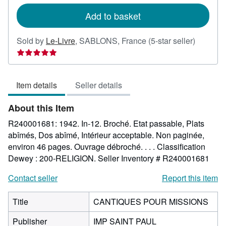
rates
Add to basket
Seller
Sold by
Le-Livre
,
SABLONS, France
(5-star seller)
rating
5
out
Item details
Seller details
of
5
About this Item
stars
R240001681: 1942. In-12. Broché. Etat passable, Plats
abîmés, Dos abîmé, Intérieur acceptable. Non paginée,
environ 46 pages. Ouvrage débroché. . . . Classification
Dewey : 200-RELIGION.
Seller Inventory # R240001681
Contact seller
Report this item
Title
CANTIQUES POUR MISSIONS
Publisher
IMP SAINT PAUL