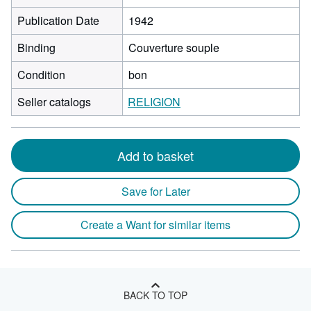
Publication Date
1942
Binding
Couverture souple
Condition
bon
Seller catalogs
RELIGION
Add to basket
Save for Later
Create a Want for similar items
BACK TO TOP