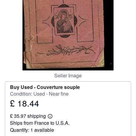
Help
CLOSE
Seller Image
Buy Used -
Couverture souple
Condition: Used - Near fine
£ 18.44
Price
£
£ 35.97 shipping
18.44
Learn
Ships from France to U.S.A.
more
about
Quantity: 1 available
shipping