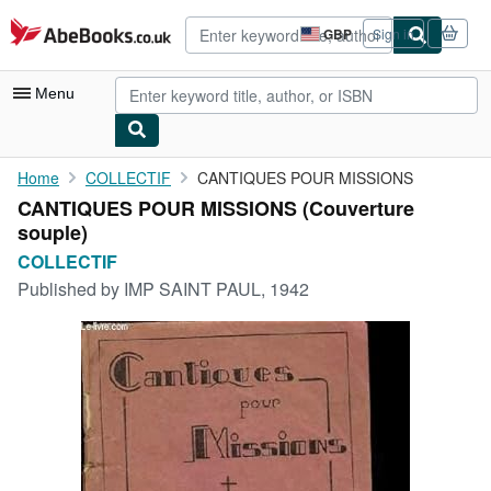
Skip to main content
AbeBooks.co.uk
GBP
Sign in
Site
shopping
preferences
Menu
My Account
Home
COLLECTIF
CANTIQUES POUR MISSIONS
CANTIQUES POUR MISSIONS (Couverture
My Purchases
souple)
Advanced Search
COLLECTIF
Published by
IMP SAINT PAUL, 1942
Browse Collections
Rare Books
Art & Collectables
Textbooks
Sellers
Start Selling