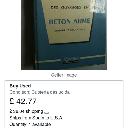
Help
CLOSE
Seller Image
Buy Used
Condition: Cubierta deslucida
£ 42.77
Price
£
£ 36.04 shipping
42.77
Learn
Ships from Spain to U.S.A.
more
Quantity: 1 available
about
shipping