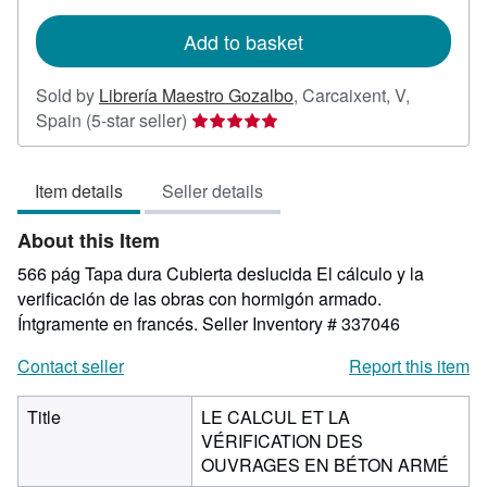
rates
Add to basket
Sold by
Librería Maestro Gozalbo
,
Carcaixent, V,
Seller
Spain
(5-star seller)
rating
5
Item details
Seller details
out
of
About this Item
5
stars
566 pág Tapa dura Cubierta deslucida El cálculo y la
verificación de las obras con hormigón armado.
Íntgramente en francés.
Seller Inventory # 337046
Contact seller
Report this item
Title
LE CALCUL ET LA
VÉRIFICATION DES
OUVRAGES EN BÉTON ARMÉ