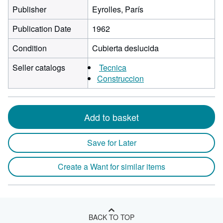
Publisher
Eyrolles, París
Publication Date
1962
Condition
Cubierta deslucida
Seller catalogs
Tecnica
Construccion
Add to basket
Save for Later
Create a Want for similar items
BACK TO TOP