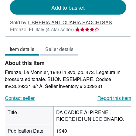
Add to basket
Sold by
LIBRERIA ANTIQUARIA SACCHI SAS
,
Seller
Firenze, FI, Italy
(4-star seller)
rating
4
Item details
Seller details
out
of
About this Item
5
stars
Firenze, Le Monnier, 1940 In 8vo, pp. 473. Legatura in
brossura editoriale. BUON ESEMPLARE. Codice
inv.3029231 6/1A.
Seller Inventory # 3029231
Contact seller
Report this item
Title
DA CADICE AI PIRENEI.
RICORDI DI UN LEGIONARIO.
Publication Date
1940