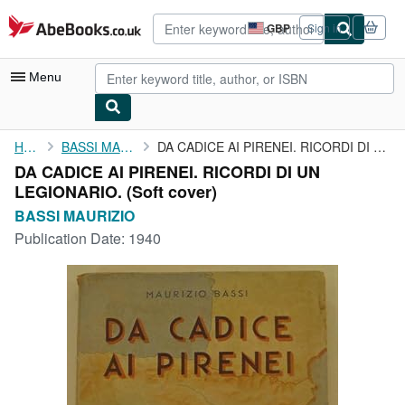
Skip to main content
AbeBooks.co.uk
GBP
Sign in
Site
shopping
preferences
Menu
My Account
Home
BASSI MAURIZIO
DA CADICE AI PIRENEI. RICORDI DI UN LEGIONARIO.
DA CADICE AI PIRENEI. RICORDI DI UN
My Purchases
LEGIONARIO. (Soft cover)
Advanced Search
BASSI MAURIZIO
Publication Date:
1940
Browse Collections
Rare Books
Art & Collectables
Textbooks
Sellers
Start Selling