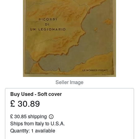
Help
CLOSE
Seller Image
Buy Used -
Soft cover
£ 30.89
Price
£
£ 30.85 shipping
30.89
Learn
Ships from Italy to U.S.A.
more
about
Quantity: 1 available
shipping
rates