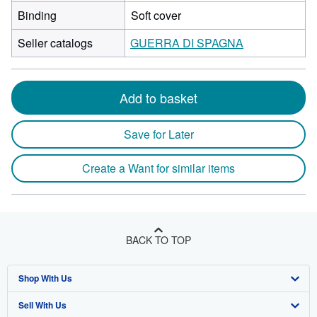
Binding
Soft cover
Seller catalogs
GUERRA DI SPAGNA
Add to basket
Save for Later
Create a Want for similar items
BACK TO TOP
Shop With Us
Sell With Us
Advanced Search