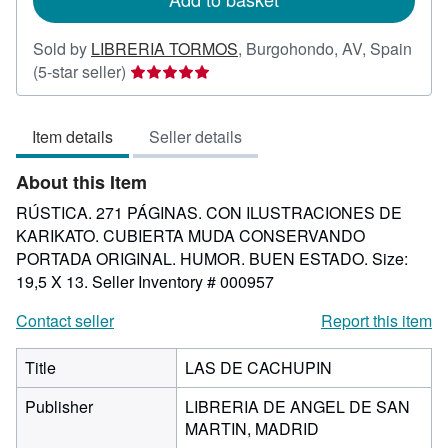
Sold by
LIBRERIA TORMOS
,
Burgohondo, AV, Spain
Seller
(5-star seller)
rating
5
Item details
Seller details
out
of
About this Item
5
stars
RÚSTICA. 271 PÁGINAS. CON ILUSTRACIONES DE
KARIKATO. CUBIERTA MUDA CONSERVANDO
PORTADA ORIGINAL. HUMOR. BUEN ESTADO. Size:
19,5 X 13.
Seller Inventory # 000957
Contact seller
Report this item
Title
LAS DE CACHUPIN
Publisher
LIBRERIA DE ANGEL DE SAN
MARTIN, MADRID