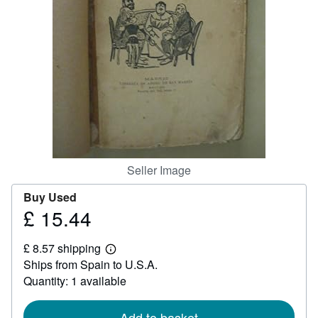
Help
CLOSE
Seller Image
Buy Used
£ 15.44
Price
£
£ 8.57 shipping
15.44
Learn
Ships from Spain to U.S.A.
more
about
Quantity: 1 available
shipping
rates
Add to basket