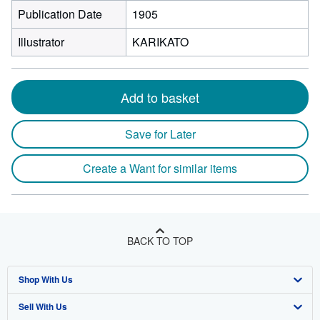
Publication Date
1905
Illustrator
KARIKATO
Add to basket
Save for Later
Create a Want for similar items
BACK TO TOP
Shop With Us
Sell With Us
Advanced Search