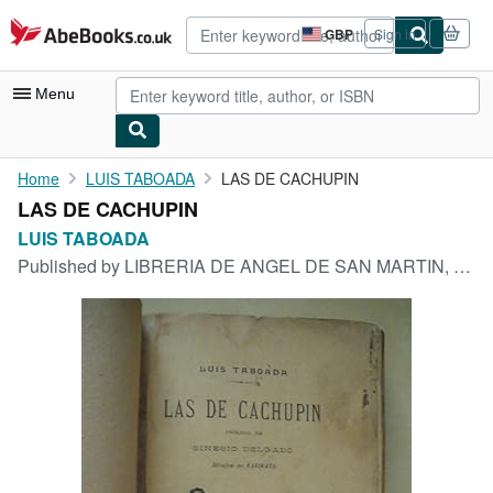
Skip to main content
AbeBooks.co.uk
GBP
Sign in
Site
shopping
preferences
Menu
My Account
Home
LUIS TABOADA
LAS DE CACHUPIN
LAS DE CACHUPIN
My Purchases
LUIS TABOADA
Advanced Search
Published by
LIBRERIA DE ANGEL DE SAN MARTIN, MADRID, 1905
Browse Collections
Rare Books
Art & Collectables
Textbooks
Sellers
Start Selling