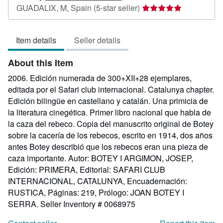
Seller
GUADALIX, M, Spain
(5-star seller)
rating
5
Item details
Seller details
out
of
About this Item
5
stars
2006. Edición numerada de 300+XII+28 ejemplares,
editada por el Safari club internacional. Catalunya chapter.
Edición bilingüe en castellano y catalán. Una primicia de
la literatura cinegética. Primer libro nacional que habla de
la caza del rebeco. Copia del manuscrito original de Botey
sobre la cacería de los rebecos, escrito en 1914, dos años
antes Botey describió que los rebecos eran una pieza de
caza importante. Autor: BOTEY I ARGIMON, JOSEP,
Edición: PRIMERA, Editorial: SAFARI CLUB
INTERNACIONAL, CATALUNYA, Encuadernación:
RUSTICA, Páginas: 219, Prólogo: JOAN BOTEY I
SERRA.
Seller Inventory # 0068975