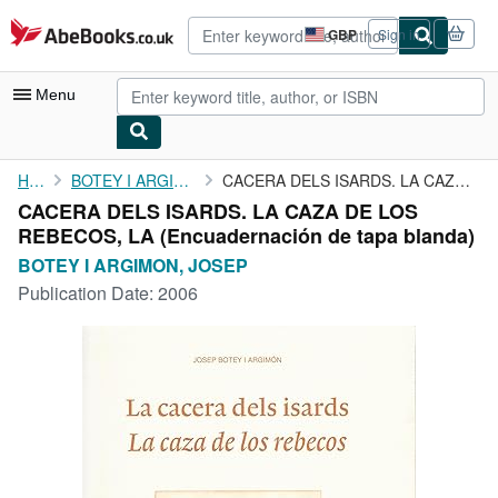
Skip to main content
AbeBooks.co.uk
GBP
Sign in
Site
shopping
preferences
Menu
My Account
Home
BOTEY I ARGIMON, JOSEP
CACERA DELS ISARDS. LA CAZA DE LOS REBECOS, LA
CACERA DELS ISARDS. LA CAZA DE LOS
My Purchases
REBECOS, LA (Encuadernación de tapa blanda)
Advanced Search
BOTEY I ARGIMON, JOSEP
Publication Date:
2006
Browse Collections
Rare Books
Art & Collectables
Textbooks
Sellers
Start Selling