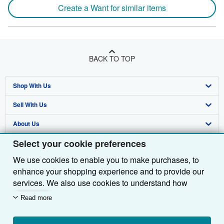
Create a Want for similar items
BACK TO TOP
Shop With Us
Sell With Us
Advanced Search
About Us
Browse Collections
Start Selling
Select your cookie preferences
Find Help
My Account
Join Our Affiliate Programme
About AbeBooks
We use cookies to enable you to make purchases, to
Other AbeBooks Companies
My Orders
Book Buyback
Media
Help
enhance your shopping experience and to provide our
Follow AbeBooks
View Basket
Refer a seller
Careers
Customer Service
AbeBooks.com
services. We also use cookies to understand how
customers use our services (for example, by measuring
Read more
Privacy Policy
AbeBooks.de
site visits) so we can make improvements. If you agree,
we'll also use third-party cookies to show relevant
Cookie Preferences
AbeBooks.fr