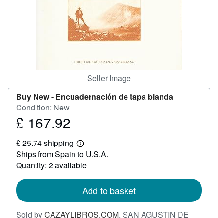
Help
CLOSE
Seller Image
Buy New -
Encuadernación de tapa blanda
Condition: New
£ 167.92
Price
£
£ 25.74 shipping
167.92
Learn
Ships from Spain to U.S.A.
more
about
Quantity: 2 available
shipping
rates
Add to basket
Sold by
CAZAYLIBROS.COM
,
SAN AGUSTIN DE