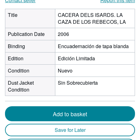
Contact seller
Report this item
Title
CACERA DELS ISARDS. LA
CAZA DE LOS REBECOS, LA
Publication Date
2006
Binding
Encuadernación de tapa blanda
Edition
Edición Limitada
Condition
Nuevo
Dust Jacket
Sin Sobrecubierta
Condition
Add to basket
Save for Later