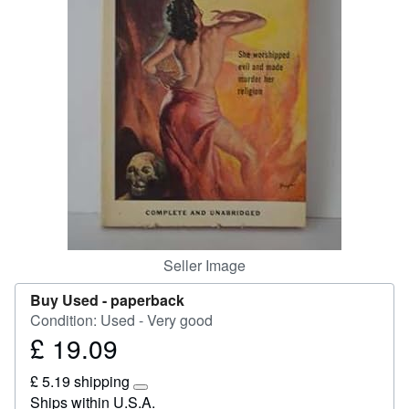
Help
CLOSE
Seller Image
Buy Used -
paperback
Condition: Used - Very good
£ 19.09
Price
£
£ 5.19 shipping
19.09
Learn
Ships within U.S.A.
more