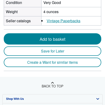
Condition
Very Good
Weight
4 ounces
Seller catalogs
Vintage Paperbacks
Add to basket
Save for Later
Create a Want for similar items
BACK TO TOP
Shop With Us