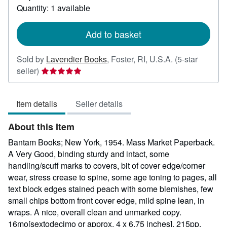
Quantity: 1 available
about
shipping
rates
Add to basket
Sold by
Lavendier Books
,
Foster, RI, U.S.A.
(5-star
Seller
seller)
rating
5
Item details
Seller details
out
of
About this Item
5
stars
Bantam Books; New York, 1954. Mass Market Paperback.
A Very Good, binding sturdy and intact, some
handling/scuff marks to covers, bit of cover edge/corner
wear, stress crease to spine, some age toning to pages, all
text block edges stained peach with some blemishes, few
small chips bottom front cover edge, mild spine lean, in
wraps. A nice, overall clean and unmarked copy.
16mo[sextodecimo or approx. 4 x 6.75 inches], 215pp.