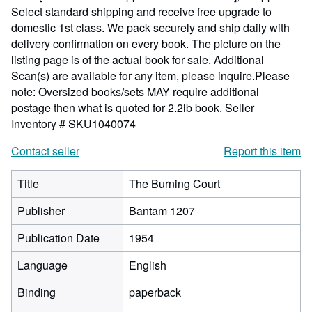
Select standard shipping and receive free upgrade to
domestic 1st class. We pack securely and ship daily with
delivery confirmation on every book. The picture on the
listing page is of the actual book for sale. Additional
Scan(s) are available for any item, please inquire.Please
note: Oversized books/sets MAY require additional
postage then what is quoted for 2.2lb book.
Seller
Inventory # SKU1040074
Contact seller
Report this item
Title
The Burning Court
Publisher
Bantam 1207
Publication Date
1954
Language
English
Binding
paperback