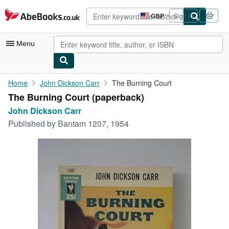
Skip to main content
AbeBooks.co.uk
GBP
Sign in
Site
shopping
preferences
Menu
My Account
Home
John Dickson Carr
The Burning Court
The Burning Court (paperback)
My Purchases
John Dickson Carr
Advanced Search
Published by
Bantam 1207, 1954
Browse Collections
Rare Books
Art & Collectables
Textbooks
Sellers
Start Selling