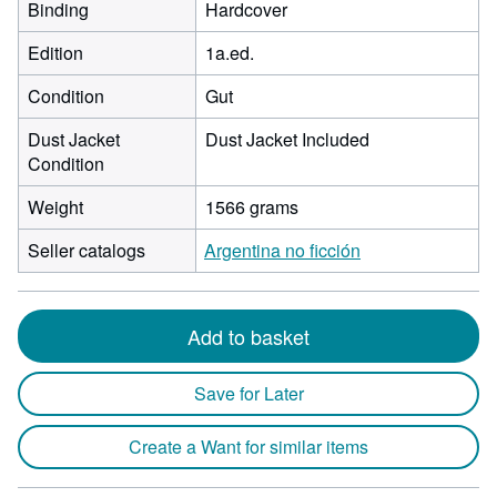
Binding
Hardcover
Edition
1a.ed.
Condition
Gut
Dust Jacket
Dust Jacket Included
Condition
Weight
1566 grams
Seller catalogs
Argentina no ficción
Add to basket
Save for Later
Create a Want for similar items