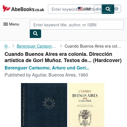
Skip to main content
AbeBooks.co.uk
GBP
Sign in
Site
shopping
preferences
Menu
My Account
Home
Berenguer Carisomo, Arturo und Gori Muñoz
Cuando Buenos Aires era colonia. Dirección artística de Gori ...
Cuando Buenos Aires era colonia. Dirección
My Purchases
artística de Gori Muñoz. Textos de... (Hardcover)
Advanced Search
Berenguer Carisomo, Arturo und Gori...
Published by
Aguilar, Buenos Aires, 1960
Browse Collections
Rare Books
Art & Collectables
Textbooks
Sellers
Start Selling