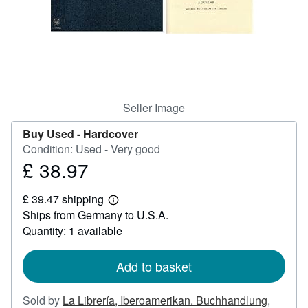
Help
CLOSE
Seller Image
Buy Used -
Hardcover
Condition: Used - Very good
£ 38.97
Price
£
£ 39.47 shipping
38.97
Learn
Ships from Germany to U.S.A.
more
about
Quantity: 1 available
shipping
rates
Add to basket
Sold by
La Librería, Iberoamerikan. Buchhandlung
,