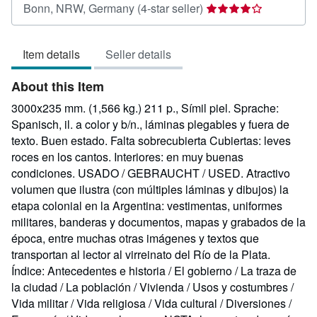
Seller
Bonn, NRW, Germany
(4-star seller)
rating
4
Item details
Seller details
out
of
About this Item
5
stars
3000x235 mm. (1,566 kg.) 211 p., Símil piel. Sprache:
Spanisch, il. a color y b/n., láminas plegables y fuera de
texto. Buen estado. Falta sobrecubierta Cubiertas: leves
roces en los cantos. Interiores: en muy buenas
condiciones. USADO / GEBRAUCHT / USED. Atractivo
volumen que ilustra (con múltiples láminas y dibujos) la
etapa colonial en la Argentina: vestimentas, uniformes
militares, banderas y documentos, mapas y grabados de la
época, entre muchas otras imágenes y textos que
transportan al lector al virreinato del Río de la Plata.
Índice: Antecedentes e historia / El gobierno / La traza de
la ciudad / La población / Vivienda / Usos y costumbres /
Vida militar / Vida religiosa / Vida cultural / Diversiones /