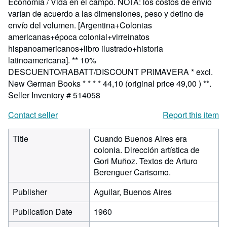
Economía / Vida en el campo. NOTA: los costos de envío
varían de acuerdo a las dimensiones, peso y detino de
envío del volumen. [Argentina+Colonias
americanas+época colonial+virreinatos
hispanoamericanos+libro ilustrado+historia
latinoamericana]. ** 10%
DESCUENTO/RABATT/DISCOUNT PRIMAVERA * excl.
New German Books * * * * 44,10 (original price 49,00 ) **.
Seller Inventory # 514058
Contact seller
Report this item
Title
Cuando Buenos Aires era
colonia. Dirección artística de
Gori Muñoz. Textos de Arturo
Berenguer Carisomo.
Publisher
Aguilar, Buenos Aires
Publication Date
1960