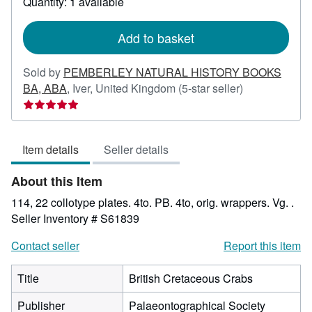
Quantity: 1 available
shipping
rates
Add to basket
Sold by
PEMBERLEY NATURAL HISTORY BOOKS
Seller
BA, ABA
,
Iver, United Kingdom
(5-star seller)
rating
5
out
Item details
Seller details
of
5
About this Item
stars
114, 22 collotype plates. 4to. PB. 4to, orig. wrappers. Vg. .
Seller Inventory # S61839
Contact seller
Report this item
Title
British Cretaceous Crabs
Publisher
Palaeontographical Society