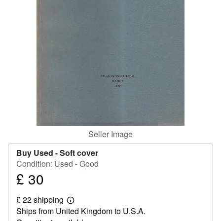
Help
CLOSE
Seller Image
Buy Used -
Soft cover
Condition: Used - Good
£ 30
Price
£
£ 22 shipping
30
Learn
Ships from United Kingdom to U.S.A.
more
about