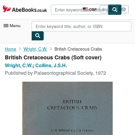
Skip to main content
AbeBooks.co.uk
GBP
Sign in
Site
shopping
preferences
Menu
My Account
Home
Wright, C.W.
British Cretaceous Crabs
British Cretaceous Crabs (Soft cover)
My Purchases
Wright, C.W.
;
Collins, J.S.H.
Advanced Search
Published by
Palaeontographical Society, 1972
Browse Collections
Rare Books
Art & Collectables
Textbooks
Sellers
Start Selling