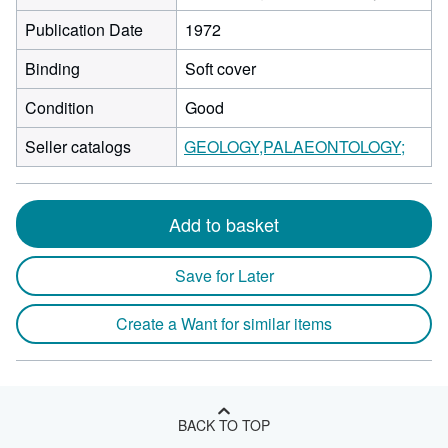
Publication Date
1972
Binding
Soft cover
Condition
Good
Seller catalogs
GEOLOGY,PALAEONTOLOGY;
Add to basket
Save for Later
Create a Want for similar items
BACK TO TOP