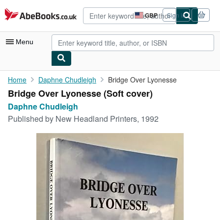
Skip to main content
AbeBooks.co.uk
GBP
Sign in
Site
shopping
preferences
Menu
My Account
Home
Daphne Chudleigh
Bridge Over Lyonesse
Bridge Over Lyonesse (Soft cover)
My Purchases
Daphne Chudleigh
Advanced Search
Published by
New Headland Printers, 1992
Browse Collections
Rare Books
Art & Collectables
Textbooks
Sellers
Start Selling