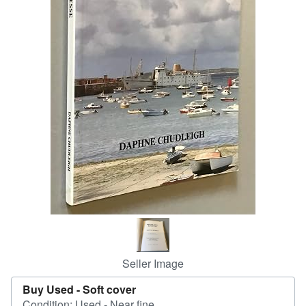
Help
CLOSE
Seller Image
Buy Used -
Soft cover
Condition: Used - Near fine