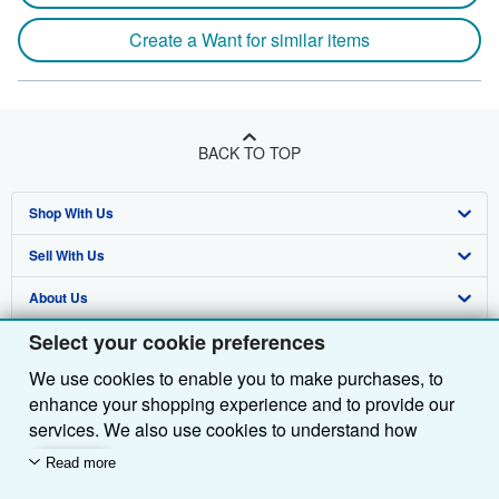
Create a Want for similar items
BACK TO TOP
Shop With Us
Sell With Us
Advanced Search
About Us
Browse Collections
Start Selling
Select your cookie preferences
Find Help
My Account
Join Our Affiliate Programme
About AbeBooks
We use cookies to enable you to make purchases, to
Other AbeBooks Companies
My Orders
Book Buyback
Media
Help
enhance your shopping experience and to provide our
Follow AbeBooks
View Basket
Refer a seller
Careers
Customer Service
AbeBooks.com
services. We also use cookies to understand how
customers use our services (for example, by measuring
Read more
Privacy Policy
AbeBooks.de
site visits) so we can make improvements. If you agree,