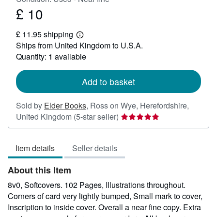
£ 10
Price
£
£ 11.95 shipping
10
Learn
Ships from United Kingdom to U.S.A.
more
about
Quantity: 1 available
shipping
rates
Add to basket
Sold by
Elder Books
,
Ross on Wye, Herefordshire,
Seller
United Kingdom
(5-star seller)
rating
5
Item details
Seller details
out
of
About this Item
5
stars
8v0, Softcovers. 102 Pages, Illustrations throughout.
Corners of card very lightly bumped, Small mark to cover,
Inscription to inside cover. Overall a near fine copy. Extra