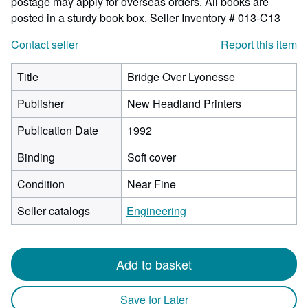
postage may apply for overseas orders. All books are
posted in a sturdy book box.
Seller Inventory # 013-C13
Contact seller
Report this item
Title
Bridge Over Lyonesse
Publisher
New Headland Printers
Publication Date
1992
Binding
Soft cover
Condition
Near Fine
Seller catalogs
Engineering
Add to basket
Save for Later