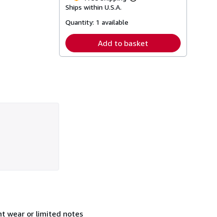
Learn
Ships within U.S.A.
more
about
Quantity:
1 available
shipping
rates
Add to basket
t wear or limited notes