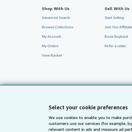
Shop With Us
Sell With Us
Advanced Search
Start Selling
Browse Collections
Join Our Affilia
My Account
Book Buyback
My Orders
Refer a seller
View Basket
Select your cookie preferences
We use cookies to enable you to make purch
customers use our services (for example, by
AbeBooks.com
AbeBooks.de
relevant content in ads and measure ad perf