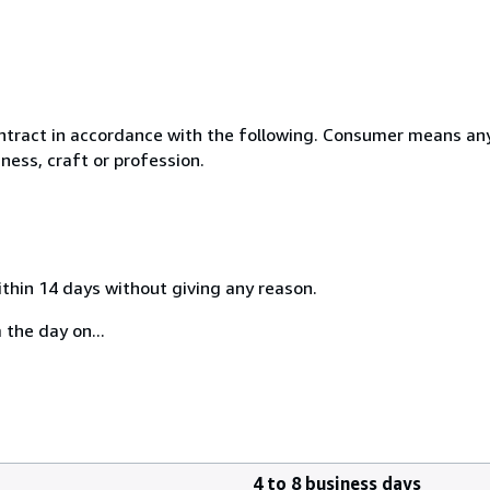
ntract in accordance with the following. Consumer means any
ness, craft or profession.
ithin 14 days without giving any reason.
 the day on...
4 to 8 business days