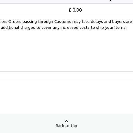
£ 0.00
cation. Orders passing through Customs may face delays and buyers are
 additional charges to cover any increased costs to ship your items.
Back to top