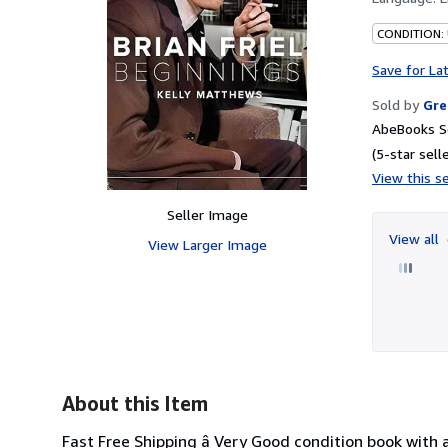
CONDITION:
Save for La
Sold by
Gre
AbeBooks Se
(5-star selle
View this se
Seller Image
View all
View Larger Image
About this Item
Fast Free Shipping â Very Good condition book with 