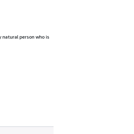
 natural person who is