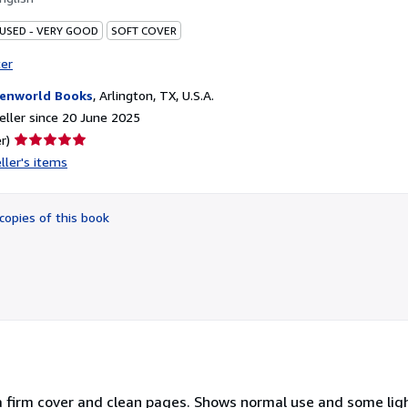
 USED - VERY GOOD
SOFT COVER
ter
enworld Books
,
Arlington, TX, U.S.A.
ller since 20 June 2025
Seller
r)
rating
ller's items
5
out
of
copies of this book
5
stars
a firm cover and clean pages. Shows normal use and some ligh