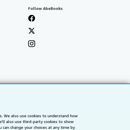
Follow AbeBooks
es. We also use cookies to understand how
'll also use third-party cookies to show
a
IberLibro.com
ZVAB.com
u can change your choices at any time by