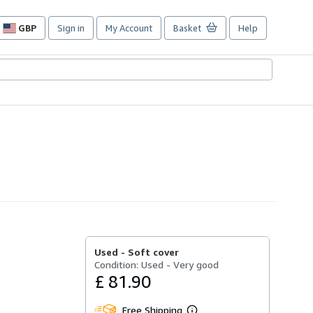
GBP
Sign in
My Account
Basket
Help
Site
shopping
preferences
Used -
Soft cover
Condition: Used - Very good
£ 81.90
Free Shipping