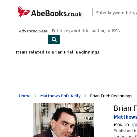
Skip to main content
AbeBooks.co.uk
Advanced Search
Browse Collections
Rare Books
Art & Collect
Items related to Brian Friel: Beginnings
Home
Matthews PhD, Kelly
Brian Friel: Beginnings
Brian F
Matthews 
ISBN 10:
18
Published 
Language:
E