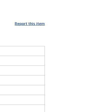
Report this item