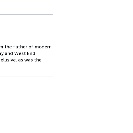
him the father of modern
way and West End
 elusive, as was the