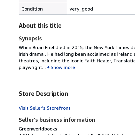
Condition
very_good
About this title
Synopsis
When Brian Friel died in 2015, the New York Times d
Irish drama . He had long been acclaimed as Ireland
theatres, including the iconic Faith Healer, Translat
playwright...
Show more
Store Description
Visit Seller's Storefront
Seller's business information
Greenworldbooks