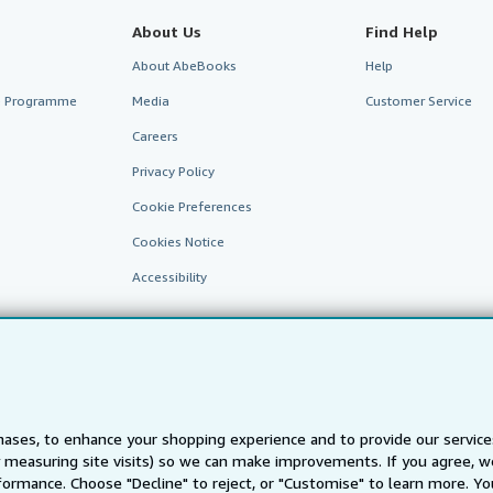
About Us
Find Help
About AbeBooks
Help
te Programme
Media
Customer Service
Careers
Privacy Policy
Cookie Preferences
Cookies Notice
Accessibility
ases, to enhance your shopping experience and to provide our servic
 measuring site visits) so we can make improvements. If you agree, we
AbeBooks.fr
AbeBooks.it
AbeBooks Aus/NZ
AbeBooks.c
ormance. Choose "Decline" to reject, or "Customise" to learn more. Yo