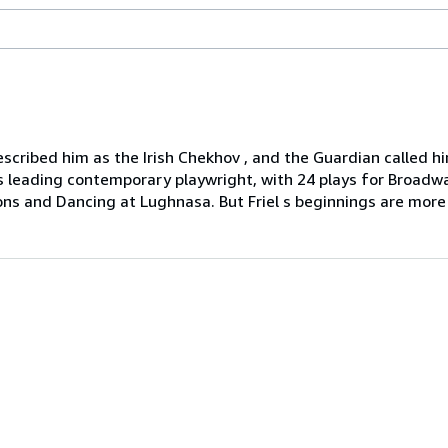
escribed him as the Irish Chekhov , and the Guardian called 
 s leading contemporary playwright, with 24 plays for Broad
ions and Dancing at Lughnasa. But Friel s beginnings are more