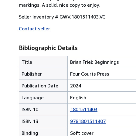
markings. A solid, nice copy to enjoy.
Seller Inventory # GWV.1801511403.VG
Contact seller
Bibliographic Details
Title
Brian Friel: Beginnings
Publisher
Four Courts Press
Publication Date
2024
Language
English
ISBN 10
1801511403
ISBN 13
9781801511407
Binding
Soft cover