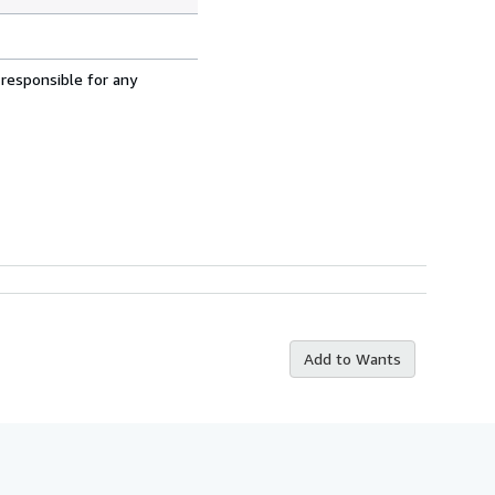
 responsible for any
Add to Wants