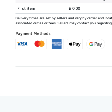
Order
Shipping
quantity
First item
£ 0.00
rates
within
Delivery times are set by sellers and vary by carrier and lo
U.S.A.
associated duties or fees. Sellers may contact you regarding
Payment Methods