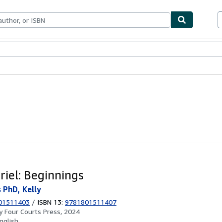
ables
Textbooks
Sellers
Start Selling
riel: Beginnings
PhD, Kelly
01511403
/
ISBN 13:
9781801511407
by
Four Courts Press, 2024
nglish