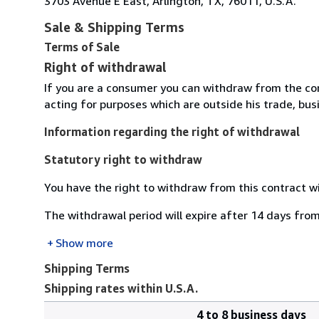
3703 Avenue E East, Arlington, TX, 76011, U.S.A.
Sale & Shipping Terms
Terms of Sale
Right of withdrawal
If you are a consumer you can withdraw from the co
acting for purposes which are outside his trade, busi
Information regarding the right of withdrawal
Statutory right to withdraw
You have the right to withdraw from this contract w
The withdrawal period will expire after 14 days from
Show more
Shipping Terms
Shipping rates within U.S.A.
4 to 8 business days