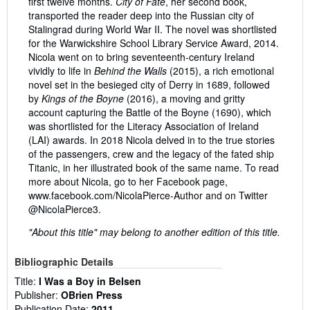
first twelve months.
City of Fate
, her second book,
transported the reader deep into the Russian city of
Stalingrad during World War II. The novel was shortlisted
for the Warwickshire School Library Service Award, 2014.
Nicola went on to bring seventeenth-century Ireland
vividly to life in
Behind the Walls
(2015), a rich emotional
novel set in the besieged city of Derry in 1689, followed
by
Kings of the Boyne
(2016), a moving and gritty
account capturing the Battle of the Boyne (1690), which
was shortlisted for the Literacy Association of Ireland
(LAI) awards. In 2018 Nicola delved in to the true stories
of the passengers, crew and the legacy of the fated ship
Titanic, in her illustrated book of the same name. To read
more about Nicola, go to her Facebook page,
www.facebook.com/NicolaPierce-Author and on Twitter
@NicolaPierce3.
"About this title" may belong to another edition of this title.
Bibliographic Details
Title:
I Was a Boy in Belsen
Publisher:
OBrien Press
Publication Date:
2011