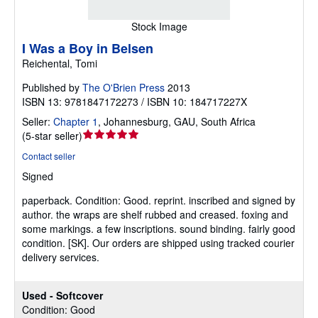
Stock Image
I Was a Boy in Belsen
Reichental, Tomi
Published by
The O'Brien Press
2013
ISBN 13: 9781847172273 / ISBN 10: 184717227X
Seller:
Chapter 1
,
Johannesburg, GAU, South Africa
Seller
(
5-star seller
)
rating
Contact seller
5
Signed
out
of
paperback.
Condition: Good.
reprint. inscribed and signed by
5
author. the wraps are shelf rubbed and creased. foxing and
stars
some markings. a few inscriptions. sound binding. fairly good
condition. [SK]. Our orders are shipped using tracked courier
delivery services.
Used - Softcover
Condition: Good