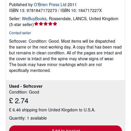
Published by
O'Brien Press Ltd
2011
ISBN 13: 9781847172273 / ISBN 10: 184717227X
Seller:
WeBuyBooks
,
Rossendale, LANCS, United Kingdom
Seller
(
5-star seller
)
rating
Contact seller
5
Softcover.
Condition: Good.
Most items will be dispatched
out
the same or the next working day. A copy that has been read
of
but remains in clean condition. All of the pages are intact and
5
the cover is intact and the spine may show signs of wear.
stars
The book may have minor markings which are not
specifically mentioned.
Used - Softcover
Condition: Good
£ 2.74
£ 6.46 shipping from United Kingdom to U.S.A.
Quantity: 1 available
Add to basket