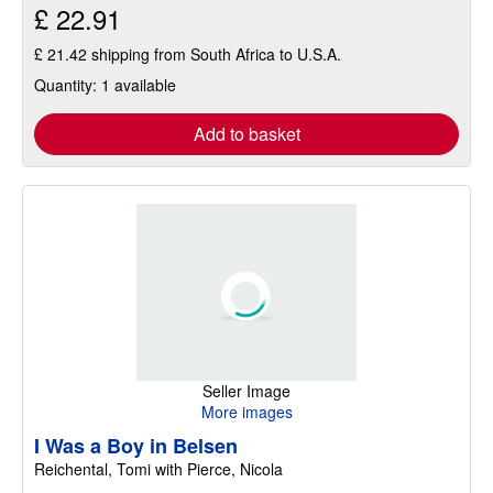
£ 22.91
£ 21.42 shipping from South Africa to U.S.A.
Quantity: 1 available
Add to basket
Seller Image
More images
I Was a Boy in Belsen
Reichental, Tomi with Pierce, Nicola