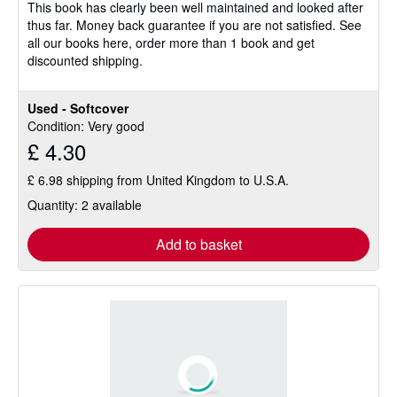
This book has clearly been well maintained and looked after
thus far. Money back guarantee if you are not satisfied. See
all our books here, order more than 1 book and get
discounted shipping.
Used - Softcover
Condition: Very good
£ 4.30
£ 6.98 shipping from United Kingdom to U.S.A.
Quantity: 2 available
Add to basket