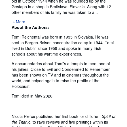
old in October 1944 when he was rounded up by the
Gestapo in a shop in Bratislava, Slovakia. Along with 12
other members of his family he was taken to a...
More
About the Authors:
Tomi Reichental was born in 1935 in Slovakia. He was
sent to Bergen-Belsen concentration camp in 1944. Tomi
lived in Dublin since 1959 and spoke in many Irish
schools about his wartime experiences.
A documentaries about Tomi's attempts to meet one of
his jailers, Close to Evil and Condemned to Remember,
has been shown on TV and in cinemas throughout the
world, and helped again to raise the profile of the
Holocaust.
Tomi died in May 2026.
Nicola Pierce published her first book for children,
Spirit of
the Titanic
, to rave reviews and five printings within its