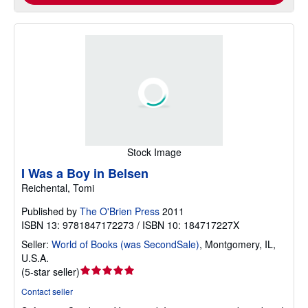
Stock Image
I Was a Boy in Belsen
Reichental, Tomi
Published by
The O'Brien Press
2011
ISBN 13: 9781847172273 / ISBN 10: 184717227X
Seller:
World of Books (was SecondSale)
,
Montgomery, IL,
U.S.A.
Seller
(
5-star seller
)
rating
Contact seller
5