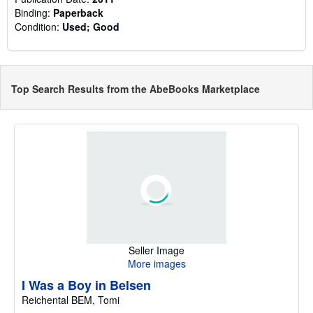
Binding:
Paperback
Condition:
Used; Good
Top Search Results from the AbeBooks Marketplace
Seller Image
More images
I Was a Boy in Belsen
Reichental BEM, Tomi