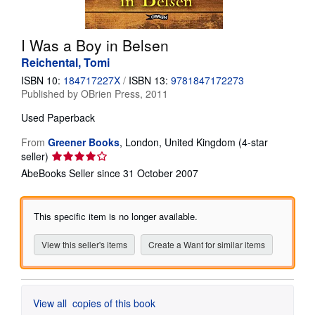
Help
I Was a Boy in Belsen
CLOSE
Reichental, Tomi
ISBN 10:
184717227X
/
ISBN 13:
9781847172273
Published by
OBrien Press, 2011
Used
Paperback
From
Greener Books
,
London, United Kingdom
(4-star
Seller
seller)
rating
AbeBooks Seller since 31 October 2007
4
out
of
This specific item is no longer available.
5
stars
View this seller's items
Create a Want for similar items
View all
copies of this book