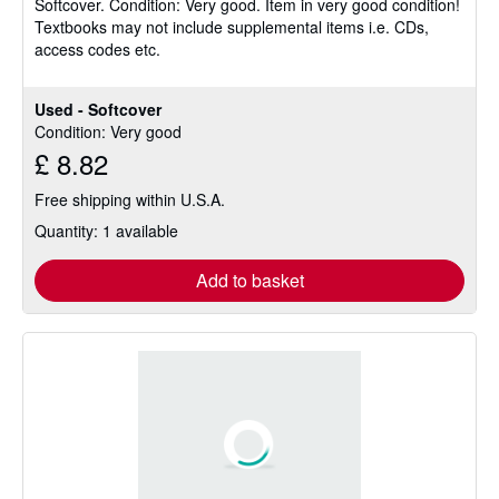
Softcover.
Condition: Very good.
Item in very good condition!
out
Textbooks may not include supplemental items i.e. CDs,
of
access codes etc.
5
stars
Used - Softcover
Condition: Very good
£ 8.82
Free shipping within U.S.A.
Quantity: 1 available
Add to basket