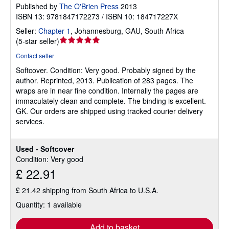
Published by
The O'Brien Press
2013
ISBN 13: 9781847172273 / ISBN 10: 184717227X
Seller:
Chapter 1
,
Johannesburg, GAU, South Africa
Seller
(
5-star seller
)
rating
Contact seller
5
Softcover.
Condition: Very good.
Probably signed by the
out
author. Reprinted, 2013. Publication of 283 pages. The
of
wraps are in near fine condition. Internally the pages are
5
immaculately clean and complete. The binding is excellent.
stars
GK. Our orders are shipped using tracked courier delivery
services.
Used - Softcover
Condition: Very good
£ 22.91
£ 21.42 shipping from South Africa to U.S.A.
Quantity: 1 available
Add to basket