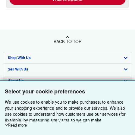
BACK TO TOP
Shop With Us
Sell With Us
Advanced Search
About Us
Browse Collections
Start Selling
Select your cookie preferences
Find Help
My Account
Join Our Affiliate Programme
About AbeBooks
We use cookies to enable you to make purchases, to enhance
Other AbeBooks Companies
My Orders
Book Buyback
Media
Help
your shopping experience and to provide our services. We also
use cookies to understand how customers use our services (for
Follow AbeBooks
View Basket
Refer a seller
Careers
Customer Service
AbeBooks.com
example, by measuring site visits) so we can make
improvements. If you agree, we'll also use third-party cookies to
Read more
Privacy Policy
AbeBooks.de
show relevant content in ads and measure ad performance.