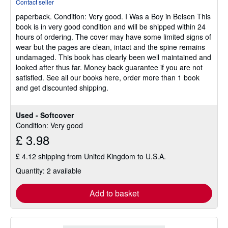
Contact seller
5
paperback.
Condition: Very good.
I Was a Boy in Belsen This
out
book is in very good condition and will be shipped within 24
of
hours of ordering. The cover may have some limited signs of
5
wear but the pages are clean, intact and the spine remains
stars
undamaged. This book has clearly been well maintained and
looked after thus far. Money back guarantee if you are not
satisfied. See all our books here, order more than 1 book
and get discounted shipping.
Used - Softcover
Condition: Very good
£ 3.98
£ 4.12 shipping from United Kingdom to U.S.A.
Quantity: 2 available
Add to basket