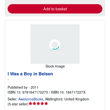
Add to basket
Stock Image
I Was a Boy in Belsen
-
Published by
-
2011
ISBN 13: 9781847172273 / ISBN 10: 184717227X
Seller:
AwesomeBooks
,
Wallingford, United Kingdom
Seller
(
5-star seller
)
rating