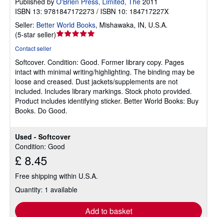
Published by
O'Brien Press, Limited, The
2011
ISBN 13: 9781847172273 / ISBN 10: 184717227X
Seller:
Better World Books
,
Mishawaka, IN, U.S.A.
Seller
(
5-star seller
)
rating
Contact seller
5
Softcover.
Condition: Good.
Former library copy. Pages
out
intact with minimal writing/highlighting. The binding may be
of
loose and creased. Dust jackets/supplements are not
5
included. Includes library markings. Stock photo provided.
stars
Product includes identifying sticker. Better World Books: Buy
Books. Do Good.
Used - Softcover
Condition: Good
£ 8.45
Free shipping within U.S.A.
Quantity: 1 available
Add to basket