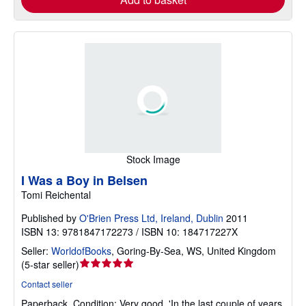
Stock Image
I Was a Boy in Belsen
Tomi Reichental
Published by
O'Brien Press Ltd, Ireland, Dublin
2011
ISBN 13: 9781847172273 / ISBN 10: 184717227X
Seller:
WorldofBooks
,
Goring-By-Sea, WS, United Kingdom
Seller
(
5-star seller
)
rating
Contact seller
5
Paperback.
Condition: Very good.
'In the last couple of years
out