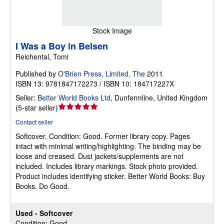
Stock Image
I Was a Boy in Belsen
Reichental, Tomi
Published by
O'Brien Press, Limited, The
2011
ISBN 13: 9781847172273 / ISBN 10: 184717227X
Seller:
Better World Books Ltd
,
Dunfermline, United Kingdom
Seller
(
5-star seller
)
rating
Contact seller
5
Softcover.
Condition: Good.
Former library copy. Pages
out
intact with minimal writing/highlighting. The binding may be
of
loose and creased. Dust jackets/supplements are not
5
included. Includes library markings. Stock photo provided.
stars
Product includes identifying sticker. Better World Books: Buy
Books. Do Good.
Used - Softcover
Condition: Good