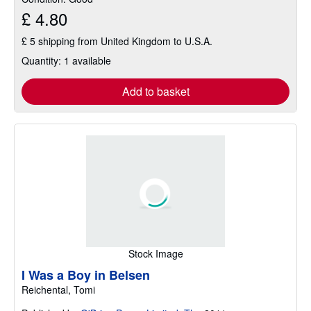
£ 4.80
£ 5 shipping from United Kingdom to U.S.A.
Quantity: 1 available
Add to basket
Stock Image
I Was a Boy in Belsen
Reichental, Tomi