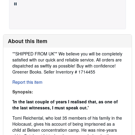
About this Item
Description:
**SHIPPED FROM UK** We believe you will be completely
satisfied with our quick and reliable service. All orders are
dispatched as swiftly as possible! Buy with confidence!
Greener Books.
Seller Inventory # 1714455
Report this item
Synopsis:
'In the last couple of years I realised that, as one of
the last witnesses, I must speak out.'
Tomi Reichental, who lost 35 members of his family in the
Holocaust, gives his account of being imprisoned as a
child at Belsen concentration camp. He was nine-years