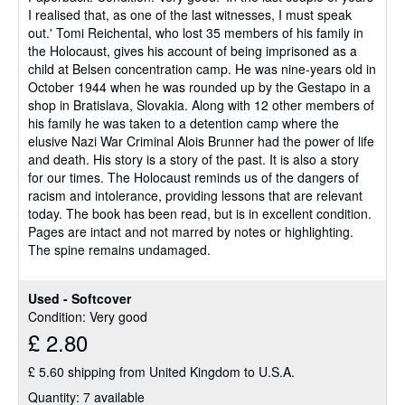
I realised that, as one of the last witnesses, I must speak
of
out.' Tomi Reichental, who lost 35 members of his family in
5
the Holocaust, gives his account of being imprisoned as a
stars
child at Belsen concentration camp. He was nine-years old in
October 1944 when he was rounded up by the Gestapo in a
shop in Bratislava, Slovakia. Along with 12 other members of
his family he was taken to a detention camp where the
elusive Nazi War Criminal Alois Brunner had the power of life
and death. His story is a story of the past. It is also a story
for our times. The Holocaust reminds us of the dangers of
racism and intolerance, providing lessons that are relevant
today. The book has been read, but is in excellent condition.
Pages are intact and not marred by notes or highlighting.
The spine remains undamaged.
Used - Softcover
Condition: Very good
£ 2.80
£ 5.60 shipping from United Kingdom to U.S.A.
Quantity: 7 available