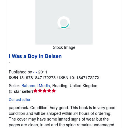
Stock Image
I Was a Boy in Belsen
-
Published by
- -
2011
ISBN 13: 9781847172273 / ISBN 10: 184717227X
Seller:
Bahamut Media
,
Reading, United Kingdom
Seller
(
5-star seller
)
rating
Contact seller
5
paperback.
Condition: Very good.
This book is in very good
out
condition and will be shipped within 24 hours of ordering.
of
The cover may have some limited signs of wear but the
5
pages are clean, intact and the spine remains undamaged.
stars