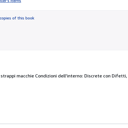
ller's items
5
out
of
copies of this book
5
stars
, strappi macchie Condizioni dell'interno: Discrete con Difetti