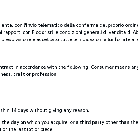
liente, con l'invio telematico della conferma del proprio ordi
i rapporti con Fiodor srl le condizioni generali di vendita di
 preso visione e accettato tutte le indicazioni a lui fornite a
ntract in accordance with the following. Consumer means any
ness, craft or profession.
ithin 14 days without giving any reason.
 the day on which you acquire, or a third party other than the
or the last lot or piece.