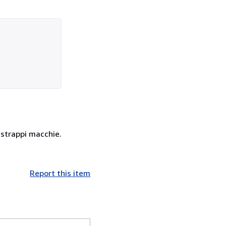
, strappi macchie.
Report this item