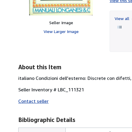
View this se
View all
Seller Image
View Larger Image
About this Item
italiano Condizioni dell'esterno: Discrete con difetti
Seller Inventory # LBC_111321
Contact seller
Bibliographic Details