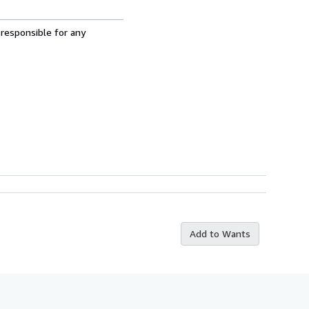
 responsible for any
Add to Wants