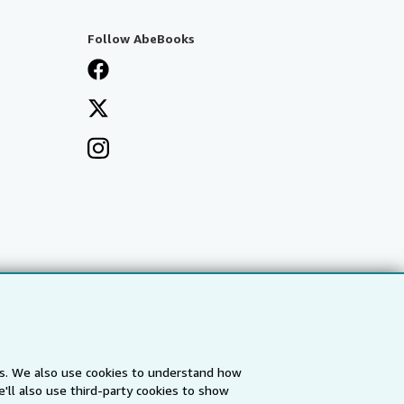
Follow AbeBooks
es. We also use cookies to understand how
'll also use third-party cookies to show
a
IberLibro.com
ZVAB.com