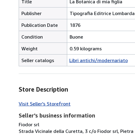
Title
La Botanica di mia figlia
Publisher
Tipografia Editrice Lombarda
Publication Date
1876
Condition
Buone
Weight
0.59 kilograms
Seller catalogs
Libri antichi/modernariato
Store Description
Visit Seller's Storefront
Seller's business information
Fiodor srl
Strada Vicinale della Curetta, 3 c/o Fiodor srl, Pietra