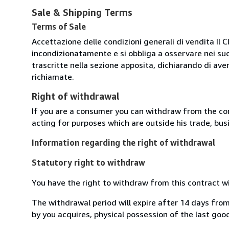
Sale & Shipping Terms
Terms of Sale
Accettazione delle condizioni generali di vendita Il C
incondizionatamente e si obbliga a osservare nei suo
trascritte nella sezione apposita, dichiarando di aver
richiamate.
Right of withdrawal
If you are a consumer you can withdraw from the co
acting for purposes which are outside his trade, busi
Information regarding the right of withdrawal
Statutory right to withdraw
You have the right to withdraw from this contract w
The withdrawal period will expire after 14 days from
by you acquires, physical possession of the last good 