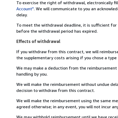
To exercise the right of withdrawal, electronically f
Account"
. We will communicate to you an acknowledg
delay.
To meet the withdrawal deadline, it is sufficient fo
before the withdrawal period has expired.
Effects of withdrawal
If you withdraw from this contract, we will reimburs
the supplementary costs arising if you chose a type 
We may make a deduction from the reimbursement for 
handling by you.
We will make the reimbursement without undue delay
decision to withdraw from this contract.
We will make the reimbursement using the same mean
agreed otherwise; in any event, you will not incur a
We may withhold reimbursement until we have receiv