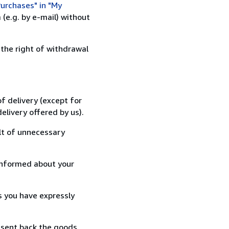
urchases" in "My
(e.g. by e-mail) without
 the right of withdrawal
f delivery (except for
elivery offered by us).
lt of unnecessary
informed about your
s you have expressly
 sent back the goods,