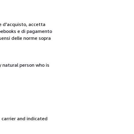
ne d'acquisto, accetta
 Abebooks e di pagamento
i sensi delle norme sopra
 natural person who is
 carrier and indicated