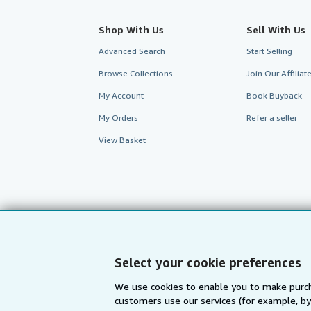
Shop With Us
Sell With Us
Advanced Search
Start Selling
Browse Collections
Join Our Affilia
My Account
Book Buyback
My Orders
Refer a seller
View Basket
Select your cookie preferences
We use cookies to enable you to make purch
customers use our services (for example, by
AbeBooks.com
AbeBooks.de