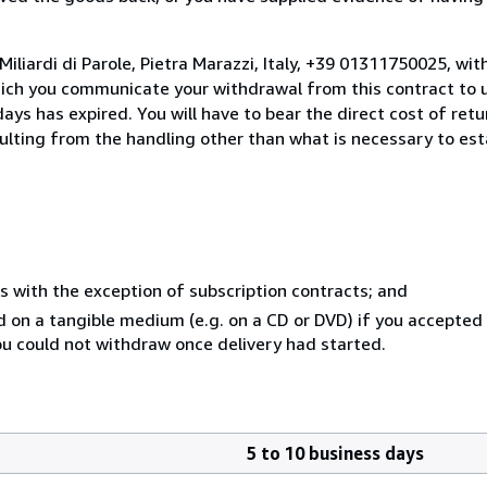
iliardi di Parole, Pietra Marazzi, Italy, +39 01311750025, wi
hich you communicate your withdrawal from this contract to u
ays has expired. You will have to bear the direct cost of ret
sulting from the handling other than what is necessary to est
s with the exception of subscription contracts; and
ed on a tangible medium (e.g. on a CD or DVD) if you accepte
you could not withdraw once delivery had started.
5 to 10 business days