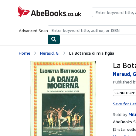
Skip to main content
AbeBooks.co.uk
Advanced Search
Browse Collections
Rare Books
Art & Collect
Home
Neraud, G.
La Botanica di mia figlia
La Bota
Neraud, G
Published 
CONDITION:
Save for La
Sold by
Mil
AbeBooks S
(5-star selle