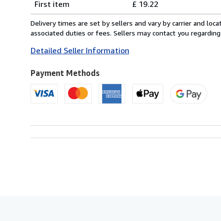
First item
£ 19.22
rates
from
Delivery times are set by sellers and vary by carrier and lo
Italy
associated duties or fees. Sellers may contact you regarding
to
Detailed Seller Information
U.S.A.
Payment Methods