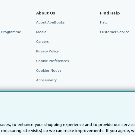
About Us
Find Help
About AbeBooks
Help
te Programme
Media
Customer Service
Careers
Privacy Policy
Cookie Preferences
Cookies Notice
Accessibility
ases, to enhance your shopping experience and to provide our servic
 measuring site visits) so we can make improvements. If you agree, we
AbeBooks.fr
AbeBooks.it
AbeBooks Aus/NZ
AbeBooks.c