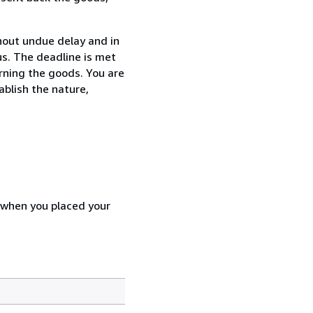
thout undue delay and in
s. The deadline is met
urning the goods. You are
ablish the nature,
d when you placed your