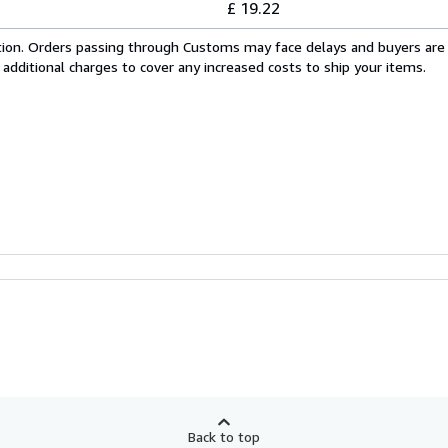
£ 19.22
cation. Orders passing through Customs may face delays and buyers are
 additional charges to cover any increased costs to ship your items.
Back to top