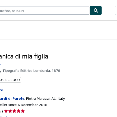
ables
Textbooks
Sellers
Start Selling
nica di mia figlia
.
by
Tipografia Editrice Lombarda, 1876
 USED - GOOD
ter
iardi di Parole
,
Pietra Marazzi, AL, Italy
eller since 6 December 2018
Seller
r)
rating