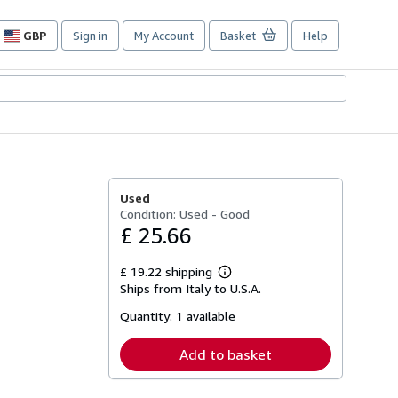
GBP
Sign in
My Account
Basket
Help
Site
shopping
preferences
Used
Condition: Used - Good
£ 25.66
£ 19.22 shipping
Learn
Ships from Italy to U.S.A.
more
about
Quantity:
1 available
shipping
rates
Add to basket