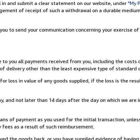
ill in and submit a clear statement on our website, under
"My P
ement of receipt of such a withdrawal on a durable medium 
r you to send your communication concerning your exercise of
e to you all payments received from you, including the costs o
of delivery other than the least expensive type of standard d
loss in value of any goods supplied, if the loss is the resu
, and not later than 14 days after the day on which we are 
s of payment as you used for the initial transaction, unles
ny fees as a result of such reimbursement.
ed the goods back, or you have supplied evidence of having