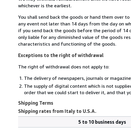
whichever is the earliest.
You shall send back the goods or hand them over to M
any event not later than 14 days from the day on w
if you send back the goods before the period of 14 d
only liable for any diminished value of the goods re
characteristics and functioning of the goods.
Exceptions to the right of withdrawal
The right of withdrawal does not apply to:
The delivery of newspapers, journals or magazine
The supply of digital content which is not suppli
order that we could start to deliver it, and that 
Shipping Terms
Shipping rates from Italy to U.S.A.
5 to 10 business days
Order
Shipping
quantity