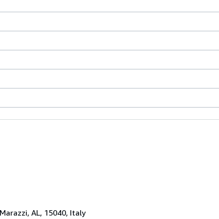
 Marazzi, AL, 15040, Italy