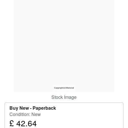
Help
CLOSE
Stock Image
Buy New -
Paperback
Condition: New
£ 42.64
Price