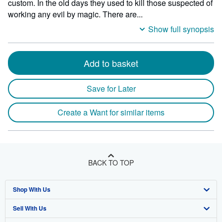
custom. In the old days they used to kill those suspected of
working any evil by magic. There are...
Show full synopsis
Add to basket
Save for Later
Create a Want for similar items
BACK TO TOP
Shop With Us
Sell With Us
Advanced Search