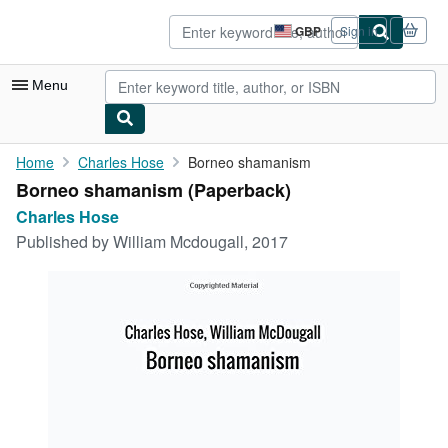
Skip to main content
AbeBooks.co.uk
GBP
Sign in
Site
shopping
preferences
Menu
My Account
Home
Charles Hose
Borneo shamanism
Borneo shamanism (Paperback)
My Purchases
Charles Hose
Advanced Search
Published by
William Mcdougall, 2017
Browse Collections
Rare Books
Art & Collectables
Textbooks
Sellers
Start Selling