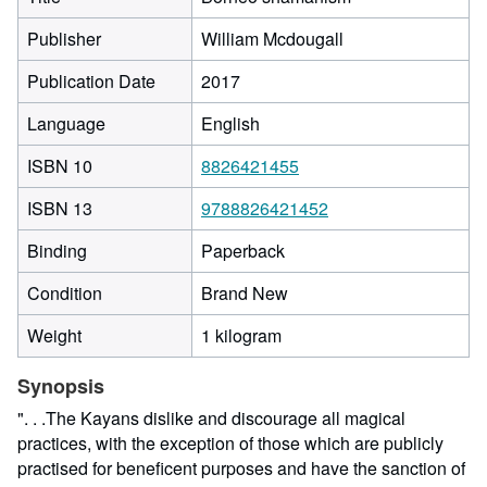
Publisher
William Mcdougall
Publication Date
2017
Language
English
ISBN 10
8826421455
ISBN 13
9788826421452
Binding
Paperback
Condition
Brand New
Weight
1 kilogram
Synopsis
". . .The Kayans dislike and discourage all magical
practices, with the exception of those which are publicly
practised for beneficent purposes and have the sanction of