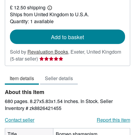
£
£ 12.50 shipping
42.64
Learn
Ships from United Kingdom to U.S.A.
more
about
Quantity: 1 available
shipping
rates
Add to basket
Sold by
Revaluation Books
,
Exeter, United Kingdom
Seller
(5-star seller)
rating
5
Item details
Seller details
out
of
About this Item
5
stars
680 pages. 8.27x5.83x1.54 inches. In Stock.
Seller
Inventory # zk8826421455
Contact seller
Report this item
Title
Borneo shamanism