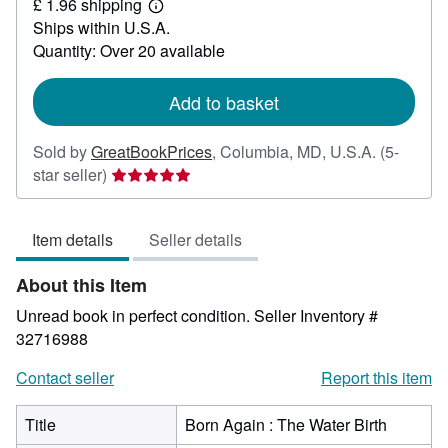
£ 1.96 shipping
9.38
Learn
Ships within U.S.A.
more
about
Quantity: Over 20 available
shipping
rates
Add to basket
Sold by
GreatBookPrices
,
Columbia, MD, U.S.A.
(5-
Seller
star seller)
rating
5
Item details
Seller details
out
of
About this Item
5
stars
Unread book in perfect condition.
Seller Inventory #
32716988
Contact seller
Report this item
Title
Born Again : The Water Birth