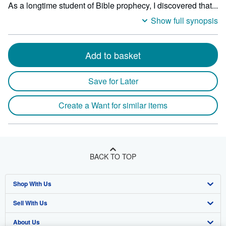
As a longtime student of Bible prophecy, I discovered that...
Show full synopsis
Add to basket
Save for Later
Create a Want for similar items
BACK TO TOP
Shop With Us
Sell With Us
Advanced Search
About Us
Browse Collections
Start Selling