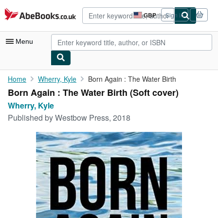
Skip to main content
AbeBooks.co.uk
GBP
Sign in
Site
shopping
preferences
Menu
My Account
Home
Wherry, Kyle
Born Again : The Water Birth
Born Again : The Water Birth (Soft cover)
My Purchases
Wherry, Kyle
Advanced Search
Published by
Westbow Press, 2018
Browse Collections
Rare Books
Art & Collectables
Textbooks
Sellers
Start Selling