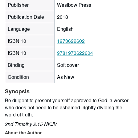
Publisher
Westbow Press
Publication Date
2018
Language
English
ISBN 10
1973622602
ISBN 13
9781973622604
Binding
Soft cover
Condition
As New
Synopsis
Be diligent to present yourself approved to God, a worker
who does not need to be ashamed, rightly dividing the
word of truth.
2nd Timothy 2:15 NKJV
About the Author