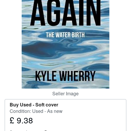
Help
CLOSE
Seller Image
Buy Used -
Soft cover
Condition: Used - As new
£ 9.38
Price
£