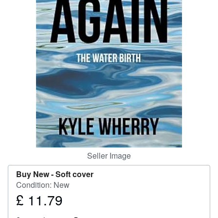
Help
CLOSE
Seller Image
Buy New -
Soft cover
Condition: New
£ 11.79
Price
£