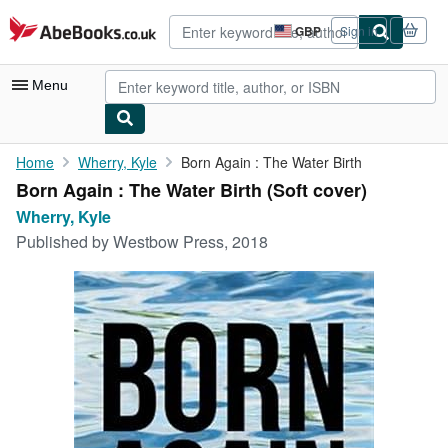
Skip to main content
AbeBooks.co.uk
GBP
Sign in
Site
shopping
preferences
Menu
My Account
Home
Wherry, Kyle
Born Again : The Water Birth
Born Again : The Water Birth (Soft cover)
My Purchases
Wherry, Kyle
Advanced Search
Published by
Westbow Press, 2018
Browse Collections
Rare Books
Art & Collectables
Textbooks
Sellers
Start Selling