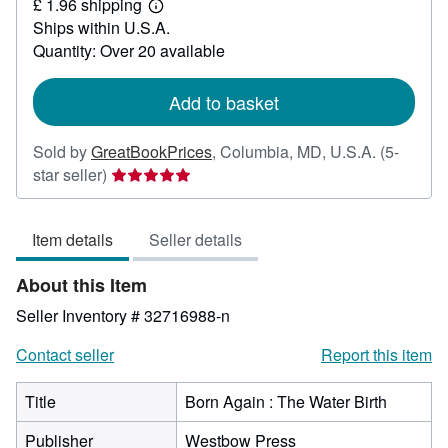
£ 1.96 shipping
11.79
Learn
Ships within U.S.A.
more
about
Quantity: Over 20 available
shipping
rates
Add to basket
Sold by
GreatBookPrices
,
Columbia, MD, U.S.A.
(5-
Seller
star seller)
rating
5
Item details
Seller details
out
of
About this Item
5
stars
Seller Inventory # 32716988-n
Contact seller
Report this item
Title
Born Again : The Water Birth
Publisher
Westbow Press