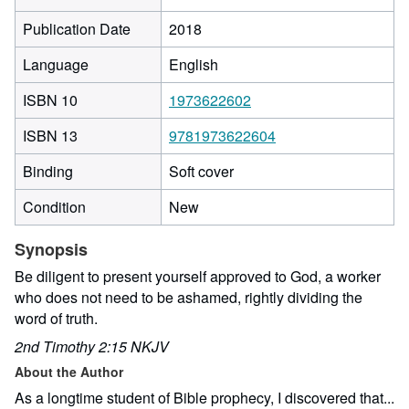
Publication Date
2018
Language
English
ISBN 10
1973622602
ISBN 13
9781973622604
Binding
Soft cover
Condition
New
Synopsis
Be diligent to present yourself approved to God, a worker
who does not need to be ashamed, rightly dividing the
word of truth.
2nd Timothy 2:15 NKJV
About the Author
As a longtime student of Bible prophecy, I discovered that...