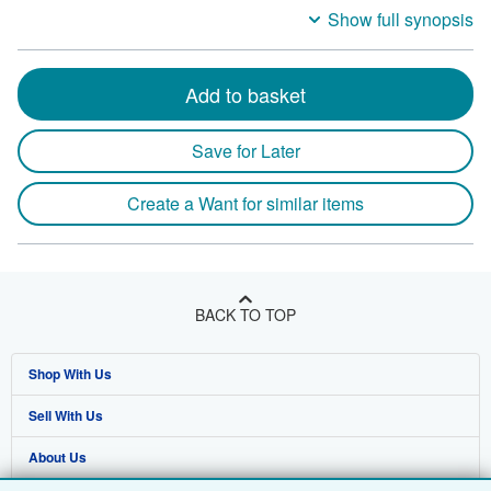
Show full synopsis
Add to basket
Save for Later
Create a Want for similar items
BACK TO TOP
Shop With Us
Sell With Us
Advanced Search
About Us
Browse Collections
Start Selling