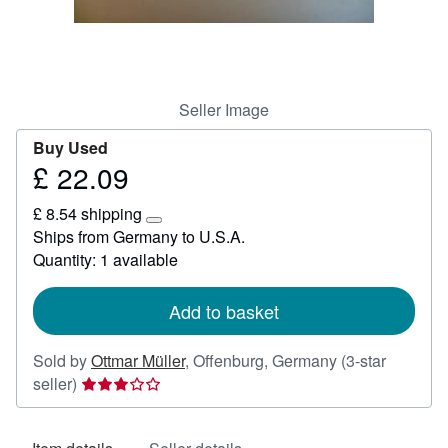
Help
CLOSE
Seller Image
Buy Used
£ 22.09
Price
£
£ 8.54 shipping
22.09
Learn
Ships from Germany to U.S.A.
more
Quantity: 1 available
about
shipping
rates
Add to basket
Sold by
Ottmar Müller
,
Offenburg, Germany
(3-star
Seller
seller)
rating
3