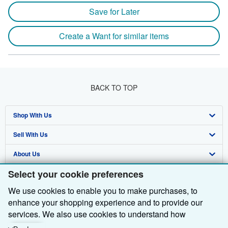
Save for Later
Create a Want for similar items
BACK TO TOP
Shop With Us
Sell With Us
Advanced Search
About Us
Browse Collections
Start Selling
Select your cookie preferences
Find Help
My Account
Join Our Affiliate Programme
About AbeBooks
We use cookies to enable you to make purchases, to
Other AbeBooks Companies
My Orders
Book Buyback
Media
Help
enhance your shopping experience and to provide our
Follow AbeBooks
View Basket
Refer a seller
Careers
Customer Service
AbeBooks.com
services. We also use cookies to understand how
customers use our services (for example, by measuring