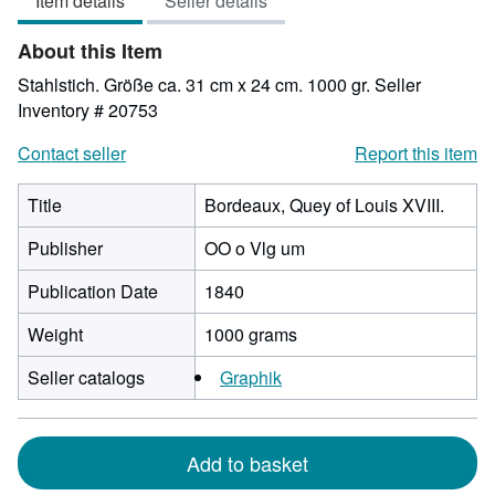
Item details
Seller details
out
of
About this Item
5
stars
Stahlstich. Größe ca. 31 cm x 24 cm. 1000 gr.
Seller
Inventory # 20753
Contact seller
Report this item
Title
Bordeaux, Quey of Louis XVIII.
Publisher
OO o Vlg um
Publication Date
1840
Weight
1000 grams
Seller catalogs
Graphik
Add to basket