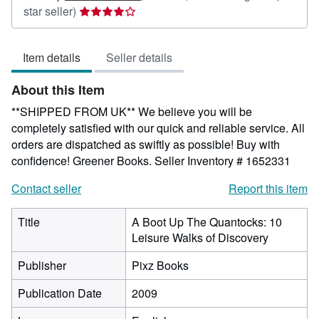
Seller
star seller)
rating
4
Item details
Seller details
out
of
About this Item
5
stars
**SHIPPED FROM UK** We believe you will be
completely satisfied with our quick and reliable service. All
orders are dispatched as swiftly as possible! Buy with
confidence! Greener Books.
Seller Inventory # 1652331
Contact seller
Report this item
Title
A Boot Up The Quantocks: 10
Leisure Walks of Discovery
Publisher
Pixz Books
Publication Date
2009