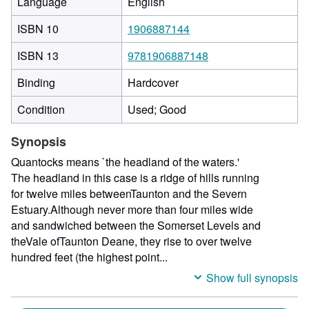
Language
English
ISBN 10
1906887144
ISBN 13
9781906887148
Binding
Hardcover
Condition
Used; Good
Synopsis
Quantocks means `the headland of the waters.'
The headland in this case is a ridge of hills running
for twelve miles betweenTaunton and the Severn
Estuary.Although never more than four miles wide
and sandwiched between the Somerset Levels and
theVale ofTaunton Deane, they rise to over twelve
hundred feet (the highest point...
Show full synopsis