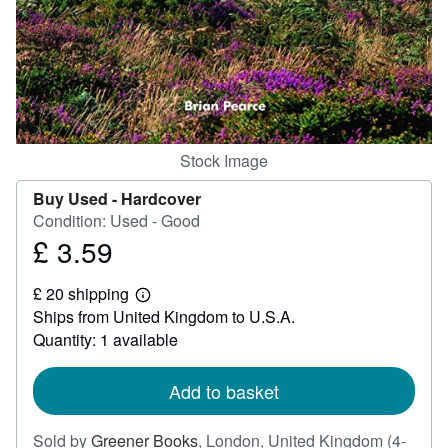
Help
CLOSE
Stock Image
Buy Used -
Hardcover
Condition: Used - Good
£ 3.59
Price
£
£ 20 shipping
3.59
Learn
Ships from United Kingdom to U.S.A.
more
about
Quantity: 1 available
shipping
rates
Add to basket
Sold by
Greener Books
,
London, United Kingdom
(4-