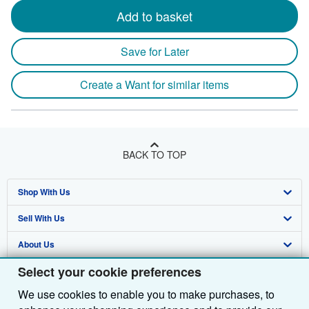
Add to basket
Save for Later
Create a Want for similar items
BACK TO TOP
Shop With Us
Sell With Us
Advanced Search
About Us
Browse Collections
Start Selling
Select your cookie preferences
Find Help
My Account
Join Our Affiliate Programme
About AbeBooks
We use cookies to enable you to make purchases, to
Other AbeBooks Companies
My Orders
Book Buyback
Media
Help