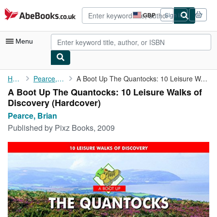
Skip to main content
AbeBooks.co.uk
GBP
Sign in
Site
shopping
preferences
Menu
My Account
Home
Pearce, Brian
A Boot Up The Quantocks: 10 Leisure Walks of Discovery
A Boot Up The Quantocks: 10 Leisure Walks of
My Purchases
Discovery (Hardcover)
Advanced Search
Pearce, Brian
Published by
Pixz Books, 2009
Browse Collections
Rare Books
Art & Collectables
Textbooks
Sellers
Start Selling