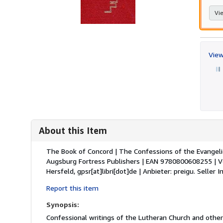
Vie
View
About this Item
Description:
The Book of Concord | The Confessions of the Evangelic
Augsburg Fortress Publishers | EAN 9780800608255 | Ve
Hersfeld, gpsr[at]libri[dot]de | Anbieter: preigu.
Seller 
Report this item
Synopsis:
Confessional writings of the Lutheran Church and other