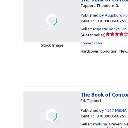
Tappert Theodore G.
Published by
Augsburg For
ISBN 13: 9780800608255 
Seller:
Majestic Books
,
Hou
Seller
(
4-star seller
)
rating
Contact seller
Stock Image
4
Hardcover.
Condition: New
out
of
5
stars
The Book of Conco
Ed, Tappert
Published by
1517 MEDIA
ISBN 13: 9780800608255 
Seller:
moluna
,
Greven, G