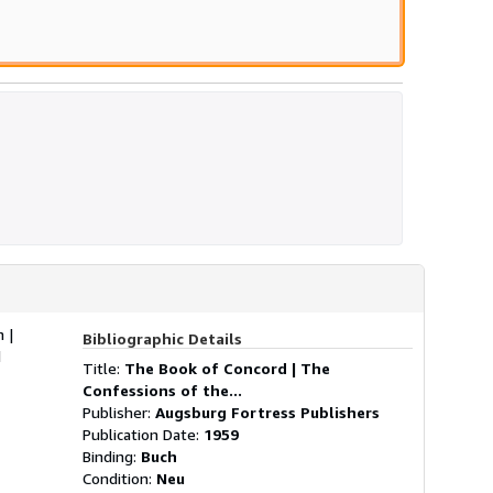
 |
Bibliographic Details
d
Title:
The Book of Concord | The
Confessions of the...
Publisher:
Augsburg Fortress Publishers
Publication Date:
1959
Binding:
Buch
Condition:
Neu