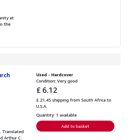
anity at
to the
urch
Used - Hardcover
Condition: Very good
£ 6.12
£ 21.45 shipping from South Africa to
U.S.A.
Quantity: 1 available
Add to basket
. Translated
d Arthur C.