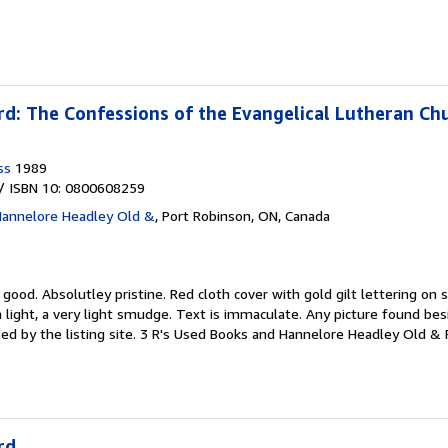
d: The Confessions of the Evangelical Lutheran Ch
ss
1989
/ ISBN 10: 0800608259
Hannelore Headley Old &
,
Port Robinson, ON, Canada
y good.
Absolutley pristine. Red cloth cover with gold gilt lettering on
 light, a very light smudge. Text is immaculate. Any picture found besi
ed by the listing site. 3 R's Used Books and Hannelore Headley Old & 
rd