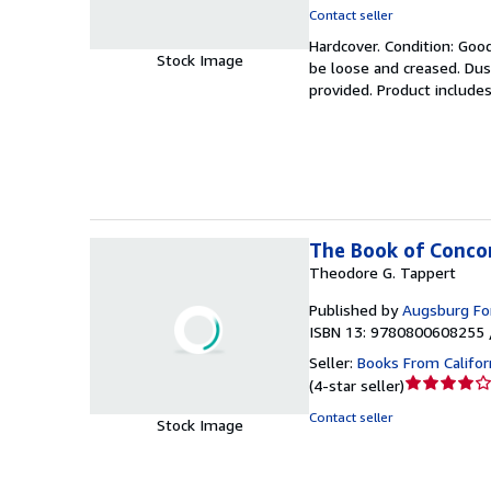
rating
Contact seller
5
Hardcover.
Condition: Goo
out
Stock Image
be loose and creased. Dus
of
provided. Product includes
5
stars
The Book of Conco
Theodore G. Tappert
Published by
Augsburg For
ISBN 13: 9780800608255 
Seller:
Books From Califor
Seller
(
4-star seller
)
rating
Contact seller
Stock Image
4
out
of