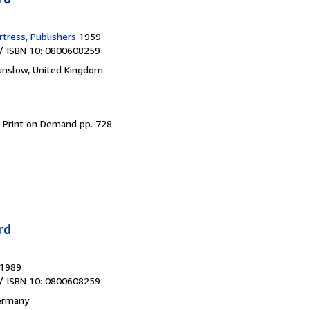
tress, Publishers
1959
/ ISBN 10: 0800608259
nslow, United Kingdom
.
Print on Demand pp. 728
rd
1989
/ ISBN 10: 0800608259
ermany