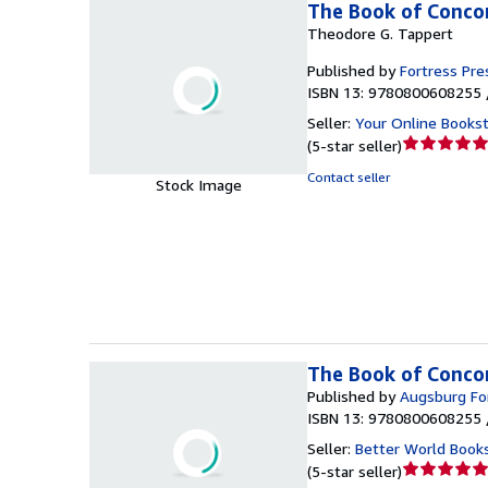
The Book of Concor
Theodore G. Tappert
Published by
Fortress Pre
ISBN 13: 9780800608255 
Seller:
Your Online Books
Seller
(
5-star seller
)
rating
Contact seller
Stock Image
5
out
of
5
stars
The Book of Concor
Published by
Augsburg For
ISBN 13: 9780800608255 
Seller:
Better World Book
Seller
(
5-star seller
)