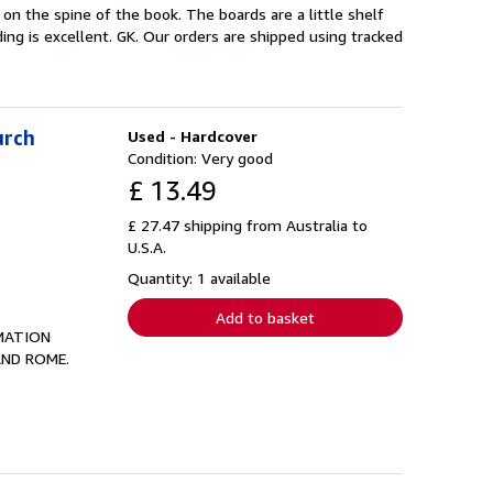
on the spine of the book. The boards are a little shelf
ing is excellent. GK. Our orders are shipped using tracked
urch
Used - Hardcover
Condition: Very good
£ 13.49
£ 27.47 shipping from Australia to
U.S.A.
Quantity: 1 available
Add to basket
MATION
AND ROME.