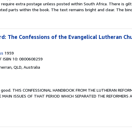
equire extra postage unless posted within South Africa. There is gilt 
ted parts within the book. The text remains bright and clear. The bind
d: The Confessions of the Evangelical Lutheran Ch
ss
1959
/ ISBN 10: 0800608259
merran, QLD, Australia
y good.
THIS CONFESSIONAL HANDBOOK FROM THE LUTHERAN REFOR
E MAIN ISSUES OF THAT PERIOD WHICH SEPARATED THE REFORMERS 