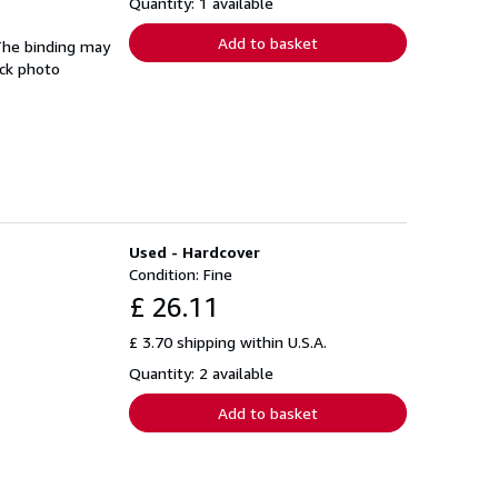
Quantity: 1 available
Add to basket
 The binding may
ock photo
Used - Hardcover
Condition: Fine
£ 26.11
£ 3.70 shipping within U.S.A.
Quantity: 2 available
Add to basket