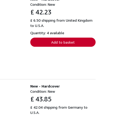
Condition: New
£ 42.23
£ 6.50 shipping from United Kingdom
to U.S.A.
Quantity: 4 available
Add to basket
New - Hardcover
Condition: New
£ 43.85
£ 42.04 shipping from Germany to
U.S.A.