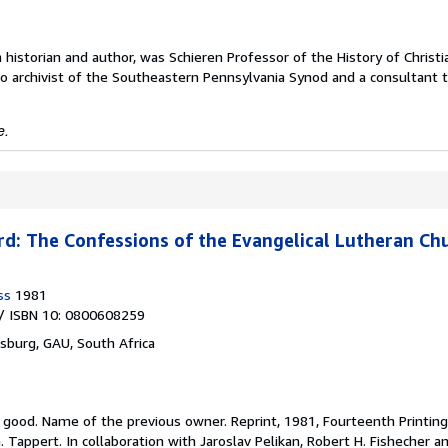
h historian and author, was Schieren Professor of the History of Christi
so archivist of the Southeastern Pennsylvania Synod and a consultant 
e.
d: The Confessions of the Evangelical Lutheran Ch
ss
1981
/ ISBN 10: 0800608259
sburg, GAU, South Africa
y good.
Name of the previous owner. Reprint, 1981, Fourteenth Printing
Tappert. In collaboration with Jaroslav Pelikan, Robert H. Fishecher an