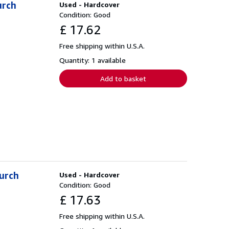
urch
Used - Hardcover
Condition: Good
£ 17.62
Free shipping within U.S.A.
Quantity: 1 available
Add to basket
hurch
Used - Hardcover
Condition: Good
£ 17.63
Free shipping within U.S.A.