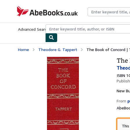
Skip to main content
AbeBooks.co.uk
Advanced Search
Browse Collections
Rare Books
Art & Collect
Home
Theodore G. Tappert
The Book of Concord | T
The 
Theod
ISBN 1
Publis
New
B
From
p
AbeBoo
This 