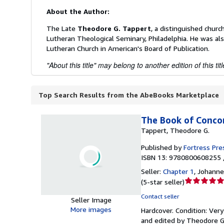
About the Author:
The Late
Theodore G. Tappert
, a distinguished churc
Lutheran Theological Seminary, Philadelphia. He was al
Lutheran Church in American's Board of Publication.
"About this title" may belong to another edition of this titl
Top Search Results from the AbeBooks Marketplace
The Book of Concor
Tappert, Theodore G.
Published by
Fortress Pre
ISBN 13: 9780800608255 
Seller:
Chapter 1
,
Johanne
Seller
(
5-star seller
)
rating
Contact seller
Seller Image
5
More images
Hardcover.
Condition: Ver
out
and edited by Theodore G. 
of