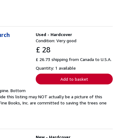
urch
Used - Hardcover
Condition: Very good
£ 28
£ 26.73 shipping from Canada to U.S.A.
Quantity: 1 available
Add to basket
 spine. Bottom
de this listing may NOT actually be a picture of this
Fine Books, Inc. are committed to saving the trees one
New - Hardcover