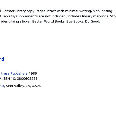
d.
Former library copy. Pages intact with minimal writing/highlighting.
t jackets/supplements are not included. Includes library markings. St
 identifying sticker. Better World Books: Buy Books. Do Good.
rd
tress Publishers
1989
/ ISBN 10: 0800608259
nia
,
Simi Valley, CA, U.S.A.