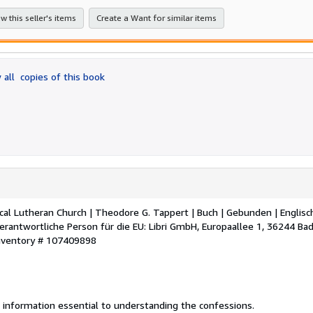
stars
w this seller's items
Create a Want for similar items
 all
copies of this book
al Lutheran Church | Theodore G. Tappert | Buch | Gebunden | Englisch
rantwortliche Person für die EU: Libri GmbH, Europaallee 1, 36244 Ba
Inventory # 107409898
 information essential to understanding the confessions.