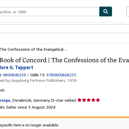
ables
Textbooks
Sellers
Start Selling
he Confessions of the Evangelical ...
Book of Concord | The Confessions of the Ev
ore G. Tappert
0:
0800608259
/
ISBN 13:
9780800608255
hed by
Augsburg Fortress Publishers, 1959
uch
Seller
reigu
,
Osnabrück, Germany
(5-star seller)
rating
ks Seller since 5 August 2024
5
out
of
specific item is no longer available.
5