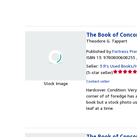
5
stars
The Book of Concor
Theodore G. Tappert
Published by
Fortress Pre
ISBN 13: 9780800608255 
Seller:
3 R's Used Books/
Seller
(
5-star seller
)
rating
Contact seller
Stock Image
5
Hardcover.
Condition: Ver
out
corner of of foredge has a
of
book but a stock photo us
5
leaf at a time.
stars
The Book of Conco