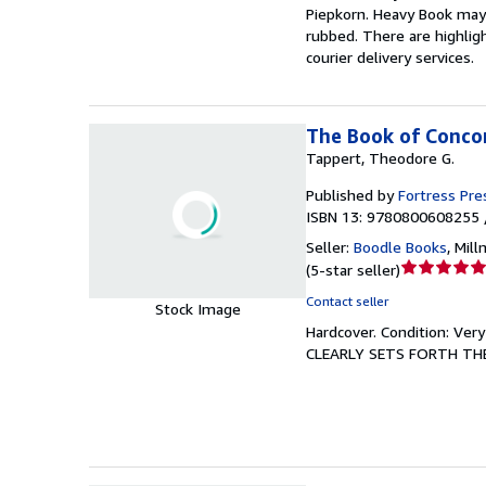
Piepkorn. Heavy Book may r
5
rubbed. There are highligh
stars
courier delivery services.
The Book of Concor
Tappert, Theodore G.
Published by
Fortress Pre
ISBN 13: 9780800608255 
Seller:
Boodle Books
,
Mill
Seller
(
5-star seller
)
rating
Contact seller
Stock Image
5
Hardcover.
Condition: Ver
out
CLEARLY SETS FORTH TH
of
5
stars