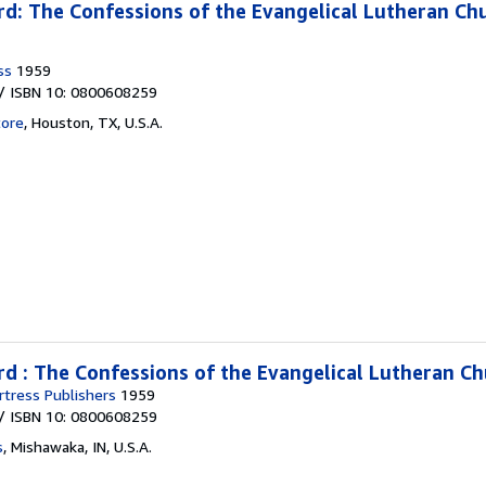
d: The Confessions of the Evangelical Lutheran Ch
ss
1959
/ ISBN 10: 0800608259
tore
,
Houston, TX, U.S.A.
d : The Confessions of the Evangelical Lutheran C
tress Publishers
1959
/ ISBN 10: 0800608259
s
,
Mishawaka, IN, U.S.A.