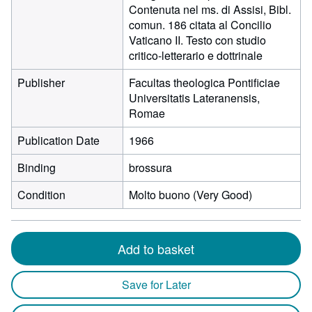
Contenuta nel ms. di Assisi, Bibl.
comun. 186 citata al Concilio
Vaticano II. Testo con studio
critico-letterario e dottrinale
Publisher
Facultas theologica Pontificiae
Universitatis Lateranensis,
Romae
Publication Date
1966
Binding
brossura
Condition
Molto buono (Very Good)
Add to basket
Save for Later