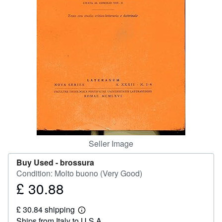
Help
CLOSE
Seller Image
Buy Used -
brossura
Condition: Molto buono (Very Good)
£ 30.88
Price
£
£ 30.84 shipping
30.88
Learn
Ships from Italy to U.S.A.
more