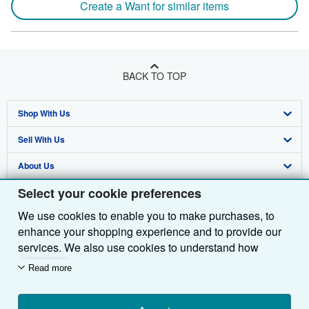
Create a Want for similar items
BACK TO TOP
Shop With Us
Sell With Us
Advanced Search
About Us
Browse Collections
Start Selling
Select your cookie preferences
Find Help
My Account
Join Our Affiliate Programme
About AbeBooks
We use cookies to enable you to make purchases, to
Other AbeBooks Companies
My Orders
Book Buyback
Media
Help
enhance your shopping experience and to provide our
Follow AbeBooks
View Basket
Refer a seller
Careers
Customer Service
AbeBooks.com
services. We also use cookies to understand how
customers use our services (for example, by measuring
Read more
Privacy Policy
AbeBooks.de
site visits) so we can make improvements. If you agree,
we'll also use third-party cookies to show relevant
Cookie Preferences
AbeBooks.fr