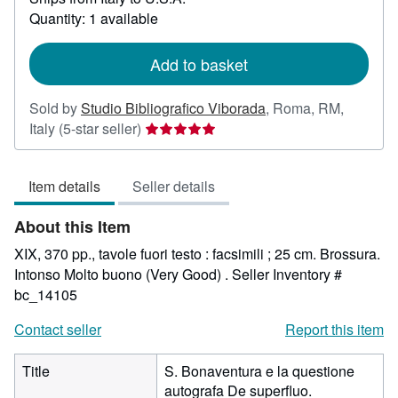
about
Quantity: 1 available
shipping
rates
Add to basket
Sold by
Studio Bibliografico Viborada
,
Roma, RM,
Seller
Italy
(5-star seller)
rating
5
Item details
Seller details
out
of
About this Item
5
stars
XIX, 370 pp., tavole fuori testo : facsimili ; 25 cm. Brossura.
Intonso Molto buono (Very Good) .
Seller Inventory #
bc_14105
Contact seller
Report this item
Title
S. Bonaventura e la questione
autografa De superfluo.