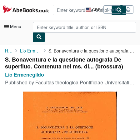
Skip to main content
AbeBooks.co.uk
GBP
Sign in
Site
shopping
preferences
Menu
My Account
Home
Lio Ermenegildo
S. Bonaventura e la questione autografa De superfluo. Contenuta ...
S. Bonaventura e la questione autografa De
My Purchases
superfluo. Contenuta nel ms. di... (brossura)
Advanced Search
Lio Ermenegildo
Published by
Facultas theologica Pontificiae Universitatis Lateranensis, Romae, 1966
Browse Collections
Rare Books
Art & Collectables
Textbooks
Sellers
Start Selling