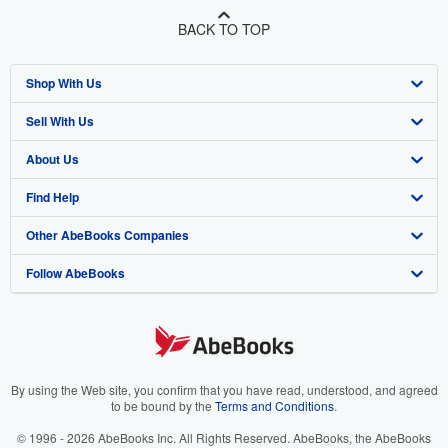
BACK TO TOP
Shop With Us
Sell With Us
Advanced Search
About Us
Browse Collections
Start Selling
Find Help
My Account
Join Our Affiliate Programme
About AbeBooks
Other AbeBooks Companies
My Orders
Book Buyback
Media
Help
Follow AbeBooks
View Basket
Refer a seller
Careers
Customer Service
AbeBooks.com
Privacy Policy
AbeBooks.de
Cookie Preferences
AbeBooks.fr
Cookies Notice
AbeBooks.it
By using the Web site, you confirm that you have read, understood, and agreed
to be bound by the
Terms and Conditions
.
Accessibility
AbeBooks Aus/NZ
© 1996 - 2026 AbeBooks Inc. All Rights Reserved. AbeBooks, the AbeBooks