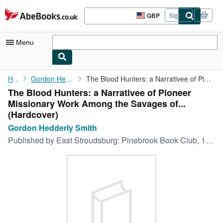
Skip to main content
AbeBooks.co.uk
GBP
Sign in
Site
shopping
preferences
Menu
My Account
Home
Gordon Hedderly Smith
The Blood Hunters: a Narrativee of Pioneer Missionary Work Among...
The Blood Hunters: a Narrativee of Pioneer
My Purchases
Missionary Work Among the Savages of...
Advanced Search
(Hardcover)
Gordon Hedderly Smith
Browse Collections
Published by
East Stroudsburg: Pinebrook Book Club, 1945
Rare Books
Art & Collectables
Textbooks
Sellers
Start Selling