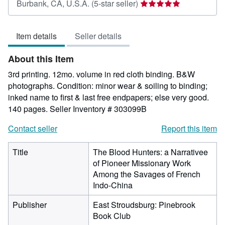
Seller
Burbank, CA, U.S.A.
(5-star seller)
rating
5
Item details
Seller details
out
of
About this Item
5
stars
3rd printing. 12mo. volume in red cloth binding. B&W
photographs. Condition: minor wear & soiling to binding;
inked name to first & last free endpapers; else very good.
140 pages.
Seller Inventory # 303099B
Contact seller
Report this item
Title
The Blood Hunters: a Narrativee
of Pioneer Missionary Work
Among the Savages of French
Indo-China
Publisher
East Stroudsburg: Pinebrook
Book Club