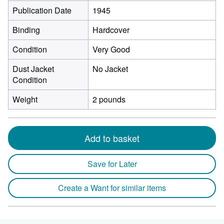
Publication Date
1945
Binding
Hardcover
Condition
Very Good
Dust Jacket
No Jacket
Condition
Weight
2 pounds
Add to basket
Save for Later
Create a Want for similar items