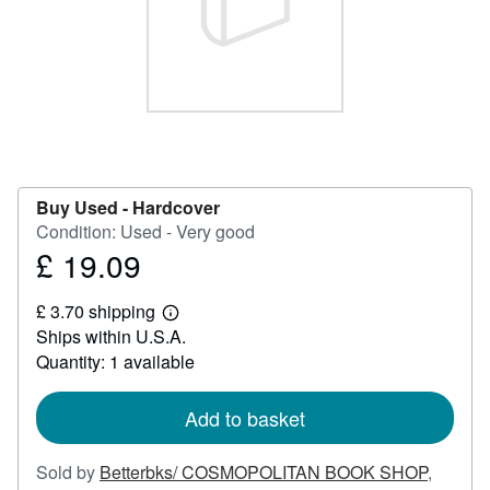
Help
CLOSE
Buy Used -
Hardcover
Condition: Used - Very good
£ 19.09
Price
£
£ 3.70 shipping
19.09
Learn
Ships within U.S.A.
more
about
Quantity: 1 available
shipping
rates
Add to basket
Sold by
Betterbks/ COSMOPOLITAN BOOK SHOP
,