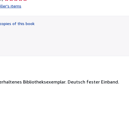
rating
ller's items
5
out
of
copies of this book
5
stars
 erhaltenes Bibliotheksexemplar. Deutsch fester Einband.