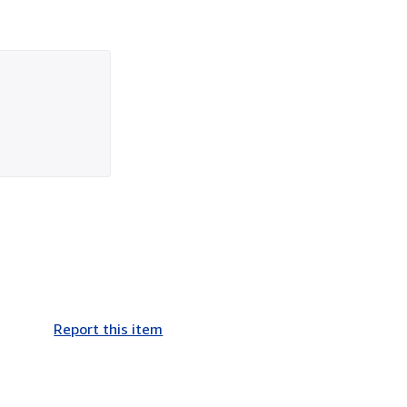
Report this item