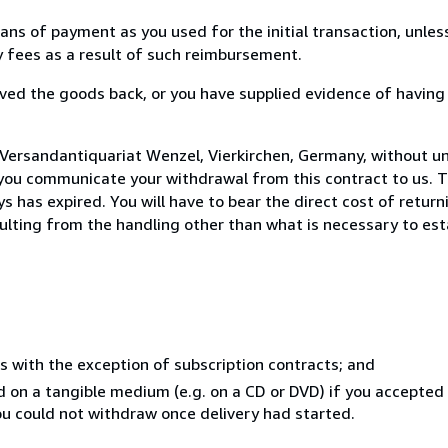
s of payment as you used for the initial transaction, unles
ny fees as a result of such reimbursement.
ed the goods back, or you have supplied evidence of having
 Versandantiquariat Wenzel, Vierkirchen, Germany, without u
you communicate your withdrawal from this contract to us. T
 has expired. You will have to bear the direct cost of return
sulting from the handling other than what is necessary to est
s with the exception of subscription contracts; and
ed on a tangible medium (e.g. on a CD or DVD) if you accepte
you could not withdraw once delivery had started.