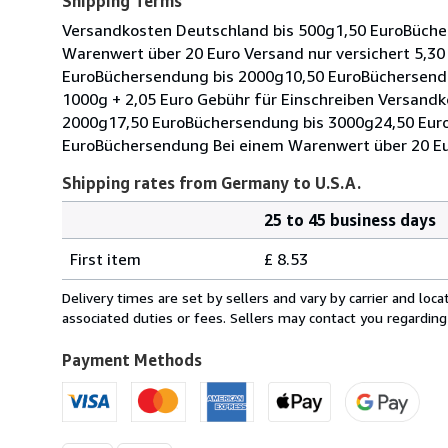
Shipping Terms
Versandkosten Deutschland bis 500g1,50 EuroBüche
Warenwert über 20 Euro Versand nur versichert 5,3
EuroBüchersendung bis 2000g10,50 EuroBüchersendu
1000g + 2,05 Euro Gebühr für Einschreiben Versand
2000g17,50 EuroBüchersendung bis 3000g24,50 Eur
EuroBüchersendung Bei einem Warenwert über 20 Eur
Shipping rates from Germany to U.S.A.
25 to 45 business days
Order
Shipping
quantity
First item
£ 8.53
rates
from
Delivery times are set by sellers and vary by carrier and lo
Germany
associated duties or fees. Sellers may contact you regarding
to
U.S.A.
Payment Methods