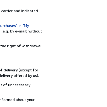
 carrier and indicated
urchases" in "My
(e.g. by e-mail) without
 the right of withdrawal
f delivery (except for
elivery offered by us).
lt of unnecessary
informed about your