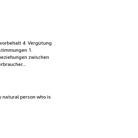
vorbehalt 4. Vergütung
estimmungen 1.
sbeziehungen zwischen
rbraucher...
 natural person who is