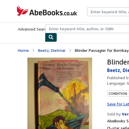
Skip to main content
AbeBooks.co.uk
Advanced Search
Browse Collections
Rare Books
Art & Collect
Home
Beetz, Dietmar
Blinder Passagier für Bombay.
Blinde
Beetz, Di
Published 
Language:
CONDITION:
Save for La
Sold by
Ver
AbeBooks Se
(5-star selle