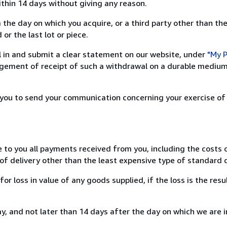
ithin 14 days without giving any reason.
 the day on which you acquire, or a third party other than the
or the last lot or piece.
ill in and submit a clear statement on our website, under
"My P
ement of receipt of such a withdrawal on a durable medium 
r you to send your communication concerning your exercise of
e to you all payments received from you, including the costs o
of delivery other than the least expensive type of standard d
loss in value of any goods supplied, if the loss is the resu
, and not later than 14 days after the day on which we are 