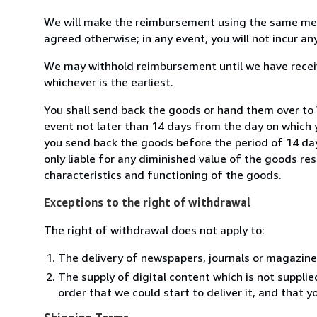
We will make the reimbursement using the same mean
agreed otherwise; in any event, you will not incur a
We may withhold reimbursement until we have receiv
whichever is the earliest.
You shall send back the goods or hand them over to
event not later than 14 days from the day on which 
you send back the goods before the period of 14 days
only liable for any diminished value of the goods re
characteristics and functioning of the goods.
Exceptions to the right of withdrawal
The right of withdrawal does not apply to:
The delivery of newspapers, journals or magazine
The supply of digital content which is not suppli
order that we could start to deliver it, and that 