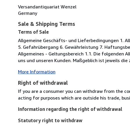
Versandantiquariat Wenzel
Germany
Sale & Shipping Terms
Terms of Sale
Allgemeine Geschäfts- und Lieferbedingungen 1. All
5. Gefahrübergang 6. Gewährleistung 7. Haftungsbe
Allgemeines - Geltungsbereich 1.1. Die folgenden 
uns und unseren Kunden. Maßgeblich ist jeweils die 
More Information
Right of withdrawal
If you are a consumer you can withdraw from the co
acting for purposes which are outside his trade, busi
Information regarding the right of withdrawal
Statutory right to withdraw