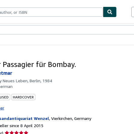
ables
Textbooks
Sellers
Start Selling
r Passagier für Bombay.
etmar
by
Neues Leben, Berlin, 1984
German
 USED
HARDCOVER
ter
sandantiquariat Wenzel
,
Vierkirchen, Germany
ller since 8 April 2015
Seller
r)