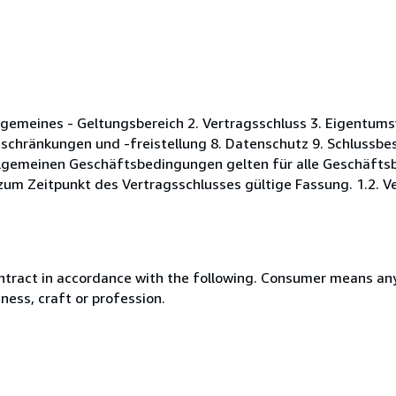
gemeines - Geltungsbereich 2. Vertragsschluss 3. Eigentums
schränkungen und -freistellung 8. Datenschutz 9. Schlussb
Allgemeinen Geschäftsbedingungen gelten für alle Geschäft
zum Zeitpunkt des Vertragsschlusses gültige Fassung. 1.2. Ve
ntract in accordance with the following. Consumer means any
ness, craft or profession.