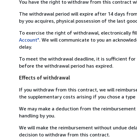
You have the right to withdraw from this contract w
The withdrawal period will expire after 14 days from
by you acquires, physical possession of the last good 
To exercise the right of withdrawal, electronically f
Account"
. We will communicate to you an acknowledg
delay.
To meet the withdrawal deadline, it is sufficient fo
before the withdrawal period has expired.
Effects of withdrawal
If you withdraw from this contract, we will reimburs
the supplementary costs arising if you chose a type 
We may make a deduction from the reimbursement for 
handling by you.
We will make the reimbursement without undue delay
decision to withdraw from this contract.