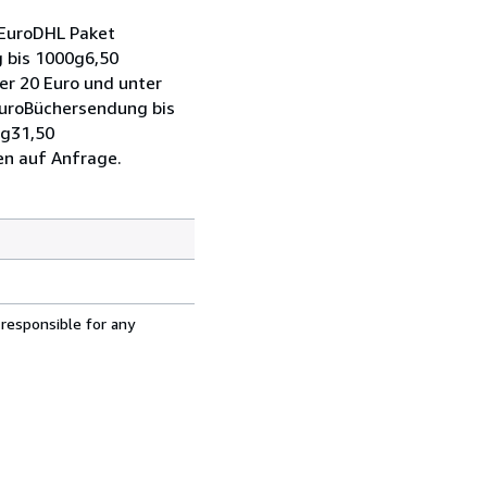
 EuroDHL Paket
 bis 1000g6,50
r 20 Euro und unter
EuroBüchersendung bis
0g31,50
en auf Anfrage.
 responsible for any