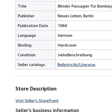
Title
Blinder Passagier für Bombay
Publisher
Neues Leben, Berlin
Publication Date
1984
Language
German
Binding
Hardcover
Condition
sieheBeschreibung
Seller catalogs
Belletristik/Literatur
Store Description
Visit Seller's Storefront
Seller's business information