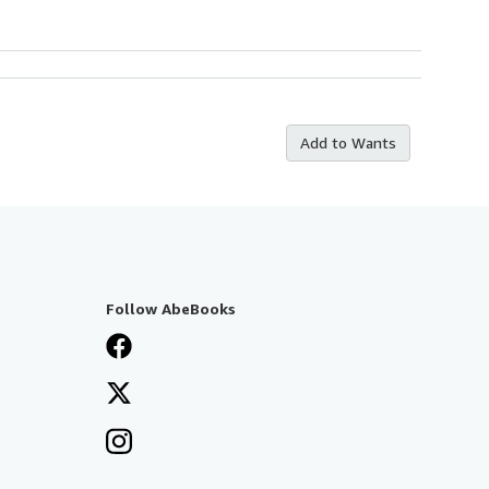
Add to Wants
Follow AbeBooks