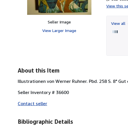
View this se
Seller Image
View all
View Larger Image
About this Item
Illustrationen von Werner Ruhner. Pbd. 258 S. 8° Gut
Seller Inventory # 36600
Contact seller
Bibliographic Details