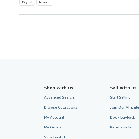
PayPal
Invoice
Shop With Us
Sell With Us
Advanced Search
Start Selling
Browse Collections
Join Our Affilia
My Account
Book Buyback
My Orders
Refer a seller
View Basket