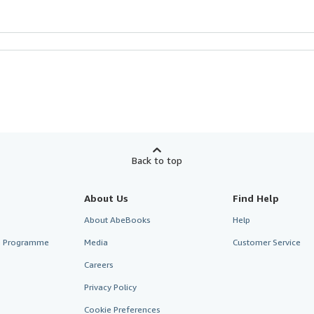
Back to top
About Us
Find Help
About AbeBooks
Help
te Programme
Media
Customer Service
Careers
Privacy Policy
Cookie Preferences