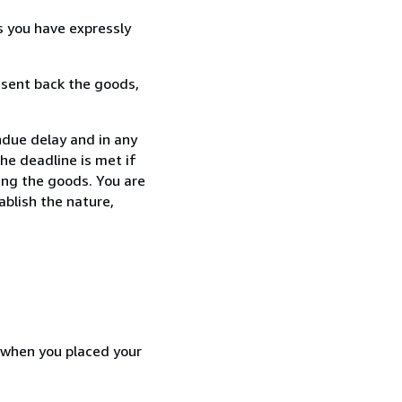
s you have expressly
 sent back the goods,
ndue delay and in any
he deadline is met if
ing the goods. You are
ablish the nature,
d when you placed your