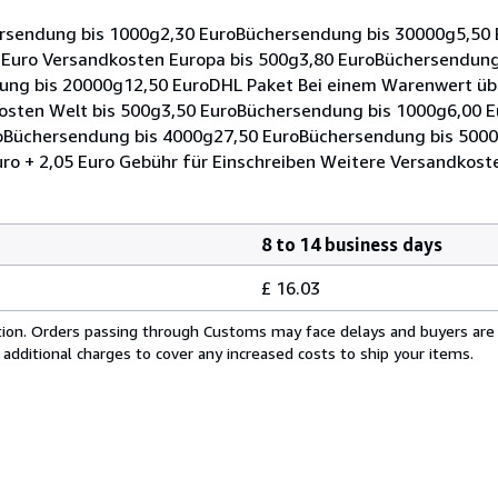
rsendung bis 1000g2,30 EuroBüchersendung bis 30000g5,50
0 Euro Versandkosten Europa bis 500g3,80 EuroBüchersendung
ng bis 20000g12,50 EuroDHL Paket Bei einem Warenwert übe
kosten Welt bis 500g3,50 EuroBüchersendung bis 1000g6,00 
oBüchersendung bis 4000g27,50 EuroBüchersendung bis 500
o + 2,05 Euro Gebühr für Einschreiben Weitere Versandkost
8 to 14 business days
£ 16.03
cation. Orders passing through Customs may face delays and buyers are
 additional charges to cover any increased costs to ship your items.