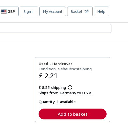
GBP
Sign in
My Account
Basket
Help
Site
shopping
preferences
Used -
Hardcover
Condition: sieheBeschreibung
£ 2.21
£ 8.53 shipping
Learn
Ships from Germany to U.S.A.
more
about
Quantity:
1 available
shipping
rates
Add to basket