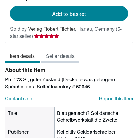
rates
Add to basket
Sold by
Verlag Robert Richter
,
Hanau, Germany
(5-
Seller
star seller)
rating
5
Item details
Seller details
out
of
About this Item
5
stars
Pb, 178 S., guter Zustand (Deckel etwas gebogen)
Sprache: deu.
Seller Inventory # 50646
Contact seller
Report this item
Title
Blatt gemacht? Solidarische
Schreibwerkstatt die Zweite
Publisher
Kollektiv Sokidarischreiben