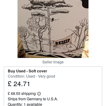
Help
CLOSE
Seller Image
Buy Used -
Soft cover
Condition: Used - Very good
£ 24.71
Price
£
£ 68.55 shipping
24.71
Learn
Ships from Germany to U.S.A.
more
about
Quantity: 1 available
shipping