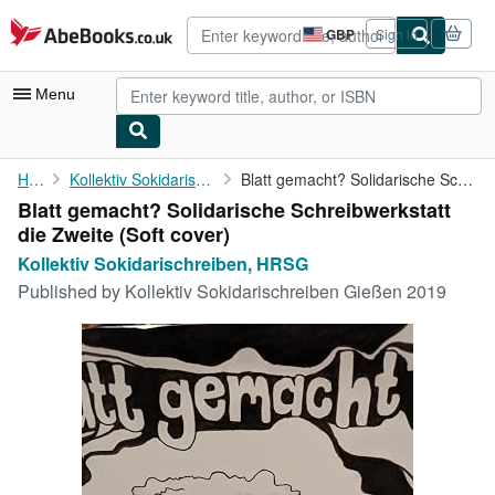
Skip to main content
AbeBooks.co.uk
GBP
Sign in
Site
shopping
preferences
Menu
My Account
Home
Kollektiv Sokidarischreiben, HRSG
Blatt gemacht? Solidarische Schreibwerkstatt die Zweite
Blatt gemacht? Solidarische Schreibwerkstatt
My Purchases
die Zweite (Soft cover)
Advanced Search
Kollektiv Sokidarischreiben, HRSG
Published by
Kollektiv Sokidarischreiben Gießen 2019
Browse Collections
Rare Books
Art & Collectables
Textbooks
Sellers
Start Selling