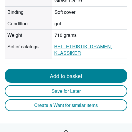
Gießen 2019
Binding
Soft cover
Condition
gut
Weight
710 grams
Seller catalogs
BELLETRISTIK, DRAMEN,
KLASSIKER
Add to basket
Save for Later
Create a Want for similar items