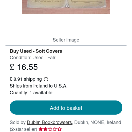
Help
CLOSE
Seller Image
Buy Used -
Soft Covers
Condition: Used - Fair
£ 16.55
Price
£
£ 8.91 shipping
16.55
Learn
Ships from Ireland to U.S.A.
more
about
Quantity: 1 available
shipping
rates
Add to basket
Sold by
Dublin Bookbrowsers
,
Dublin, NONE, Ireland
Seller
(2-star seller)