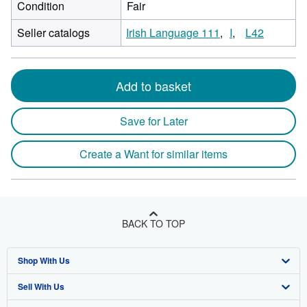
Condition
Fair
Seller catalogs
Irish Language 111
I
L42
Add to basket
Save for Later
Create a Want for similar items
BACK TO TOP
Shop With Us
Sell With Us
Advanced Search