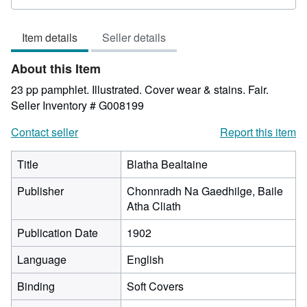
rating
2
Item details
Seller details
out
of
About this Item
5
stars
23 pp pamphlet. Illustrated. Cover wear & stains. Fair.
Seller Inventory # G008199
Contact seller
Report this item
Title
Blatha Bealtaine
Publisher
Chonnradh Na Gaedhilge, Baile
Atha Cliath
Publication Date
1902
Language
English
Binding
Soft Covers