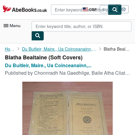
Skip to main content
AbeBooks.co.uk
GBP
Sign in
Site
shopping
preferences
Menu
My Account
Home
Du Buitleir, Maire., Ua Coinceanainn, Thomas
Blatha Bealtaine
Blatha Bealtaine (Soft Covers)
My Purchases
Du Buitleir, Maire., Ua Coinceanainn,...
Advanced Search
Published by
Chonnradh Na Gaedhilge, Baile Atha Cliath, 1902
Browse Collections
Rare Books
Art & Collectables
Textbooks
Sellers
Start Selling