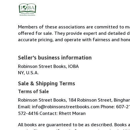
Members of these associations are committed to mai
offered for sale. They provide expert and detailed de
accurate pricing, and operate with fairness and hon
Seller's business information
Robinson Street Books, IOBA
NY, U.S.A.
Sale & Shipping Terms
Terms of Sale
Robinson Street Books, 184 Robinson Street, Bingh
Email: info@robinsonstreetbooks.com Phone: 607-2
572-4416 Contact: Rhett Moran
All books are guaranteed to be as described. Books a