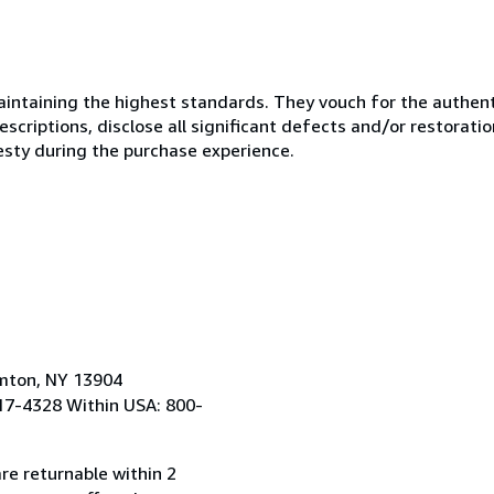
ntaining the highest standards. They vouch for the authenti
scriptions, disclose all significant defects and/or restoratio
esty during the purchase experience.
amton, NY 13904
17-4328 Within USA: 800-
re returnable within 2