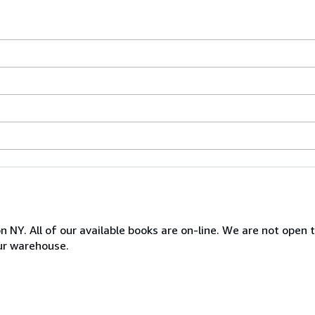
NY. All of our available books are on-line. We are not open to
ur warehouse.