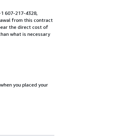
 +1 607-217-4328,
awal from this contract
ear the direct cost of
 than what is necessary
d when you placed your