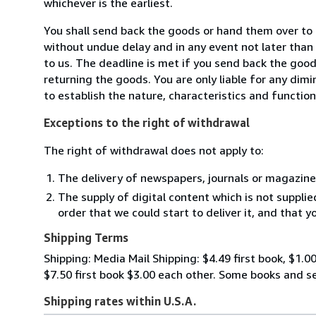
whichever is the earliest.
You shall send back the goods or hand them over to
without undue delay and in any event not later tha
to us. The deadline is met if you send back the good
returning the goods. You are only liable for any dim
to establish the nature, characteristics and functio
Exceptions to the right of withdrawal
The right of withdrawal does not apply to:
The delivery of newspapers, journals or magazine
The supply of digital content which is not suppli
order that we could start to deliver it, and that 
Shipping Terms
Shipping: Media Mail Shipping: $4.49 first book, $1.00
$7.50 first book $3.00 each other. Some books and 
Shipping rates within U.S.A.