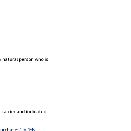
 natural person who is
 carrier and indicated
urchases" in "My