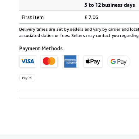
5 to 12 business days
Order
Shipping
quantity
First item
£ 7.06
rates
within
Delivery times are set by sellers and vary by carrier and lo
U.S.A.
associated duties or fees. Sellers may contact you regarding
Payment Methods
PayPal