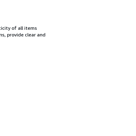
city of all items
ns, provide clear and