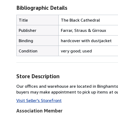
Bibliographic Details
Title
The Black Cathedral
Publisher
Farrar, Straus & Girroux
Binding
hardcover with dustjacket
Condition
very good; used
Store Description
Our offices and warehouse are located in Binghamton 
buyers may make appointment to pick up items at o
Visit Seller's Storefront
Association Member