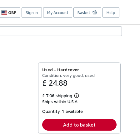
GBP
Sign in
My Account
Basket
Help
Site
shopping
preferences
Used -
Hardcover
Condition: very good; used
£ 24.88
£ 7.06 shipping
Learn
Ships within U.S.A.
more
about
Quantity:
1 available
shipping
rates
Add to basket