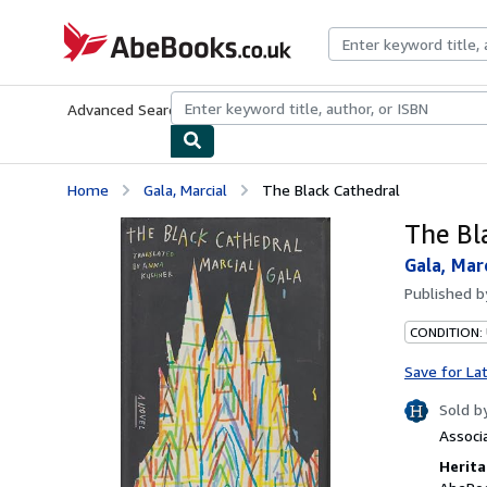
Skip to main content
AbeBooks.co.uk
Advanced Search
Browse Collections
Rare Books
Art & Collect
Home
Gala, Marcial
The Black Cathedral
The Bl
Gala, Mar
Published 
CONDITION:
Save for La
Sold b
Associ
Herita