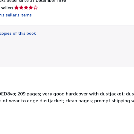
ks Seller since 31 December 1996
Seller
 seller)
rating
is seller's items
4
out
of
copies of this book
5
stars
ED8vo; 209 pages; very good hardcover with dustjacket; dust
ign of wear to edge dustjacket; clean pages; prompt shipping w