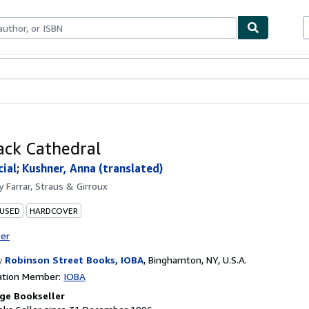
ables
Textbooks
Sellers
Start Selling
ack Cathedral
cial
;
Kushner, Anna (translated)
by
Farrar, Straus & Girroux
 USED
HARDCOVER
ter
y
Robinson Street Books, IOBA
,
Binghamton, NY, U.S.A.
ation Member:
IOBA
ge Bookseller