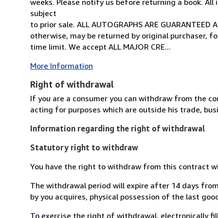
weeks. Please notify us before returning a book. All
subject
to prior sale. ALL AUTOGRAPHS ARE GUARANTEED A
otherwise, may be returned by original purchaser, fo
time limit. We accept ALL MAJOR CRE...
More Information
Right of withdrawal
If you are a consumer you can withdraw from the co
acting for purposes which are outside his trade, busi
Information regarding the right of withdrawal
Statutory right to withdraw
You have the right to withdraw from this contract w
The withdrawal period will expire after 14 days from
by you acquires, physical possession of the last good 
To exercise the right of withdrawal, electronically f