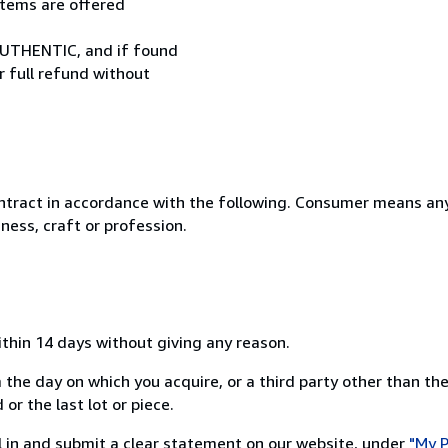
 items are offered
UTHENTIC, and if found
r full refund without
ntract in accordance with the following. Consumer means any
ness, craft or profession.
ithin 14 days without giving any reason.
 the day on which you acquire, or a third party other than the
or the last lot or piece.
ill in and submit a clear statement on our website, under
"My P