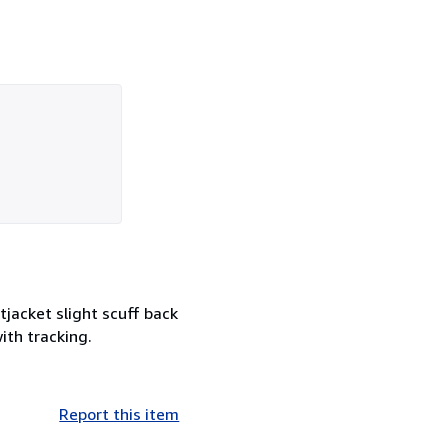
jacket slight scuff back
ith tracking.
Report this item