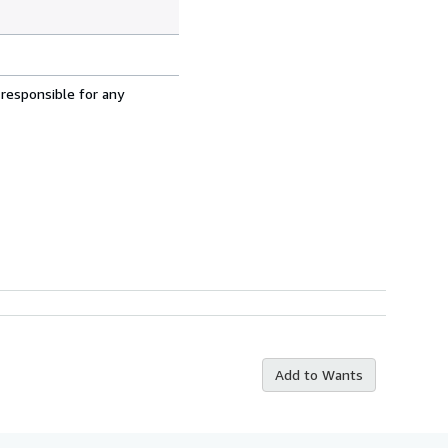
 responsible for any
Add to Wants