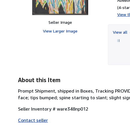
AbeBoo
(4-star
View th
Seller Image
View Larger Image
View all
About this Item
Prompt Shipment, shipped in Boxes, Tracking PROVID
face; tips bumped; spine starting to slant; slight s
Seller Inventory # ware348np012
Contact seller