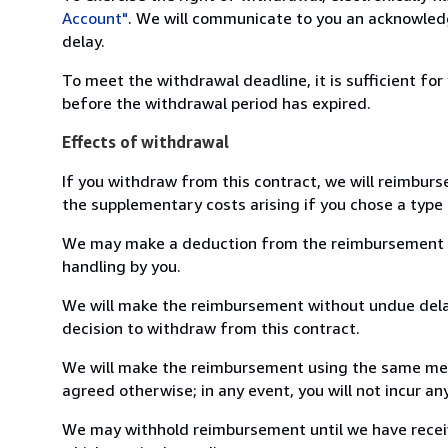
Account"
. We will communicate to you an acknowledg
delay.
To meet the withdrawal deadline, it is sufficient fo
before the withdrawal period has expired.
Effects of withdrawal
If you withdraw from this contract, we will reimburs
the supplementary costs arising if you chose a type 
We may make a deduction from the reimbursement for 
handling by you.
We will make the reimbursement without undue delay
decision to withdraw from this contract.
We will make the reimbursement using the same mean
agreed otherwise; in any event, you will not incur a
We may withhold reimbursement until we have receiv