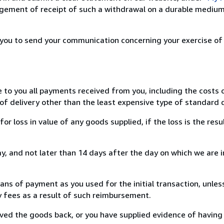
ement of receipt of such a withdrawal on a durable medium 
r you to send your communication concerning your exercise of
e to you all payments received from you, including the costs o
of delivery other than the least expensive type of standard d
loss in value of any goods supplied, if the loss is the resu
, and not later than 14 days after the day on which we are 
s of payment as you used for the initial transaction, unles
ny fees as a result of such reimbursement.
ed the goods back, or you have supplied evidence of having