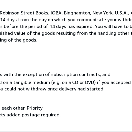
 Robinson Street Books, IOBA, Binghamton, New York, U.S.A.,
n 14 days from the day on which you communicate your withdr
s before the period of 14 days has expired. You will have to b
inished value of the goods resulting from the handling other
ning of the goods.
s with the exception of subscription contracts; and
ed on a tangible medium (e.g. on a CD or DVD) if you accepte
you could not withdraw once delivery had started.
 each other. Priority
sets added postage required.