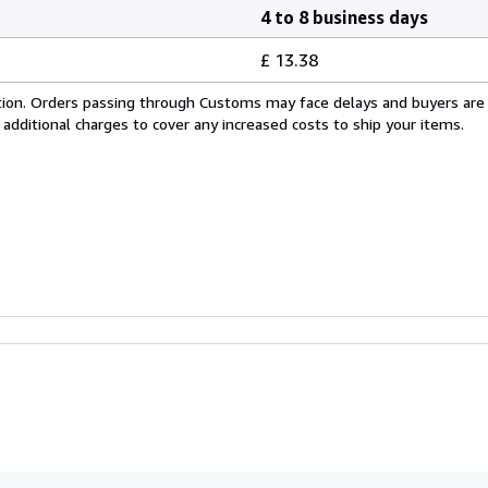
4 to 8 business days
£ 13.38
cation. Orders passing through Customs may face delays and buyers are
 additional charges to cover any increased costs to ship your items.