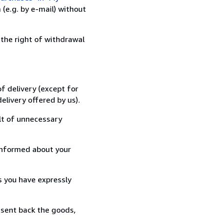
(e.g. by e-mail) without
 the right of withdrawal
f delivery (except for
elivery offered by us).
lt of unnecessary
informed about your
s you have expressly
 sent back the goods,