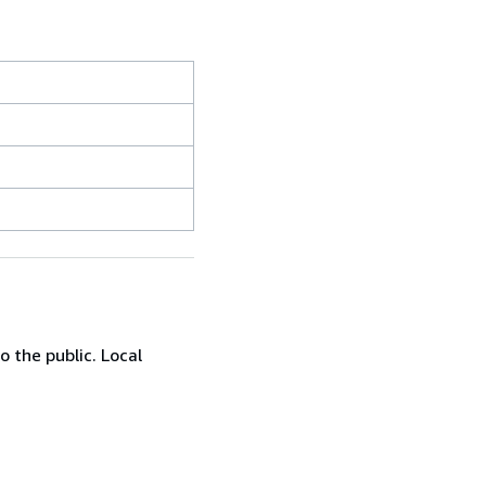
 the public. Local