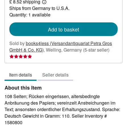
£ 8.52 shipping
83.81
Learn
Ships from Germany to U.S.A.
more
about
Quantity: 1 available
shipping
rates
Add to basket
Sold by
books4less (Versandantiquariat Petra Gros
Seller
GmbH & Co. KG)
,
Welling, Germany
(5-star seller)
rating
5
out
Item details
Seller details
of
5
About this Item
stars
108 Seiten; Rücken eingerissen, altersbedingte
Anbräunung des Papiers; vereinzelt Anstreichungen im
Text; ansonsten ordentlicher Erhaltungszustand. Sprache:
Deutsch Gewicht in Gramm: 110.
Seller Inventory #
1580800