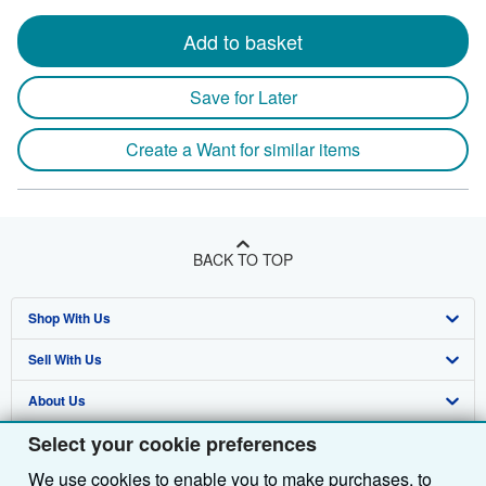
Add to basket
Save for Later
Create a Want for similar items
BACK TO TOP
Shop With Us
Sell With Us
Advanced Search
About Us
Browse Collections
Start Selling
Select your cookie preferences
Find Help
My Account
Join Our Affiliate Programme
About AbeBooks
We use cookies to enable you to make purchases, to
Other AbeBooks Companies
My Orders
Book Buyback
Media
Help