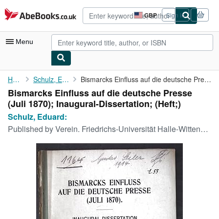
Skip to main content
AbeBooks.co.uk
GBP
Sign in
Site
shopping
preferences
Menu
My Account
Home
Schulz, Eduard:
Bismarcks Einfluss auf die deutsche Presse (Juli 1870); ...
Bismarcks Einfluss auf die deutsche Presse
My Purchases
(Juli 1870); Inaugural-Dissertation; (Heft;)
Advanced Search
Schulz, Eduard:
Published by
Verein. Friedrichs-Universität Halle-Wittenberg, 1910
Browse Collections
Rare Books
Art & Collectables
Textbooks
Sellers
Start Selling