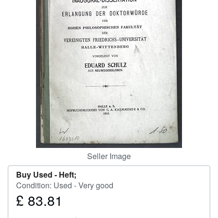
Help
CLOSE
Seller Image
Buy Used -
Heft;
Condition: Used - Very good
£ 83.81
Price
£