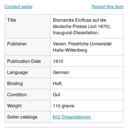
Contact seller
Report this item
Title
Bismarcks Einfluss auf die
deutsche Presse (Juli 1870);
Inaugural-Dissertation;
Publisher
Verein. Friedrichs-Universität
Halle-Wittenberg
Publication Date
1910
Language
German
Binding
Heft;
Condition
Gut
Weight
110 grams
Seller catalogs
802 Dissertationen