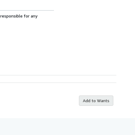
 responsible for any
Add to Wants