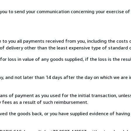
r you to send your communication concerning your exercise of
e to you all payments received from you, including the costs o
of delivery other than the least expensive type of standard d
loss in value of any goods supplied, if the loss is the resu
, and not later than 14 days after the day on which we are 
s of payment as you used for the initial transaction, unles
ny fees as a result of such reimbursement.
ed the goods back, or you have supplied evidence of having