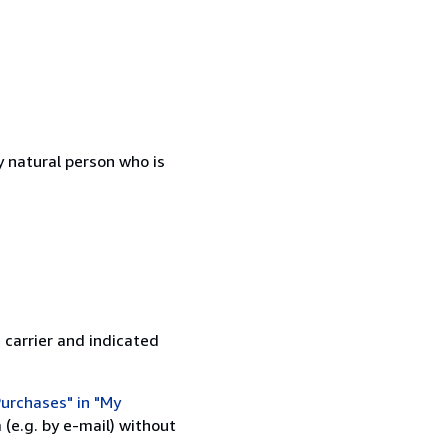
 natural person who is
 carrier and indicated
urchases" in "My
(e.g. by e-mail) without