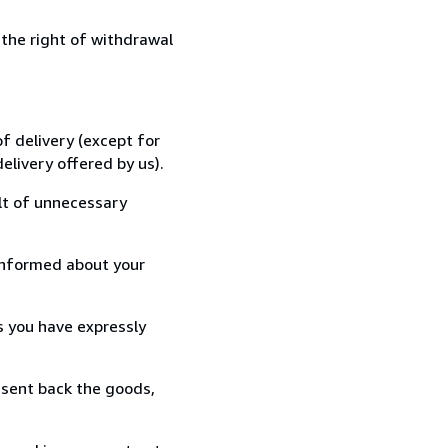
 the right of withdrawal
f delivery (except for
elivery offered by us).
lt of unnecessary
informed about your
s you have expressly
 sent back the goods,