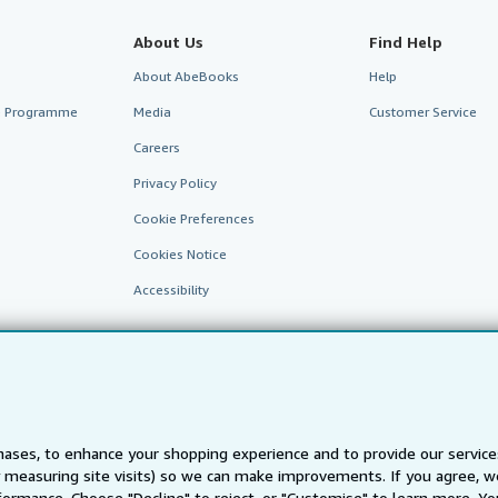
About Us
Find Help
About AbeBooks
Help
te Programme
Media
Customer Service
Careers
Privacy Policy
Cookie Preferences
Cookies Notice
Accessibility
ases, to enhance your shopping experience and to provide our servic
 measuring site visits) so we can make improvements. If you agree, we
AbeBooks.fr
AbeBooks.it
AbeBooks Aus/NZ
AbeBooks.c
ormance. Choose "Decline" to reject, or "Customise" to learn more. Yo