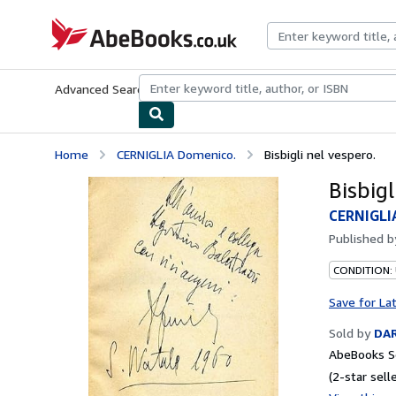
Skip to main content
AbeBooks.co.uk
Advanced Search
Browse Collections
Rare Books
Art & Collect
Home
CERNIGLIA Domenico.
Bisbigli nel vespero.
Bisbigl
CERNIGLI
Published 
CONDITION:
Save for La
Sold by
DAR
AbeBooks Se
(2-star selle