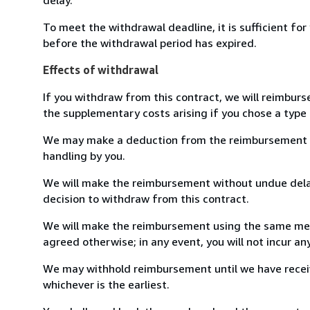
To meet the withdrawal deadline, it is sufficient fo
before the withdrawal period has expired.
Effects of withdrawal
If you withdraw from this contract, we will reimburs
the supplementary costs arising if you chose a type 
We may make a deduction from the reimbursement for 
handling by you.
We will make the reimbursement without undue delay
decision to withdraw from this contract.
We will make the reimbursement using the same mean
agreed otherwise; in any event, you will not incur a
We may withhold reimbursement until we have receiv
whichever is the earliest.