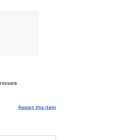
brossura.
Report this item