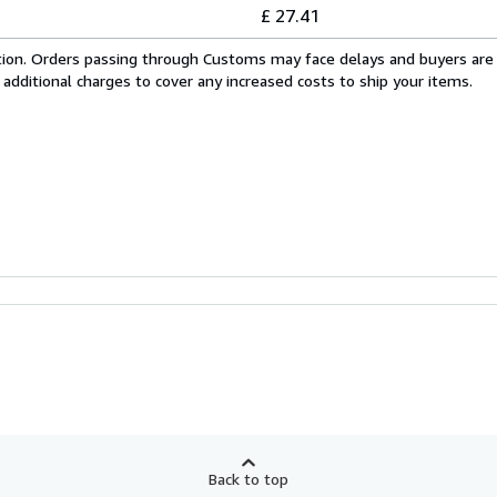
£ 27.41
cation. Orders passing through Customs may face delays and buyers are
 additional charges to cover any increased costs to ship your items.
Back to top