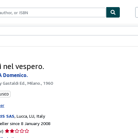
ables
Textbooks
Sellers
Start Selling
i nel vespero.
A Domenico.
by
Gastaldi Ed., Milano., 1960
 USED
ter
IS SAS
,
Lucca, LU, Italy
ller since 8 January 2008
Seller
r)
rating