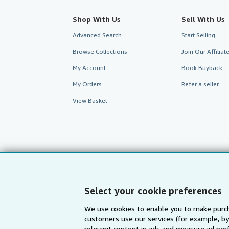
Shop With Us
Sell With Us
Advanced Search
Start Selling
Browse Collections
Join Our Affilia
My Account
Book Buyback
My Orders
Refer a seller
View Basket
Select your cookie preferences
We use cookies to enable you to make purch
customers use our services (for example, by
AbeBooks.com
AbeBooks.de
relevant content in ads and measure ad perf