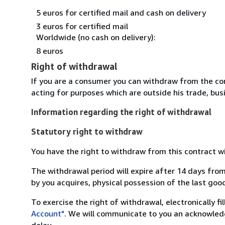
5 euros for certified mail and cash on delivery
3 euros for certified mail
Worldwide (no cash on delivery):
8 euros
Right of withdrawal
If you are a consumer you can withdraw from the co
acting for purposes which are outside his trade, busi
Information regarding the right of withdrawal
Statutory right to withdraw
You have the right to withdraw from this contract w
The withdrawal period will expire after 14 days from
by you acquires, physical possession of the last good 
To exercise the right of withdrawal, electronically f
Account"
. We will communicate to you an acknowledg
delay.