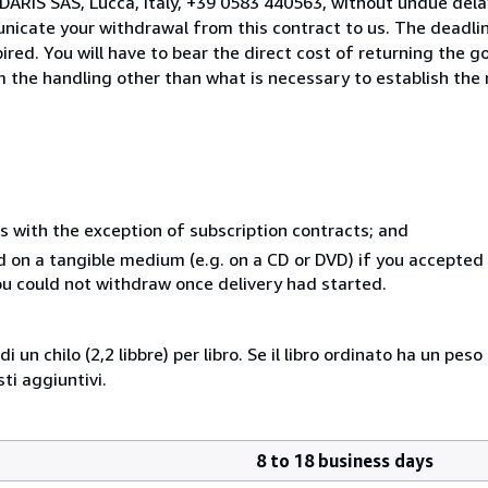
DARIS SAS, Lucca, Italy, +39 0583 440563, without undue dela
icate your withdrawal from this contract to us. The deadlin
ed. You will have to bear the direct cost of returning the go
 the handling other than what is necessary to establish the 
s with the exception of subscription contracts; and
ed on a tangible medium (e.g. on a CD or DVD) if you accepte
you could not withdraw once delivery had started.
i un chilo (2,2 libbre) per libro. Se il libro ordinato ha un pe
i aggiuntivi.
8 to 18 business days