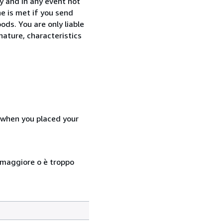
y and in any event not
e is met if you send
ods. You are only liable
nature, characteristics
d when you placed your
so maggiore o è troppo