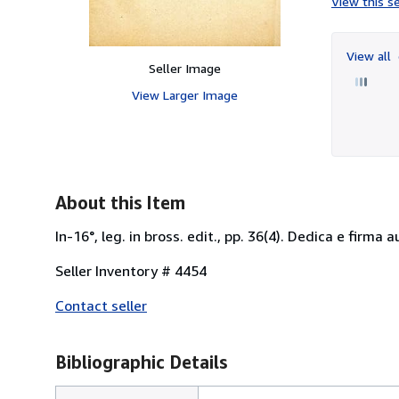
View this se
View all
Seller Image
View Larger Image
About this Item
In-16°, leg. in bross. edit., pp. 36(4). Dedica e firma
Seller Inventory # 4454
Contact seller
Bibliographic Details