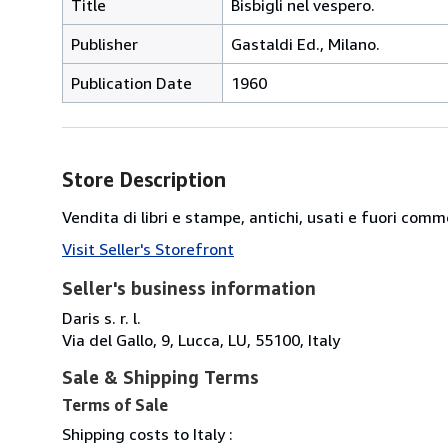
Title
Bisbigli nel vespero.
Publisher
Gastaldi Ed., Milano.
Publication Date
1960
Store Description
Vendita di libri e stampe, antichi, usati e fuori comm
Visit Seller's Storefront
Seller's business information
Daris s. r. l.
Via del Gallo, 9, Lucca, LU, 55100, Italy
Sale & Shipping Terms
Terms of Sale
Shipping costs to Italy :