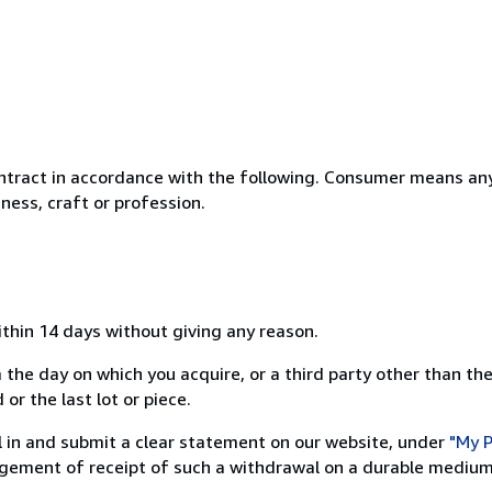
ntract in accordance with the following. Consumer means any
ness, craft or profession.
ithin 14 days without giving any reason.
 the day on which you acquire, or a third party other than the
or the last lot or piece.
ill in and submit a clear statement on our website, under
"My P
ement of receipt of such a withdrawal on a durable medium 