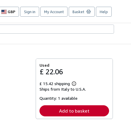
GBP
Sign in
My Account
Basket
Help
Site
shopping
preferences
Used
£ 22.06
£ 15.42 shipping
Learn
Ships from Italy to U.S.A.
more
about
Quantity:
1 available
shipping
rates
Add to basket