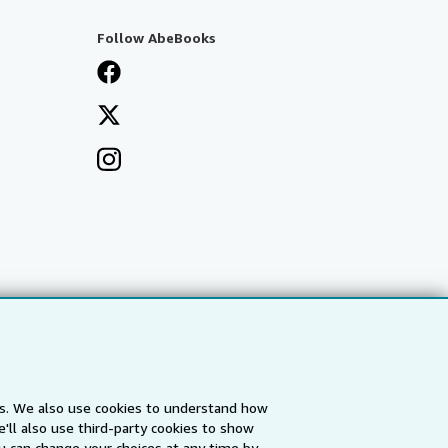
Follow AbeBooks
es. We also use cookies to understand how
'll also use third-party cookies to show
a
IberLibro.com
ZVAB.com
u can change your choices at any time by