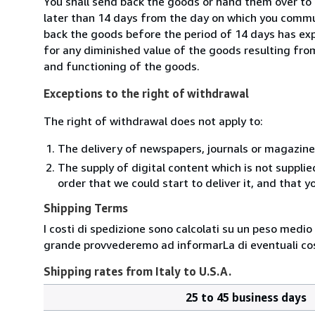
You shall send back the goods or hand them over to 
later than 14 days from the day on which you commun
back the goods before the period of 14 days has expir
for any diminished value of the goods resulting from
and functioning of the goods.
Exceptions to the right of withdrawal
The right of withdrawal does not apply to:
The delivery of newspapers, journals or magazine
The supply of digital content which is not suppli
order that we could start to deliver it, and that 
Shipping Terms
I costi di spedizione sono calcolati su un peso medio d
grande provvederemo ad informarLa di eventuali cost
Shipping rates from Italy to U.S.A.
25 to 45 business days
Order