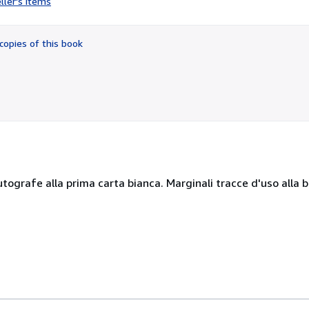
ller's items
2
out
of
copies of this book
5
stars
 autografe alla prima carta bianca. Marginali tracce d'uso alla 