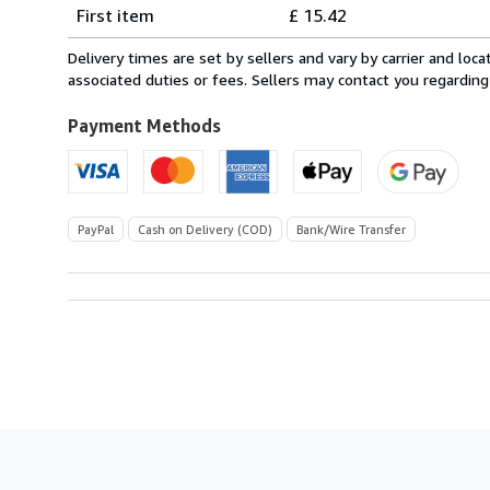
Shipping
quantity
First item
£ 15.42
rates
from
Delivery times are set by sellers and vary by carrier and lo
Italy
associated duties or fees. Sellers may contact you regarding
to
U.S.A.
Payment Methods
PayPal
Cash on Delivery (COD)
Bank/Wire Transfer