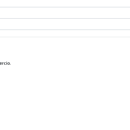
ercio.