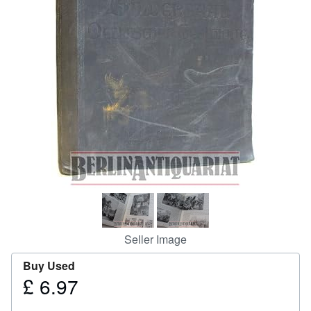
Help
CLOSE
Seller Image
Buy Used
£ 6.97
Price
£