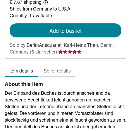
£ 7.67 shipping
6.97
Learn
Ships from Germany to U.S.A.
more
about
Quantity: 1 available
shipping
rates
Add to basket
Sold by
BerlinAntiquariat, Karl-Heinz Than
,
Berlin,
Seller
Germany
(5-star seller)
rating
5
Item details
Seller details
out
of
About this Item
5
stars
Der Einband des Buches ist durch anscheinend da
gewesene Feuchtigkeit leicht gebogen an manchen
Stellen und der Leineneinband an manchen Stellen leicht
gelöst. Die vorderen und hinteren Vorsatzblätter sind
stockfleckig und scheinen einmal feucht geworden zu sein.
Der Innenteil des Buches an sich ist aber gut erhalten.