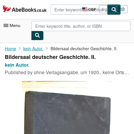
Skip to main content
AbeBooks.co.uk
GBP
Sign in
Site
shopping
preferences
Menu
My Account
Home
kein Autor.
Bildersaal deutscher Geschichte. II.
Bildersaal deutscher Geschichte. II.
My Purchases
kein Autor.
Advanced Search
Published by
ohne Verlagsangabe. um 1920., keine Ortsangabe, 1920
Browse Collections
Rare Books
Art & Collectables
Textbooks
Sellers
Start Selling