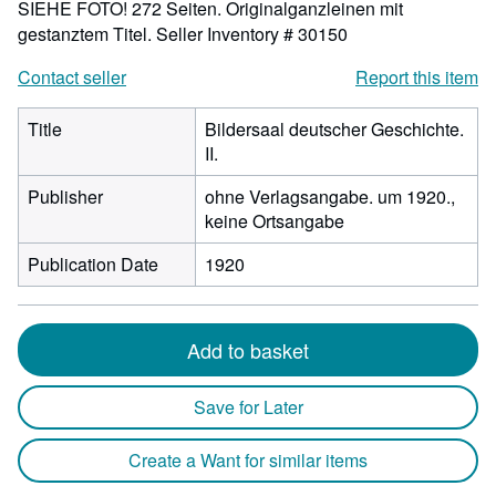
SIEHE FOTO! 272 Seiten. Originalganzleinen mit
gestanztem Titel.
Seller Inventory # 30150
Contact seller
Report this item
Title
Bildersaal deutscher Geschichte.
II.
Publisher
ohne Verlagsangabe. um 1920.,
keine Ortsangabe
Publication Date
1920
Add to basket
Save for Later
Create a Want for similar items