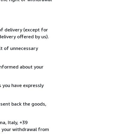
f delivery (except for
elivery offered by us).
lt of unnecessary
informed about your
s you have expressly
 sent back the goods,
a, Italy, +39
e your withdrawal from