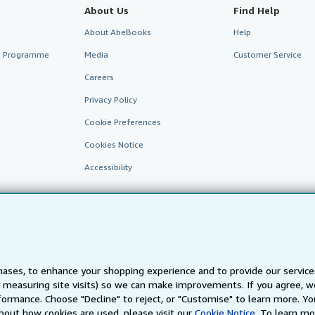
About Us
Find Help
About AbeBooks
Help
te Programme
Media
Customer Service
Careers
Privacy Policy
Cookie Preferences
Cookies Notice
Accessibility
ases, to enhance your shopping experience and to provide our servic
 measuring site visits) so we can make improvements. If you agree, we
AbeBooks.fr
AbeBooks.it
AbeBooks Aus/NZ
AbeBooks.c
ormance. Choose "Decline" to reject, or "Customise" to learn more. Yo
bout how cookies are used, please visit our
Cookie Notice.
To learn mo