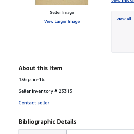
View this se
Seller Image
View all
View Larger Image
About this Item
136 p. in-16.
Seller Inventory # 23315
Contact seller
Bibliographic Details