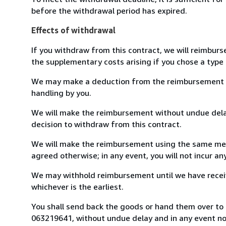
before the withdrawal period has expired.
Effects of withdrawal
If you withdraw from this contract, we will reimburs
the supplementary costs arising if you chose a type 
We may make a deduction from the reimbursement for 
handling by you.
We will make the reimbursement without undue delay
decision to withdraw from this contract.
We will make the reimbursement using the same mean
agreed otherwise; in any event, you will not incur a
We may withhold reimbursement until we have receiv
whichever is the earliest.
You shall send back the goods or hand them over to L
063219641, without undue delay and in any event n