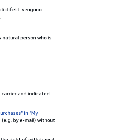
ali difetti vengono
.
 natural person who is
 carrier and indicated
urchases" in "My
(e.g. by e-mail) without
 the right of withdrawal