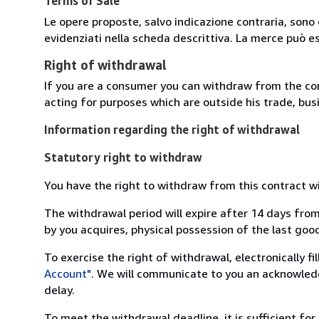
Terms of Sale
Le opere proposte, salvo indicazione contraria, sono 
evidenziati nella scheda descrittiva. La merce può e
Right of withdrawal
If you are a consumer you can withdraw from the co
acting for purposes which are outside his trade, busi
Information regarding the right of withdrawal
Statutory right to withdraw
You have the right to withdraw from this contract w
The withdrawal period will expire after 14 days from
by you acquires, physical possession of the last good 
To exercise the right of withdrawal, electronically f
Account"
. We will communicate to you an acknowledg
delay.
To meet the withdrawal deadline, it is sufficient fo