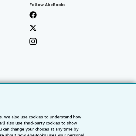
Follow AbeBooks
es. We also use cookies to understand how
'll also use third-party cookies to show
a
IberLibro.com
ZVAB.com
u can change your choices at any time by
re about how AbeBooks uses your personal