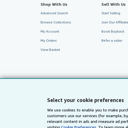
Shop With Us
Sell With Us
Advanced Search
Start Selling
Browse Collections
Join Our Affilia
My Account
Book Buyback
My Orders
Refer a seller
View Basket
Select your cookie preferences
We use cookies to enable you to make purch
customers use our services (for example, by
AbeBooks.com
AbeBooks.de
relevant content in ads and measure ad perf
visiting
Cookie Preferences.
To learn more a