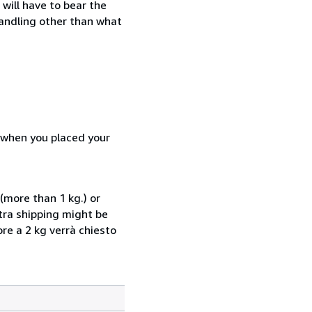
will have to bear the
handling other than what
d when you placed your
(more than 1 kg.) or
xtra shipping might be
ore a 2 kg verrà chiesto