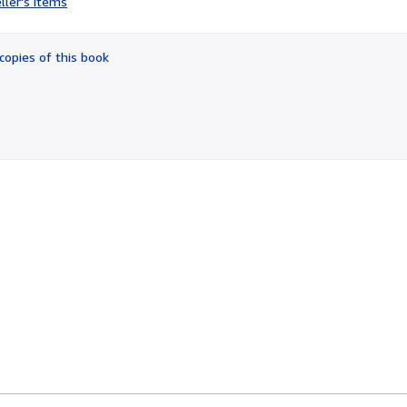
ller's items
3
out
of
copies of this book
5
stars