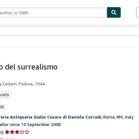
ables
Textbooks
Sellers
Start Selling
io del surrealismo
by
Cedam, Padova, 1944
 USED
ter
reria Antiquaria Giulio Cesare di Daniele Corradi
,
Roma, RM, Italy
eller since 10 September 2008
Seller
r)
rating