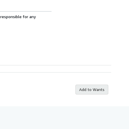
 responsible for any
Add to Wants