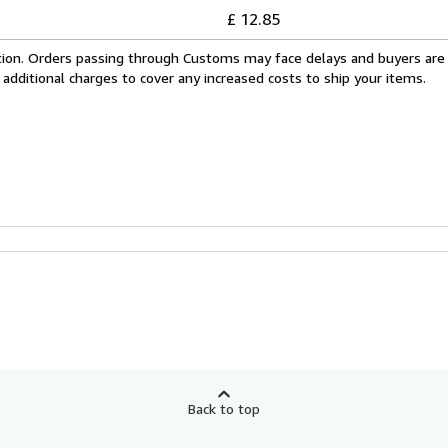
£ 12.85
cation. Orders passing through Customs may face delays and buyers are
 additional charges to cover any increased costs to ship your items.
Back to top