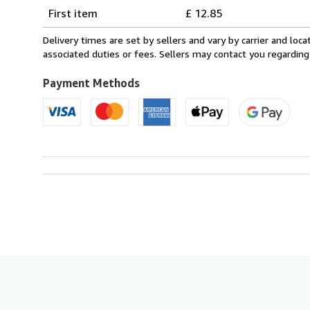
Shipping
quantity
First item
£ 12.85
rates
from
Delivery times are set by sellers and vary by carrier and lo
Italy
associated duties or fees. Sellers may contact you regarding
to
U.S.A.
Payment Methods