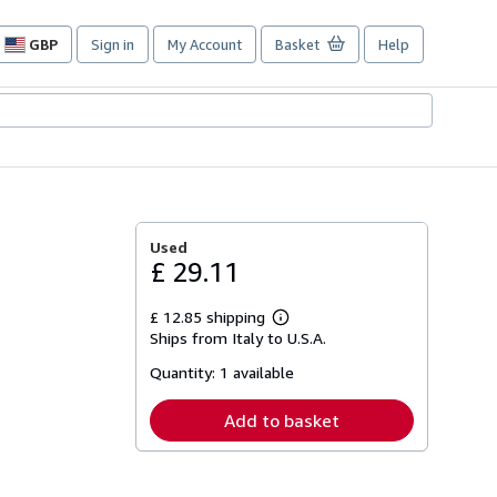
GBP
Sign in
My Account
Basket
Help
Site
shopping
preferences
Used
£ 29.11
£ 12.85 shipping
Learn
Ships from Italy to U.S.A.
more
about
Quantity:
1 available
shipping
rates
Add to basket