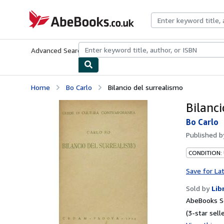
Skip to main content
AbeBooks.co.uk
Advanced Search
Browse Collections
Rare Books
Art & Collect
Home
Bo Carlo
Bilancio del surrealismo
Bilanc
Bo Carlo
Published 
CONDITION:
Save for La
Sold by
Lib
AbeBooks S
(3-star selle