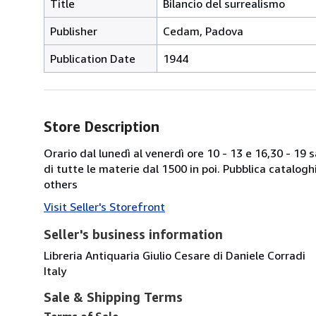
Title
Bilancio del surrealismo
Publisher
Cedam, Padova
Publication Date
1944
Store Description
Orario dal lunedì al venerdì ore 10 - 13 e 16,30 - 19
di tutte le materie dal 1500 in poi. Pubblica catalogh
others
Visit Seller's Storefront
Seller's business information
Libreria Antiquaria Giulio Cesare di Daniele Corradi
Italy
Sale & Shipping Terms