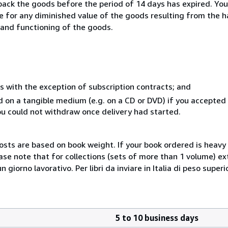
 back the goods before the period of 14 days has expired. You 
ble for any diminished value of the goods resulting from the 
s and functioning of the goods.
s with the exception of subscription contracts; and
ed on a tangible medium (e.g. on a CD or DVD) if you accepte
you could not withdraw once delivery had started.
costs are based on book weight. If your book ordered is heavy 
ase note that for collections (sets of more than 1 volume) e
giorno lavorativo. Per libri da inviare in Italia di peso superi
5 to 10 business days