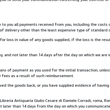
e to you all payments received from you, including the costs o
of delivery other than the least expensive type of standard d
loss in value of any goods supplied, if the loss is the resu
, and not later than 14 days after the day on which we are 
s of payment as you used for the initial transaction, unles
ny fees as a result of such reimbursement.
ed the goods back, or you have supplied evidence of having
ibreria Antiquaria Giulio Cesare di Daniele Corradi, roma, Rom
ot later than 14 days from the day on which you communicat