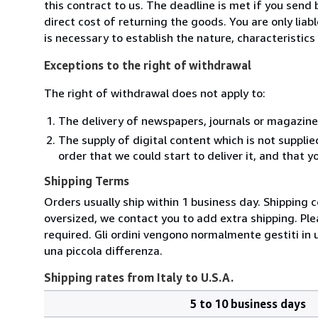
this contract to us. The deadline is met if you send
direct cost of returning the goods. You are only lia
is necessary to establish the nature, characteristic
Exceptions to the right of withdrawal
The right of withdrawal does not apply to:
The delivery of newspapers, journals or magazine
The supply of digital content which is not suppli
order that we could start to deliver it, and that 
Shipping Terms
Orders usually ship within 1 business day. Shipping 
oversized, we contact you to add extra shipping. Ple
required. Gli ordini vengono normalmente gestiti in un 
una piccola differenza.
Shipping rates from Italy to U.S.A.
5 to 10 business days
Order