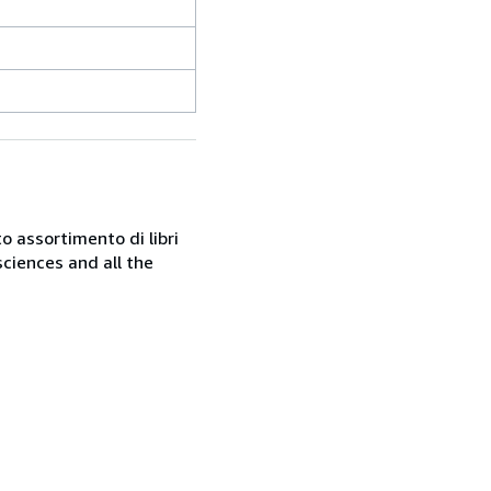
o assortimento di libri
sciences and all the