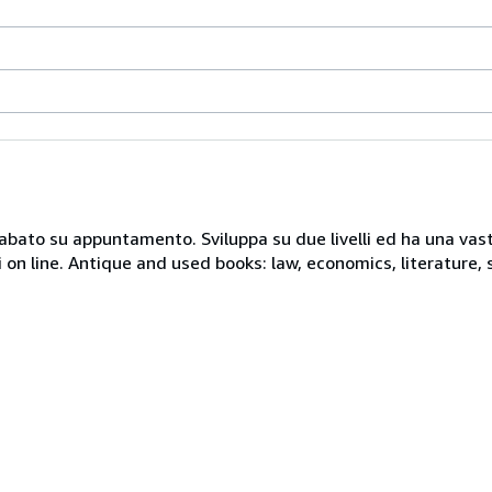
 sabato su appuntamento. Sviluppa su due livelli ed ha una vast
i on line. Antique and used books: law, economics, literature, 