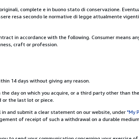
originali, complete e in buono stato di conservazione. Eventu
ssere resa secondo le normative di legge attualmente vigenti
ntract in accordance with the following. Consumer means any
ness, craft or profession.
ithin 14 days without giving any reason.
 the day on which you acquire, or a third party other than the
or the last lot or piece.
ill in and submit a clear statement on our website, under
"My P
ement of receipt of such a withdrawal on a durable medium 
r you to send your communication concerning your exercise of