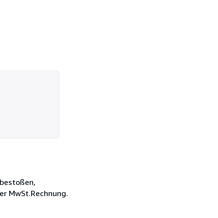
d bestoßen,
der MwSt.Rechnung.