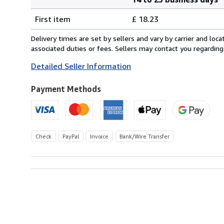
Order
Shipping
quantity
First item
£ 18.23
rates
from
Delivery times are set by sellers and vary by carrier and lo
Germany
associated duties or fees. Sellers may contact you regarding
to
Detailed Seller Information
U.S.A.
Payment Methods
Check
PayPal
Invoice
Bank/Wire Transfer