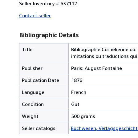
Seller Inventory # 637112
Contact seller
Bibliographic Details
Title
Bibliographie Cornélienne ou:
imitations ou traductions qui 
Publisher
Paris: August Fontaine
Publication Date
1876
Language
French
Condition
Gut
Weight
500 grams
Seller catalogs
Buchwesen, Verlagsgeschicht