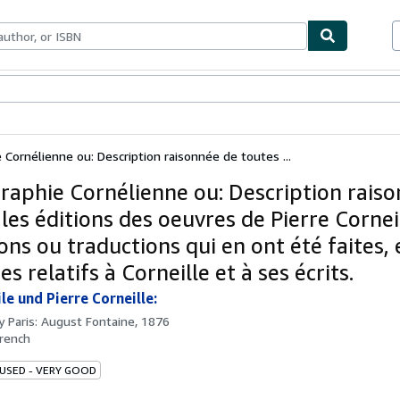
ables
Textbooks
Sellers
Start Selling
e Cornélienne ou: Description raisonnée de toutes ...
graphie Cornélienne ou: Description rais
les éditions des oeuvres de Pierre Cornei
ons ou traductions qui en ont été faites, 
s relatifs à Corneille et à ses écrits.
le und Pierre Corneille:
by
Paris: August Fontaine, 1876
rench
 USED - VERY GOOD