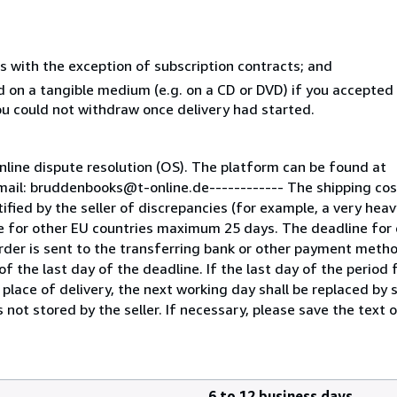
s with the exception of subscription contracts; and
ed on a tangible medium (e.g. on a CD or DVD) if you accepte
you could not withdraw once delivery had started.
line dispute resolution (OS). The platform can be found at
mail: bruddenbooks@t-online.de------------ The shipping co
fied by the seller of discrepancies (for example, a very heav
e for other EU countries maximum 25 days. The deadline for 
der is sent to the transferring bank or other payment metho
f the last day of the deadline. If the last day of the period f
 place of delivery, the next working day shall be replaced by 
 not stored by the seller. If necessary, please save the text o
6 to 12 business days