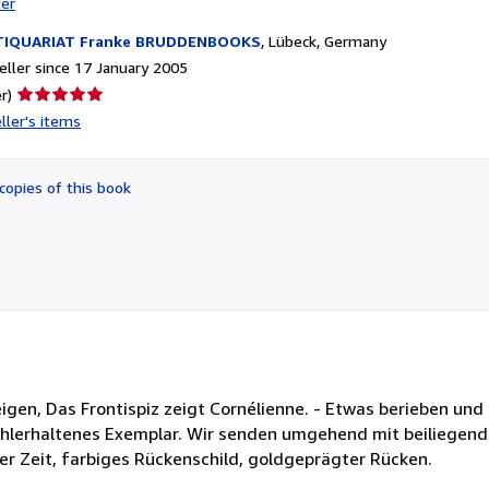
ter
TIQUARIAT Franke BRUDDENBOOKS
,
Lübeck, Germany
ller since 17 January 2005
Seller
r)
rating
ller's items
5
out
of
copies of this book
5
stars
. Anzeigen, Das Frontispiz zeigt Cornélienne. - Etwas berieben un
ohlerhaltenes Exemplar. Wir senden umgehend mit beiliegen
er Zeit, farbiges Rückenschild, goldgeprägter Rücken.