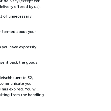
f delivery (except for
elivery offered by us).
lt of unnecessary
informed about your
s you have expressly
 sent back the goods,
eischhauerstr. 32,
u communicate your
 has expired. You will
sulting from the handling