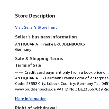
Store Description
Visit Seller's Storefront
Seller's business information
ANTIQUARIAT Franke BRUDDENBOOKS
Germany
Sale & Shipping Terms
Terms of Sale
----- Credit card payment only from a book price of 
ANTIQUARIAT G.Hermann Franke Form of enterprise: 
Code: 23552 City: Lübeck Country: Germany Tel: 04
www.bruddenbooks.de VAT ID No .: DE235667039 Right 
More Information
Right of withdrawal