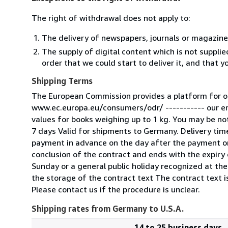
The right of withdrawal does not apply to:
The delivery of newspapers, journals or magazine
The supply of digital content which is not suppli
order that we could start to deliver it, and that 
Shipping Terms
The European Commission provides a platform for on
www.ec.europa.eu/consumers/odr/ ----------- our e
values for books weighing up to 1 kg. You may be noti
7 days Valid for shipments to Germany. Delivery tim
payment in advance on the day after the payment or
conclusion of the contract and ends with the expiry o
Sunday or a general public holiday recognized at the
the storage of the contract text The contract text is
Please contact us if the procedure is unclear.
Shipping rates from Germany to U.S.A.
14 to 25 business days