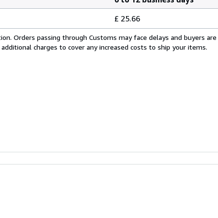
£ 25.66
cation. Orders passing through Customs may face delays and buyers are
 additional charges to cover any increased costs to ship your items.