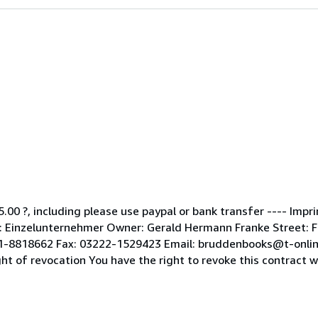
5.00 ?, including please use paypal or bank transfer ---- Impr
Einzelunternehmer Owner: Gerald Hermann Franke Street: Fle
51-8818662 Fax: 03222-1529423 Email: bruddenbooks@t-onlin
of revocation You have the right to revoke this contract wit