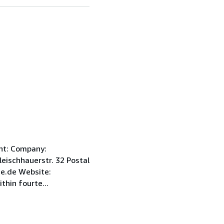
int: Company:
ischhauerstr. 32 Postal
e.de Website:
hin fourte...