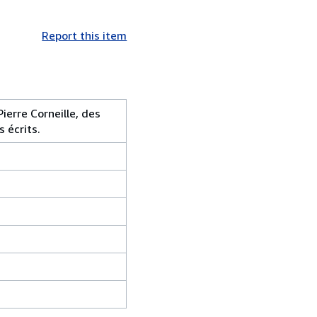
Report this item
ierre Corneille, des
s écrits.