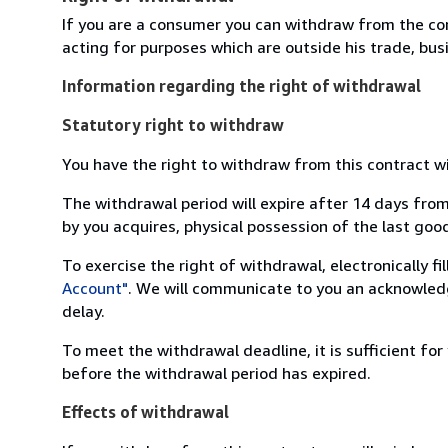
If you are a consumer you can withdraw from the co
acting for purposes which are outside his trade, busi
Information regarding the right of withdrawal
Statutory right to withdraw
You have the right to withdraw from this contract w
The withdrawal period will expire after 14 days from
by you acquires, physical possession of the last good 
To exercise the right of withdrawal, electronically f
Account"
. We will communicate to you an acknowledg
delay.
To meet the withdrawal deadline, it is sufficient fo
before the withdrawal period has expired.
Effects of withdrawal