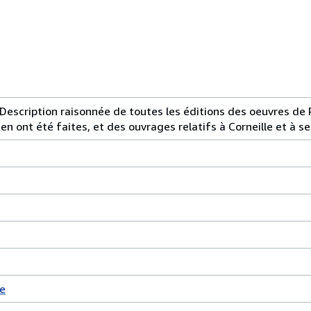
 Description raisonnée de toutes les éditions des oeuvres de P
en ont été faites, et des ouvrages relatifs à Corneille et à se
e