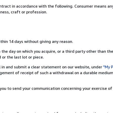
ntract in accordance with the following. Consumer means any
ness, craft or profession.
ithin 14 days without giving any reason.
 the day on which you acquire, or a third party other than the
or the last lot or piece.
ill in and submit a clear statement on our website, under
"My P
ement of receipt of such a withdrawal on a durable medium 
r you to send your communication concerning your exercise of