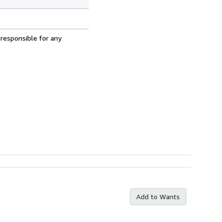
 responsible for any
Add to Wants