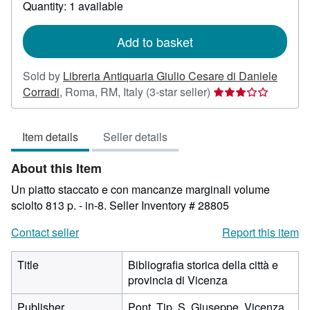
about
Quantity: 1 available
shipping
rates
Add to basket
Sold by
Libreria Antiquaria Giulio Cesare di Daniele
Seller
Corradi
,
Roma, RM, Italy
(3-star seller)
rating
3
Item details
Seller details
out
of
About this Item
5
stars
Un piatto staccato e con mancanze marginali volume
sciolto 813 p. - in-8.
Seller Inventory # 28805
Contact seller
Report this item
Title
Bibliografia storica della città e
provincia di Vicenza
Publisher
Pont. Tip. S. Giuseppe, Vicenza