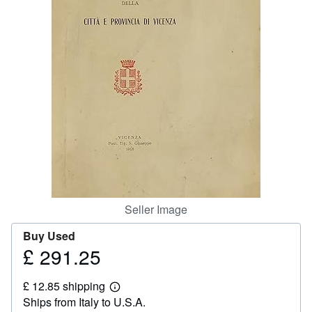
Help
CLOSE
Seller Image
Buy Used
£ 291.25
Price
£
£ 12.85 shipping
291.25
Learn
Ships from Italy to U.S.A.
more