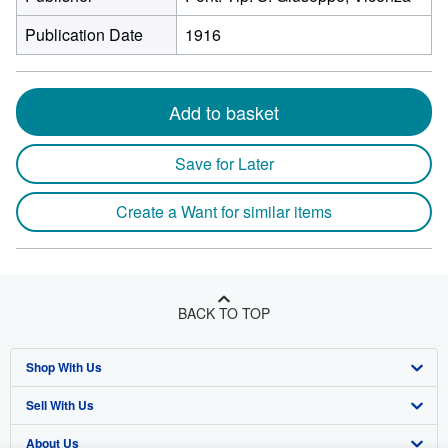
Publication Date
1916
Add to basket
Save for Later
Create a Want for similar items
BACK TO TOP
Shop With Us
Sell With Us
Advanced Search
About Us
Browse Collections
Start Selling