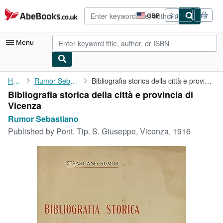
Skip to main content
AbeBooks.co.uk
GBP
Sign in
Site
shopping
preferences
Menu
My Account
Home
Rumor Sebastiano
Bibliografia storica della città e provincia di Vicenza
Bibliografia storica della città e provincia di
My Purchases
Vicenza
Advanced Search
Rumor Sebastiano
Published by
Pont. Tip. S. Giuseppe, Vicenza, 1916
Browse Collections
Rare Books
Art & Collectables
Textbooks
Sellers
Start Selling