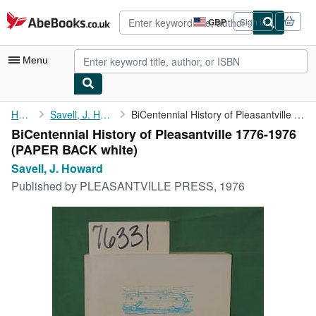
Skip to main content
AbeBooks.co.uk
GBP
Sign in
Site
shopping
preferences
Menu
My Account
Home
Savell, J. Howard
BiCentennial History of Pleasantville 1776-1976
BiCentennial History of Pleasantville 1776-1976
My Purchases
(PAPER BACK white)
Advanced Search
Savell, J. Howard
Published by
PLEASANTVILLE PRESS, 1976
Browse Collections
Rare Books
Art & Collectables
Textbooks
Sellers
Start Selling