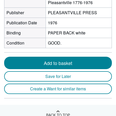
Pleasantville 1776-1976
Publisher
PLEASANTVILLE PRESS
Publication Date
1976
Binding
PAPER BACK white
Condition
GOOD.
Add to basket
Save for Later
Create a Want for similar items
BACK TO TOP