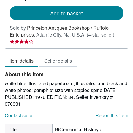
rates
Add to basket
Sold by
Princeton Antiques Bookshop / Ruffolo
Seller
Enterprises
,
Atlantic City, NJ, U.S.A.
(4-star seller)
rating
4
out
Item details
Seller details
of
5
About this Item
stars
white blue illustrated paperboard; illustrated and black and
white photos; pamphlet size with stapled spine DATE
PUBLISHED: 1976 EDITION: 84.
Seller Inventory #
076331
Contact seller
Report this item
Title
BiCentennial History of