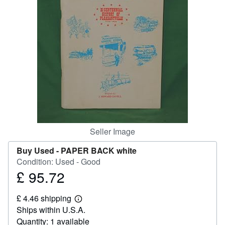
Help
CLOSE
Seller Image
Buy Used -
PAPER BACK white
Condition: Used - Good
£ 95.72
Price
£
£ 4.46 shipping
95.72
Learn
Ships within U.S.A.
more
about
Quantity: 1 available
shipping