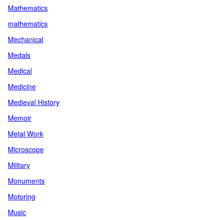
Mathematics
mathematics
Mechanical
Medals
Medical
Medicine
Medieval History
Memoir
Metal Work
Microscope
Military
Monuments
Motoring
Music