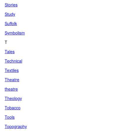
Stories
Study
Suffolk
Symbolism
T
Tales
Technical
Textiles
Theatre
theatre
Theology
Tobacco
Tools
Topography