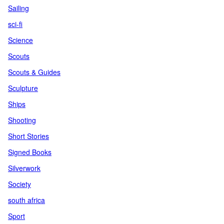
Sailing
sci-fi
Science
Scouts
Scouts & Guides
Sculpture
Ships
Shooting
Short Stories
Signed Books
Silverwork
Society
south africa
Sport