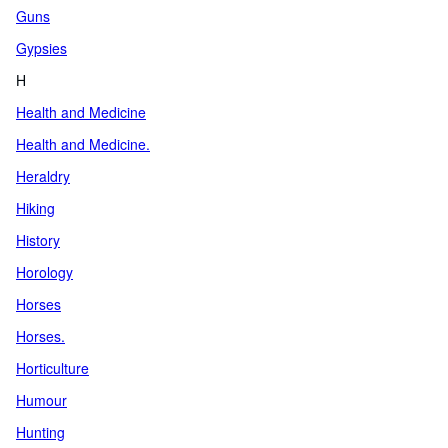
Guns
Gypsies
H
Health and Medicine
Health and Medicine.
Heraldry
Hiking
History
Horology
Horses
Horses.
Horticulture
Humour
Hunting