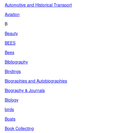
Automotive and Historical Transport
Aviation
B
Beauty
BEES
Bees
Bibliography
Bindings
Biographies and Autobiographies
Biography & Journals
Biology
birds
Boats
Book Collecting