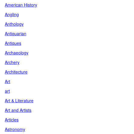
American History
Angling
Anthology
Antiquarian
Antiques
Archaeology
Archery
Architecture
Art
art
Art & Literature
Art and Artists
Articles
Astronomy