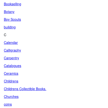
Bookselling
Botany
Boy Scouts
building
C
Calendar
Calligraphy
Carpentry
Catalogues
Ceramics
Childrens
Childrens Collectible Books.
Churches
coins