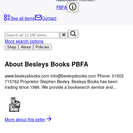
Browse Collections
PBFA
Rare Books
See all items
Contact
Art & Collectables
Textbooks
More search options
Sellers
Shop
About
Policies
Start Selling
About Besleys Books PBFA
Help
CLOSE
www.besleysbooks.com info@besleysbooks.com Phone: 01502
715762 Proprietor Stephen Besley. Besleys Books has been
trading since 1986. We provide a booksearch service and
valuations for insurance and probate. We continually need to buy
books, please contact us if you have books to sell.
More about this
seller