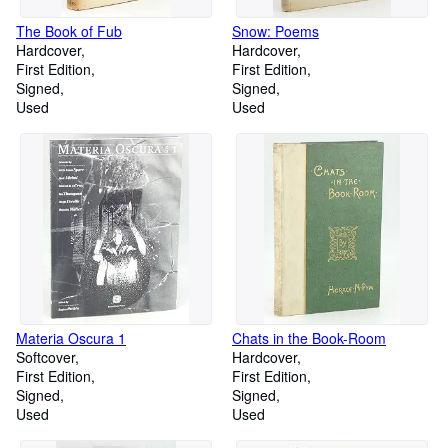
The Book of Fub
Snow: Poems
Hardcover
Hardcover
First Edition
First Edition
Signed
Signed
Used
Used
Materia Oscura 1
Chats in the Book-Room
Softcover
Hardcover
First Edition
First Edition
Signed
Signed
Used
Used