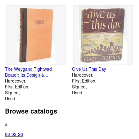
The Weygand Tightwad
Give Us This Day
Beater: Its Design &
Hardcover
Construction
Hardcover
First Edition
First Edition
Signed
Signed
Used
Used
Browse catalogs
#
06-02-26