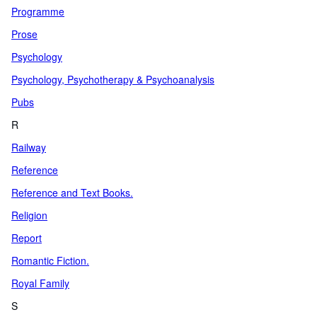
Programme
Prose
Psychology
Psychology, Psychotherapy & Psychoanalysis
Pubs
R
Railway
Reference
Reference and Text Books.
Religion
Report
Romantic Fiction.
Royal Family
S