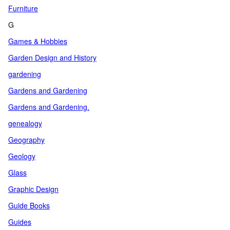
Furniture
G
Games & Hobbies
Garden Design and History
gardening
Gardens and Gardening
Gardens and Gardening.
genealogy
Geography
Geology
Glass
Graphic Design
Guide Books
Guides