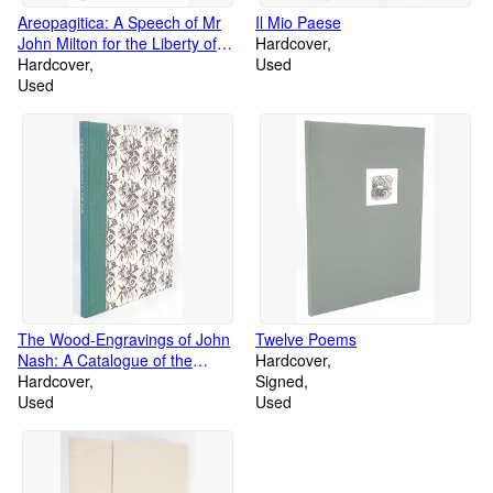
Areopagitica: A Speech of Mr
Il Mio Paese
John Milton for the Liberty of
Hardcover
Unlicensed Printing to the
Hardcover
Used
Parliament of England
Used
The Wood-Engravings of John
Twelve Poems
Nash: A Catalogue of the
Hardcover
Wood-Engravings, Early
Hardcover
Signed
Lithographs, Etchings and
Used
Used
engravings on Metal