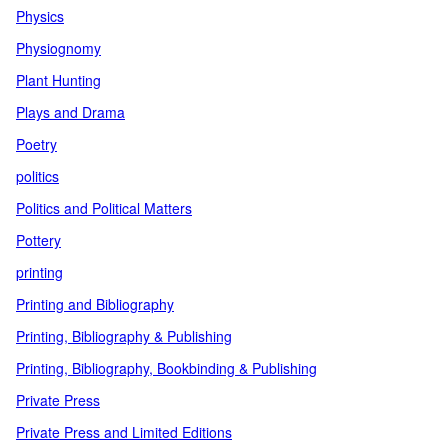
Physics
Physiognomy
Plant Hunting
Plays and Drama
Poetry
politics
Politics and Political Matters
Pottery
printing
Printing and Bibliography
Printing, Bibliography & Publishing
Printing, Bibliography, Bookbinding & Publishing
Private Press
Private Press and Limited Editions