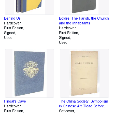
Behind Us
Boldre: The Parish, the Church
Hardcover
and the Inhabitants
First Edition
Hardcover
Signed
First Edition
Used
Signed
Used
Fingal's Cave
The China Society: Symbolism
Hardcover
in Chinese Art [Read Before
First Edition
the Society on January, 18th,
Softcover