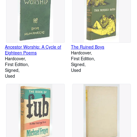
Ancestor Worship: A Cycle of
The Ruined Boys
Eighteen Poems
Hardcover
Hardcover
First Edition
First Edition
Signed
Signed
Used
Used