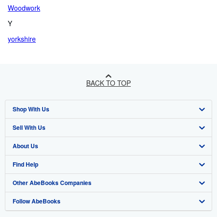
Woodwork
Y
yorkshire
BACK TO TOP
Shop With Us
Sell With Us
Advanced Search
About Us
Browse Collections
Start Selling
Find Help
My Account
Join Our Affiliate Programme
About AbeBooks
Other AbeBooks Companies
My Orders
Book Buyback
Media
Help
Follow AbeBooks
View Basket
Refer a seller
Careers
Customer Service
AbeBooks.com