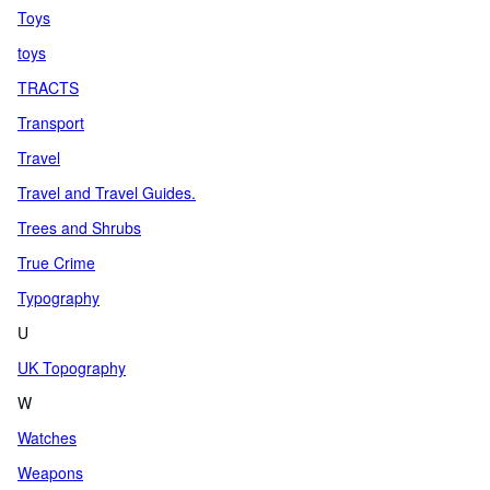
Toys
toys
TRACTS
Transport
Travel
Travel and Travel Guides.
Trees and Shrubs
True Crime
Typography
U
UK Topography
W
Watches
Weapons