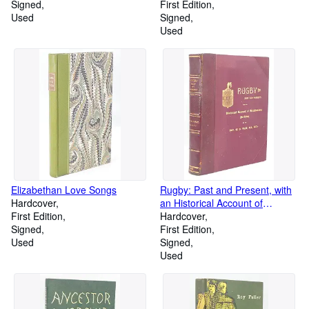
Signed
1912]
First Edition
Used
Signed
Used
Elizabethan Love Songs
Rugby: Past and Present, with
Hardcover
an Historical Account of
First Edition
Neighbouring Parishes
Hardcover
Signed
First Edition
Used
Signed
Used