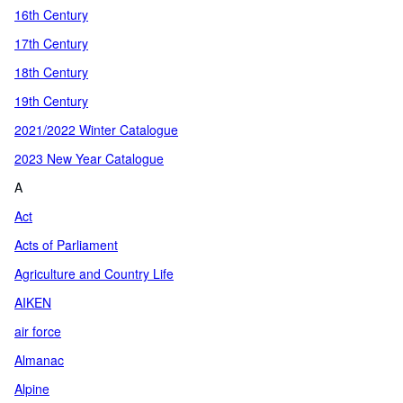
16th Century
17th Century
18th Century
19th Century
2021/2022 Winter Catalogue
2023 New Year Catalogue
A
Act
Acts of Parliament
Agriculture and Country Life
AIKEN
air force
Almanac
Alpine