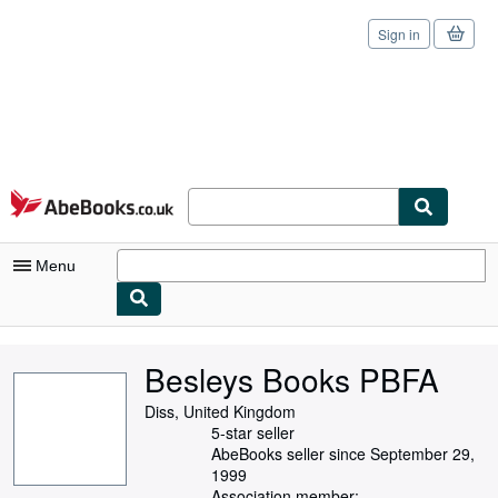
Sign in
Skip to main content
AbeBooks.co.uk
Menu
My Account
Besleys Books PBFA
My Purchases
Diss, United Kingdom
Sign Off
5-star seller
AbeBooks seller since September 29,
Advanced Search
1999
Association member: