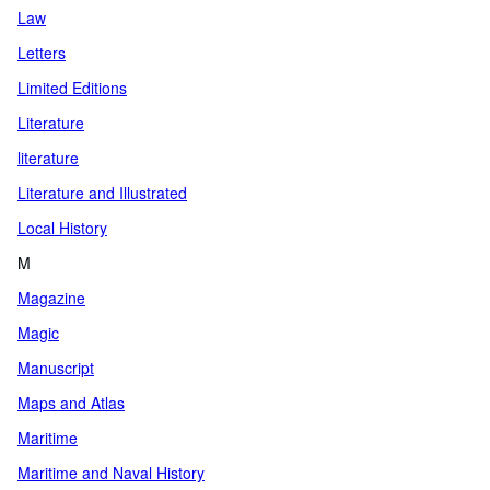
Law
Letters
Limited Editions
Literature
literature
Literature and Illustrated
Local History
M
Magazine
Magic
Manuscript
Maps and Atlas
Maritime
Maritime and Naval History