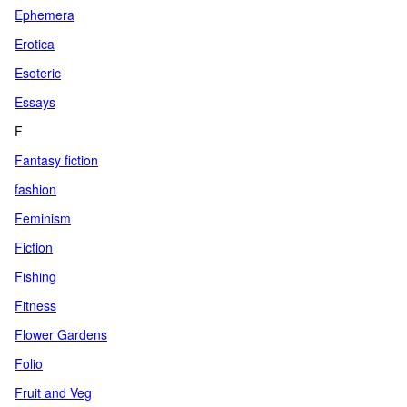
Ephemera
Erotica
Esoteric
Essays
F
Fantasy fiction
fashion
Feminism
Fiction
Fishing
Fitness
Flower Gardens
Folio
Fruit and Veg