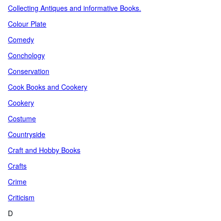
Collecting Antiques and informative Books.
Colour Plate
Comedy
Conchology
Conservation
Cook Books and Cookery
Cookery
Costume
Countryside
Craft and Hobby Books
Crafts
Crime
Criticism
D