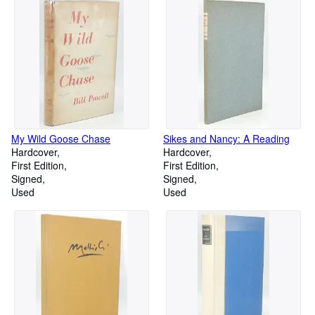
My Wild Goose Chase
Sikes and Nancy: A Reading
Hardcover
Hardcover
First Edition
First Edition
Signed
Signed
Used
Used