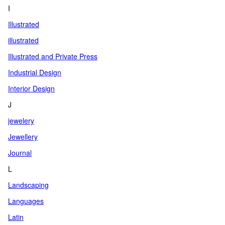
I
Illustrated
illustrated
Illustrated and Private Press
Industrial Design
Interior Design
J
jewelery
Jewellery
Journal
L
Landscaping
Languages
Latin