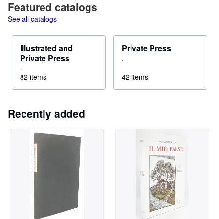
Featured catalogs
See all catalogs
Illustrated and
Private Press
Private Press
.
.
82 items
42 items
Recently added