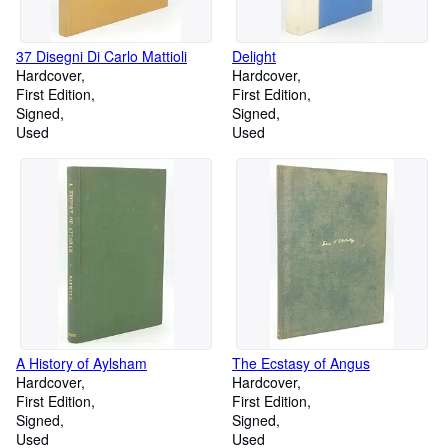
37 Disegni Di Carlo Mattioli
Delight
Hardcover
Hardcover
First Edition
First Edition
Signed
Signed
Used
Used
A History of Aylsham
The Ecstasy of Angus
Hardcover
Hardcover
First Edition
First Edition
Signed
Signed
Used
Used