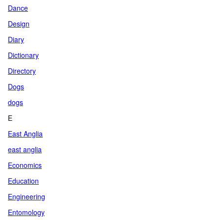
Dance
Design
Diary
Dictionary
Directory
Dogs
dogs
E
East Anglia
east anglia
Economics
Education
Engineering
Entomology