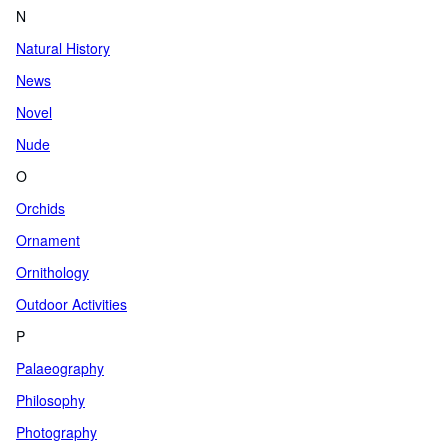
N
Natural History
News
Novel
Nude
O
Orchids
Ornament
Ornithology
Outdoor Activities
P
Palaeography
Philosophy
Photography