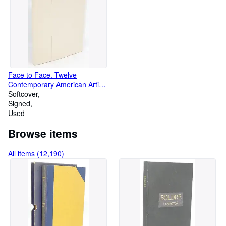
Face to Face. Twelve
Contemporary American Artists
Interpret Themselves in a
Softcover
Limited Edition of Original
Signed
Wood Engravings
Used
Browse items
All items (12,190)