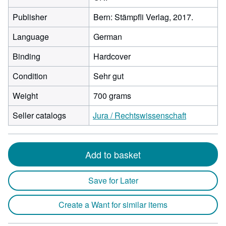
Publisher
Bern: Stämpfli Verlag, 2017.
Language
German
Binding
Hardcover
Condition
Sehr gut
Weight
700 grams
Seller catalogs
Jura / Rechtswissenschaft
Add to basket
Save for Later
Create a Want for similar items