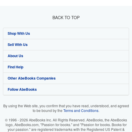
BACK TO TOP
Shop With Us
Sell With Us
Advanced Search
About Us
Browse Collections
Start Selling
Find Help
My Account
Join Our Affiliate Programme
About AbeBooks
Other AbeBooks Companies
My Orders
Book Buyback
Media
Help
Follow AbeBooks
View Basket
Refer a seller
Careers
Customer Service
AbeBooks.com
Privacy Policy
AbeBooks.de
By using the Web site, you confirm that you have read, understood, and agreed
to be bound by the
Terms and Conditions
.
Cookie Preferences
AbeBooks.fr
© 1996 - 2026 AbeBooks Inc. All Rights Reserved. AbeBooks, the AbeBooks
Cookies Notice
AbeBooks.it
logo, AbeBooks.com, "Passion for books." and "Passion for books. Books for
your passion." are registered trademarks with the Registered US Patent &