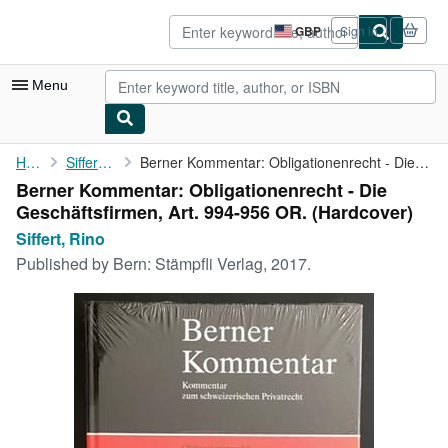
Skip to main content
AbeBooks.co.uk
GBP
Sign in
Site
shopping
preferences
Menu
My Account
Home
Siffert, Rino
Berner Kommentar: Obligationenrecht - Die Geschäftsfirmen, Art. ...
Berner Kommentar: Obligationenrecht - Die
My Purchases
Geschäftsfirmen, Art. 994-956 OR. (Hardcover)
Advanced Search
Siffert, Rino
Published by
Bern: Stämpfli Verlag, 2017.
Browse Collections
Rare Books
Art & Collectables
Textbooks
Sellers
Start Selling