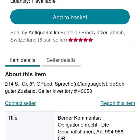
Quantity: 1 available
shipping
rates
Add to basket
Sold by
Antiquariat Im Seefeld / Ernst Jetzer
,
Zürich,
Seller
Switzerland
(5-star seller)
rating
5
Item details
Seller details
out
of
About this Item
5
stars
214 S., Gr. 8°, OPpbd. Sprache(n)/language(s): deSehr
guter Zustand.
Seller Inventory # 43053
Contact seller
Report this item
Title
Berner Kommentar:
Obligationenrecht - Die
Geschäftsfirmen, Art. 994-956
OR.