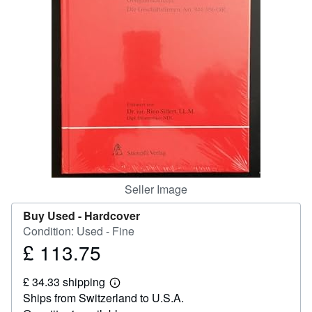
Help
CLOSE
Seller Image
Buy Used -
Hardcover
Condition: Used - Fine
£ 113.75
Price
£
£ 34.33 shipping
113.75
Learn
Ships from Switzerland to U.S.A.
more
about