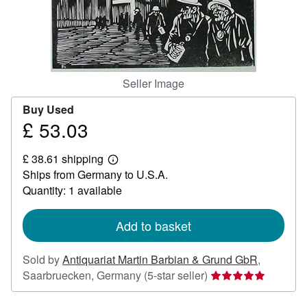
Start Selling
Help
CLOSE
Seller Image
Buy Used
£ 53.03
Price
£
£ 38.61 shipping
53.03
Learn
Ships from Germany to U.S.A.
more
about
Quantity: 1 available
shipping
rates
Add to basket
Sold by
Antiquariat Martin Barbian & Grund GbR
,
Seller
Saarbruecken, Germany
(5-star seller)
rating
5