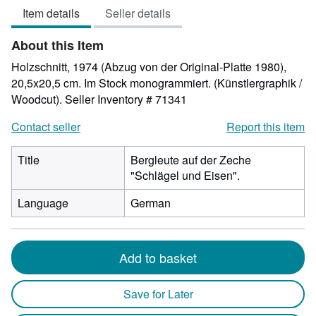
Item details
Seller details
out
of
About this Item
5
stars
Holzschnitt, 1974 (Abzug von der Original-Platte 1980),
20,5x20,5 cm. Im Stock monogrammiert. (Künstlergraphik /
Woodcut).
Seller Inventory # 71341
Contact seller
Report this item
Title
Bergleute auf der Zeche
"Schlägel und Eisen".
Language
German
Add to basket
Save for Later