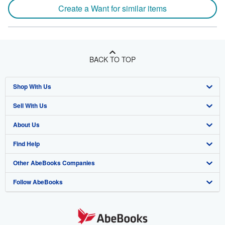
Create a Want for similar items
BACK TO TOP
Shop With Us
Sell With Us
Advanced Search
About Us
Browse Collections
Start Selling
Find Help
My Account
Join Our Affiliate Programme
About AbeBooks
Other AbeBooks Companies
My Orders
Book Buyback
Media
Help
Follow AbeBooks
View Basket
Refer a seller
Careers
Customer Service
AbeBooks.com
Privacy Policy
AbeBooks.de
Cookie Preferences
AbeBooks.fr