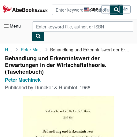
Skip to main content
AbeBooks.co.uk
GBP
Sign in
Site
shopping
preferences
Menu
My Account
Home
Peter Machinek
Behandlung und Erkenntniswert der Erwartungen in der ...
Behandlung und Erkenntniswert der
My Purchases
Erwartungen in der Wirtschaftstheorie.
Advanced Search
(Taschenbuch)
Peter Machinek
Browse Collections
Published by
Duncker & Humblot, 1968
Rare Books
Art & Collectables
Textbooks
Sellers
Start Selling