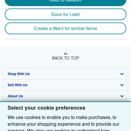
heigh
by
Save for Later
35
milli
Create a Want for similar items
depth
BACK TO TOP
Shop With Us
Sell With Us
Advanced Search
About Us
Browse Collections
Start Selling
Select your cookie preferences
Find Help
My Account
Join Our Affiliate Programme
About AbeBooks
We use cookies to enable you to make purchases, to
Other AbeBooks Companies
My Orders
Book Buyback
Media
Help
enhance your shopping experience and to provide our
Follow AbeBooks
View Basket
Refer a seller
Careers
Customer Service
AbeBooks.com
services. We also use cookies to understand how