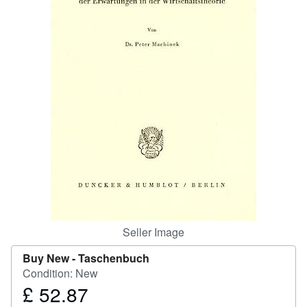
Help
CLOSE
Seller Image
Buy New -
Taschenbuch
Condition: New
£ 52.87
Price