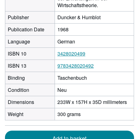
Wirtschaftstheorie.
Publisher
Duncker & Humblot
Publication Date
1968
Language
German
ISBN 10
3428020499
ISBN 13
9783428020492
Binding
Taschenbuch
Condition
Neu
233
Dimensions
233W x 157H x 35D millimeters
milli
Weight
300 grams
width
by
157
milli
Add to basket