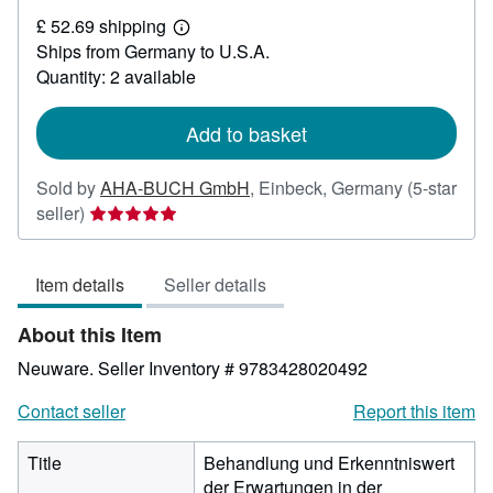
£
£ 52.69 shipping
52.87
Learn
Ships from Germany to U.S.A.
more
about
Quantity: 2 available
shipping
rates
Add to basket
Sold by
AHA-BUCH GmbH
,
Einbeck, Germany
(5-star
Seller
seller)
rating
5
Item details
Seller details
out
of
About this Item
5
stars
Neuware.
Seller Inventory # 9783428020492
Contact seller
Report this item
Title
Behandlung und Erkenntniswert
der Erwartungen in der