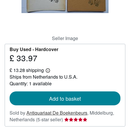
Help
CLOSE
Seller Image
Buy Used -
Hardcover
£ 33.97
Price
£
£ 13.28 shipping
33.97
Learn
Ships from Netherlands to U.S.A.
more
about
Quantity: 1 available
shipping
rates
Add to basket
Sold by
Antiquariaat De Boekenbeurs
,
Middelburg,
Seller
Netherlands
(5-star seller)
rating