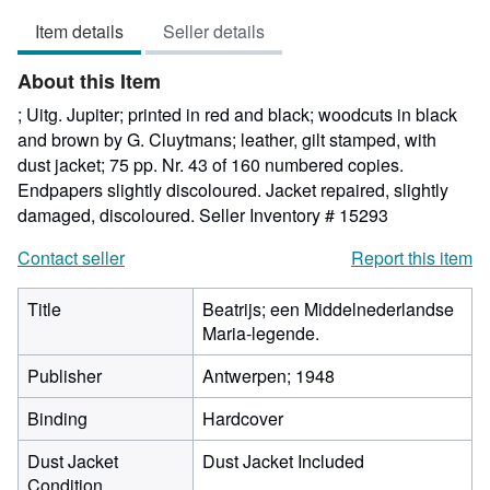
5
Item details
Seller details
out
of
About this Item
5
stars
; Uitg. Jupiter; printed in red and black; woodcuts in black
and brown by G. Cluytmans; leather, gilt stamped, with
dust jacket; 75 pp. Nr. 43 of 160 numbered copies.
Endpapers slightly discoloured. Jacket repaired, slightly
damaged, discoloured.
Seller Inventory # 15293
Contact seller
Report this item
Title
Beatrijs; een Middelnederlandse
Maria-legende.
Publisher
Antwerpen; 1948
Binding
Hardcover
Dust Jacket
Dust Jacket Included
Condition