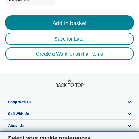
Add to basket
Save for Later
Create a Want for similar items
BACK TO TOP
Shop With Us
Sell With Us
Advanced Search
About Us
Browse Collections
Start Selling
Select your cookie preferences
Find Help
My Account
Join Our Affiliate Programme
About AbeBooks