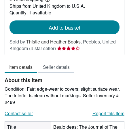
39.99
Learn
Ships from United Kingdom to U.S.A.
more
about
Quantity: 1 available
shipping
rates
Add to basket
Sold by
Thistle and Heather Books
,
Peebles, United
Seller
Kingdom
(4-star seller)
rating
4
Item details
Seller details
out
of
About this Item
5
stars
Condition: Fair; edge-wear to covers; slight surface wear.
The interior is clean without markings.
Seller Inventory #
2469
Contact seller
Report this item
Title
Bealoideas; The Journal of The