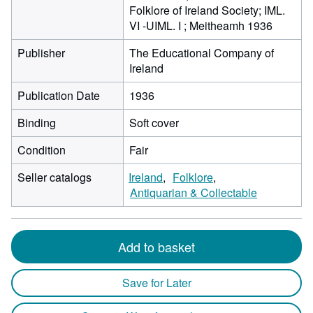
Folklore of Ireland Society; IML.
VI -UIML. I ; Meitheamh 1936
Publisher
The Educational Company of
Ireland
Publication Date
1936
Binding
Soft cover
Condition
Fair
Seller catalogs
Ireland
Folklore
Antiquarian & Collectable
Add to basket
Save for Later