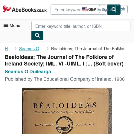
Skip to main content
AbeBooks.co.uk
GBP
Sign in
Site
shopping
preferences
Menu
My Account
Home
Seamus O Duilearga
Bealoideas; The Journal of The Folklore of Ireland Society; IML....
Bealoideas; The Journal of The Folklore of
My Purchases
Ireland Society; IML. VI -UIML. I ;... (Soft cover)
Advanced Search
Seamus O Duilearga
Published by
The Educational Company of Ireland, 1936
Browse Collections
Rare Books
Art & Collectables
Textbooks
Sellers
Start Selling