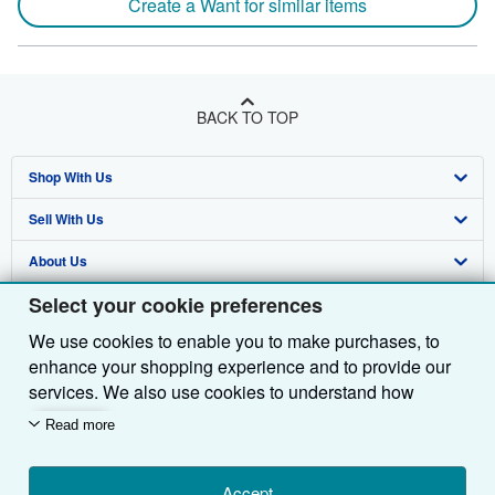
Create a Want for similar items
BACK TO TOP
Shop With Us
Sell With Us
Advanced Search
About Us
Browse Collections
Start Selling
Select your cookie preferences
Find Help
My Account
Join Our Affiliate Programme
About AbeBooks
We use cookies to enable you to make purchases, to
Other AbeBooks Companies
My Orders
Book Buyback
Media
Help
enhance your shopping experience and to provide our
Follow AbeBooks
View Basket
Refer a seller
Careers
Customer Service
AbeBooks.com
services. We also use cookies to understand how
customers use our services (for example, by measuring
Read more
Privacy Policy
AbeBooks.de
site visits) so we can make improvements. If you agree,
we'll also use third-party cookies to show relevant
Cookie Preferences
AbeBooks.fr
content in ads and measure ad performance. Choose
Accept