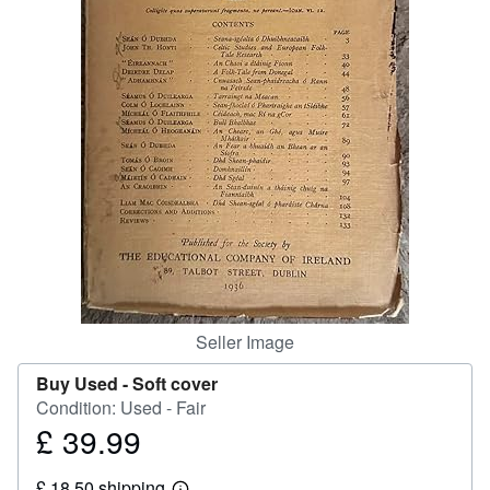
Help
CLOSE
Seller Image
Buy Used -
Soft cover
Condition: Used - Fair
£ 39.99
Price
£
£ 18.50 shipping