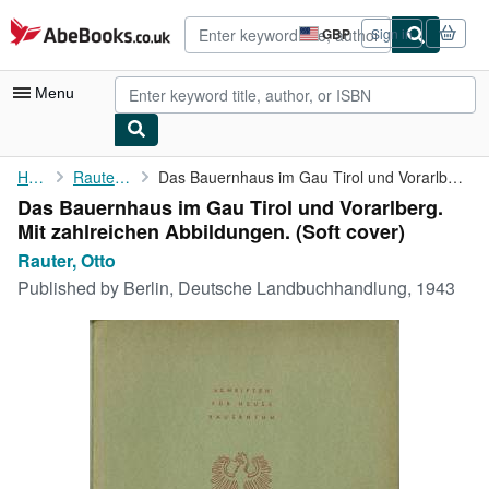
Skip to main content
AbeBooks.co.uk
GBP
Sign in
Site
shopping
preferences
Menu
My Account
Home
Rauter, Otto
Das Bauernhaus im Gau Tirol und Vorarlberg. Mit zahlreichen ...
Das Bauernhaus im Gau Tirol und Vorarlberg.
My Purchases
Mit zahlreichen Abbildungen. (Soft cover)
Advanced Search
Rauter, Otto
Published by
Berlin, Deutsche Landbuchhandlung, 1943
Browse Collections
Rare Books
Art & Collectables
Textbooks
Sellers
Start Selling