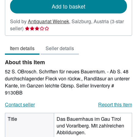
Add to basket
Sold by
Antiquariat Weinek
,
Salzburg, Austria
(3-star
Seller
seller)
rating
3
Item details
Seller details
out
of
About this Item
5
stars
52 S. OBrosch. Schriften für neues Bauerntum. - Ab S. 48
durchschlagender Fleck von rückw., Randläsur an unterer
Kante, im Ganzen leichte Gbrsp.
Seller Inventory #
9130BB
Contact seller
Report this item
Title
Das Bauernhaus im Gau Tirol
und Vorarlberg. Mit zahlreichen
Abbildungen.