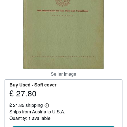
Help
CLOSE
Seller Image
Buy Used -
Soft cover
£ 27.80
Price
£
£ 21.85 shipping
27.80
Learn
Ships from Austria to U.S.A.
more
about
Quantity: 1 available
shipping
rates