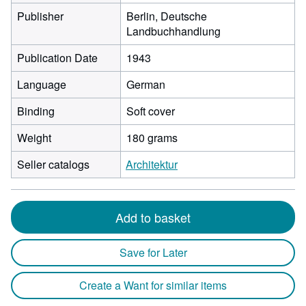
Publisher
Berlin, Deutsche
Landbuchhandlung
Publication Date
1943
Language
German
Binding
Soft cover
Weight
180 grams
Seller catalogs
Architektur
Add to basket
Save for Later
Create a Want for similar items