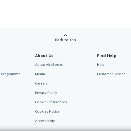
Back to top
About Us
Find Help
About AbeBooks
Help
te Programme
Media
Customer Service
Careers
Privacy Policy
Cookie Preferences
Cookies Notice
Accessibility