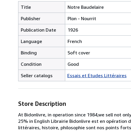
Title
Notre Baudelaire
Publisher
Plon - Nourrit
Publication Date
1926
Language
French
Binding
Soft cover
Condition
Good
Seller catalogs
Essais et Etudes Littéraires
Store Description
At Bidonlivre, in operation since 1984,we sell not on
25% in English Librairie Bidonlivre est en opération 
littéraires, histoire, philosophie sont nos points for