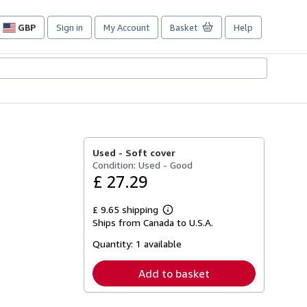
GBP
Sign in
My Account
Basket
Help
Site
shopping
preferences
Used -
Soft cover
Condition: Used - Good
£ 27.29
£ 9.65 shipping
Learn
Ships from Canada to U.S.A.
more
about
Quantity:
1 available
shipping
rates
Add to basket