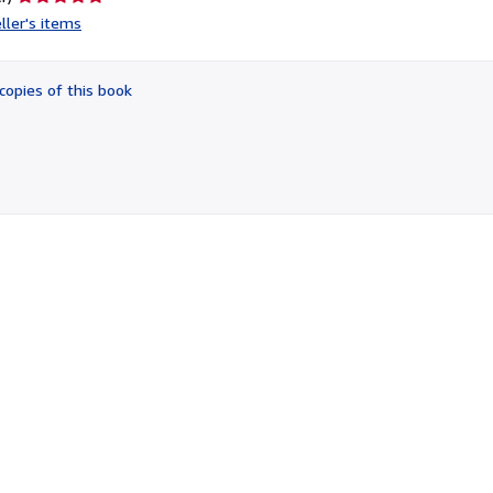
rating
ller's items
5
out
of
copies of this book
5
stars