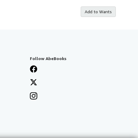
Add to Wants
Follow AbeBooks