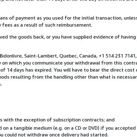
s of payment as you used for the initial transaction, unles
ny fees as a result of such reimbursement.
ed the goods back, or you have supplied evidence of having
 Bidonlivre, Saint-Lambert, Quebec, Canada, +1 514 231 7141
y on which you communicate your withdrawal from this contra
of 14 days has expired. You will have to bear the direct cost
goods resulting from the handling other than what is necessar
.
s with the exception of subscription contracts; and
ed on a tangible medium (e.g. on a CD or DVD) if you accepte
you could not withdraw once delivery had started.