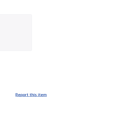
Report this item