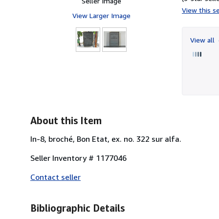
Seller Image
View this se
View Larger Image
View all
About this Item
In-8, broché, Bon Etat, ex. no. 322 sur alfa.
Seller Inventory # 1177046
Contact seller
Bibliographic Details