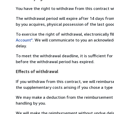
You have the right to withdraw from this contract w
The withdrawal period will expire after 14 days from
by you acquires, physical possession of the last good 
To exercise the right of withdrawal, electronically f
Account"
. We will communicate to you an acknowledg
delay.
To meet the withdrawal deadline, it is sufficient fo
before the withdrawal period has expired.
Effects of withdrawal
If you withdraw from this contract, we will reimburs
the supplementary costs arising if you chose a type 
We may make a deduction from the reimbursement for 
handling by you.
We will make the reimbursement without undue delay