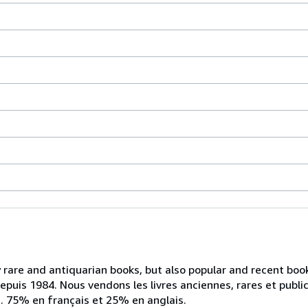
ly rare and antiquarian books, but also popular and recent bo
depuis 1984. Nous vendons les livres anciennes, rares et publ
ts. 75% en français et 25% en anglais.