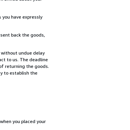
s you have expressly
 sent back the goods,
, without undue delay
ct to us. The deadline
 of returning the goods.
y to establish the
d when you placed your