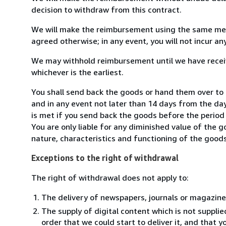
decision to withdraw from this contract.
We will make the reimbursement using the same mean
agreed otherwise; in any event, you will not incur a
We may withhold reimbursement until we have receiv
whichever is the earliest.
You shall send back the goods or hand them over to
and in any event not later than 14 days from the da
is met if you send back the goods before the period 
You are only liable for any diminished value of the 
nature, characteristics and functioning of the goods
Exceptions to the right of withdrawal
The right of withdrawal does not apply to:
The delivery of newspapers, journals or magazine
The supply of digital content which is not suppli
order that we could start to deliver it, and that 