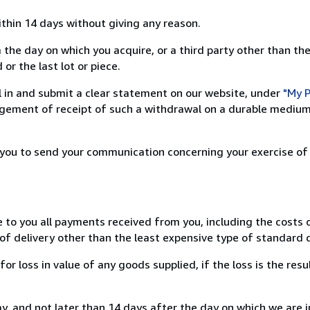
ithin 14 days without giving any reason.
 the day on which you acquire, or a third party other than the
or the last lot or piece.
ill in and submit a clear statement on our website, under
"My P
ement of receipt of such a withdrawal on a durable medium 
r you to send your communication concerning your exercise of
e to you all payments received from you, including the costs o
of delivery other than the least expensive type of standard d
loss in value of any goods supplied, if the loss is the resu
, and not later than 14 days after the day on which we are 