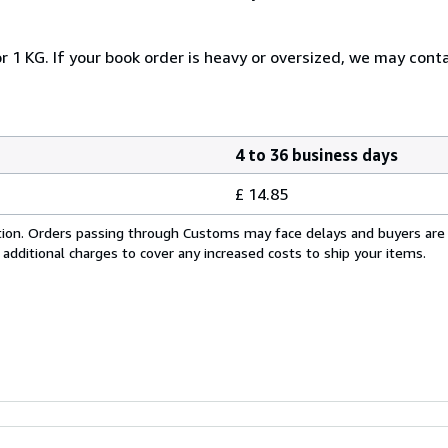
r 1 KG. If your book order is heavy or oversized, we may cont
4 to 36 business days
£ 14.85
cation. Orders passing through Customs may face delays and buyers are
 additional charges to cover any increased costs to ship your items.