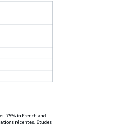
oks. 75% in French and
ications récentes. Études