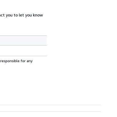
act you to let you know
 responsible for any