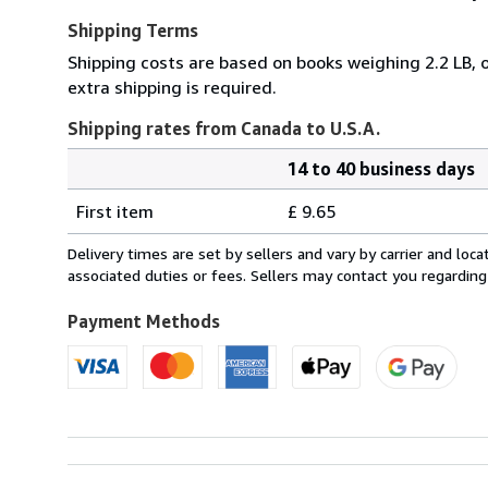
Shipping Terms
Shipping costs are based on books weighing 2.2 LB, o
extra shipping is required.
Shipping rates from Canada to U.S.A.
14 to 40 business days
Order
Shipping
quantity
First item
£ 9.65
rates
from
Delivery times are set by sellers and vary by carrier and lo
Canada
associated duties or fees. Sellers may contact you regarding
to
U.S.A.
Payment Methods