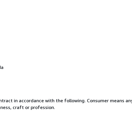
da
ntract in accordance with the following. Consumer means any
ness, craft or profession.