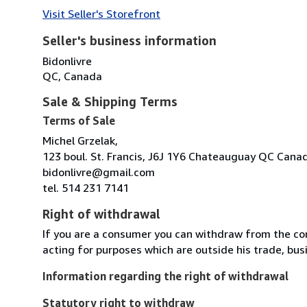
Visit Seller's Storefront
Seller's business information
Bidonlivre
QC, Canada
Sale & Shipping Terms
Terms of Sale
Michel Grzelak,
123 boul. St. Francis, J6J 1Y6 Chateauguay QC Cana
bidonlivre@gmail.com
tel. 514 231 7141
Right of withdrawal
If you are a consumer you can withdraw from the co
acting for purposes which are outside his trade, busi
Information regarding the right of withdrawal
Statutory right to withdraw