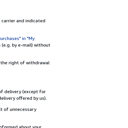
 carrier and indicated
urchases" in "My
(e.g. by e-mail) without
 the right of withdrawal
f delivery (except for
elivery offered by us).
lt of unnecessary
informed about your