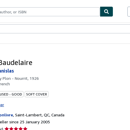
ables
Textbooks
Sellers
Start Selling
Baudelaire
nislas
by
Plon - Nourrit, 1926
rench
 USED - GOOD
SOFT COVER
ter
onlivre
,
Saint-Lambert, QC, Canada
ller since 25 January 2005
Seller
r)