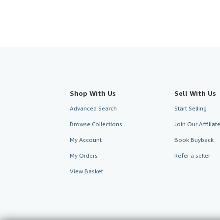
Shop With Us
Sell With Us
Advanced Search
Start Selling
Browse Collections
Join Our Affilia
My Account
Book Buyback
My Orders
Refer a seller
View Basket