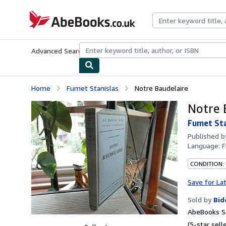
Skip to main content
AbeBooks.co.uk
Advanced Search
Browse Collections
Rare Books
Art & Collect
Home
Fumet Stanislas
Notre Baudelaire
Notre 
Fumet Sta
Published 
Language:
F
CONDITION:
Save for La
Sold by
Bid
AbeBooks Se
(5-star selle