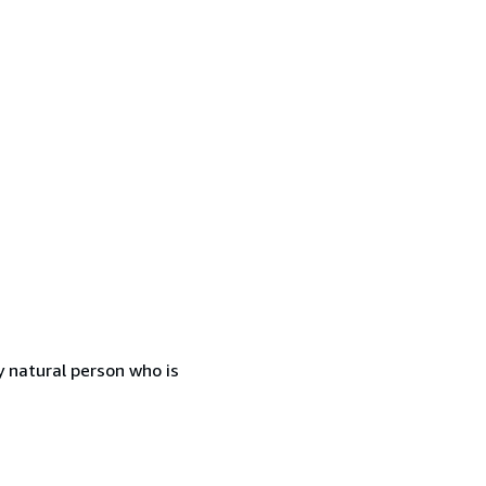
 natural person who is